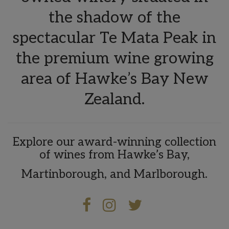
the shadow of the
spectacular Te Mata Peak in
the premium wine growing
area of Hawke’s Bay New
Zealand.
Explore our award-winning collection
of wines from Hawke’s Bay,
Martinborough, and Marlborough.