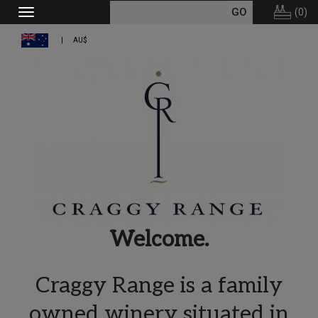
(
0
)
Toggle
navigation
AU$
Welcome.
Craggy Range is a family
owned winery situated in