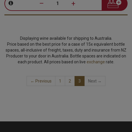
–
+
Displaying wine available for shipping to Australia.
Price based on the best price for a case of 15x equivalent bottle
spaces, all-inclusive of freight, taxes, duty and insurance from NZ
Producer to your door in Australia. Bottle spaces are indicated on
each product. All prices based on live
exchange
rate.
(current)
← Previous
1
2
3
Next →