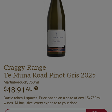
Craggy Range
Te Muna Road Pinot Gris 2025
Martinborough, 750ml
48.91
$
AU
Bottle takes 1 spaces. Price based on a case of any 15x750ml
wines. All inclusive, every expense to your door.