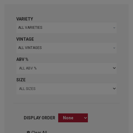
VARIETY
ALL VARIETIES
VINTAGE
ALL VINTAGES
ABV %
SIZE
DISPLAY ORDER
Clear All