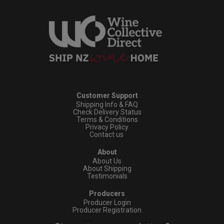
Customer Support
Shipping Info & FAQ
Check Delivery Status
Terms & Conditions
Privacy Policy
Contact us
About
About Us
About Shipping
Testimonials
Producers
Producer Login
Producer Registration