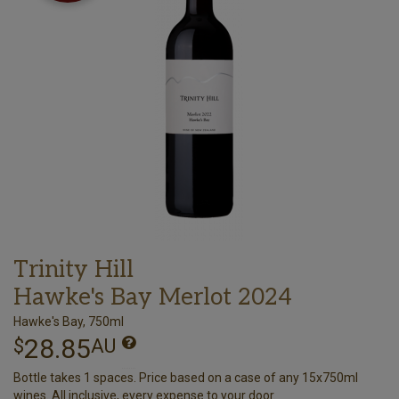
Trinity Hill
Hawke's Bay Merlot 2024
Hawke's Bay, 750ml
28.85
$
AU
Bottle takes 1 spaces. Price based on a case of any 15x750ml
wines. All inclusive, every expense to your door.