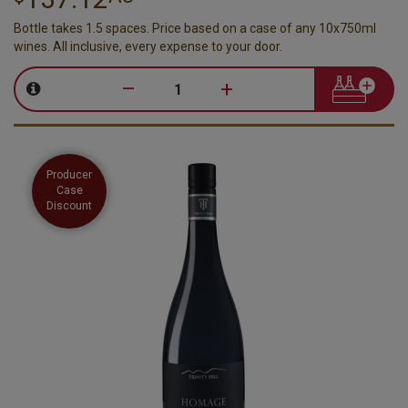
Bottle takes 1.5 spaces. Price based on a case of any 10x750ml
wines. All inclusive, every expense to your door.
–
+
Producer
Case
Discount