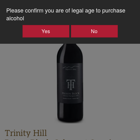
Please confirm you are of legal age to purchase
alcohol
Producer
Case
Yes
No
Discount
Trinity Hill