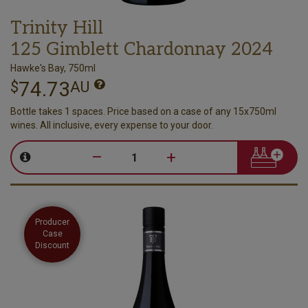
Trinity Hill
125 Gimblett Chardonnay 2024
Hawke's Bay, 750ml
74.73
$
AU
Bottle takes 1 spaces. Price based on a case of any 15x750ml
wines. All inclusive, every expense to your door.
–
+
Producer
Case
Discount