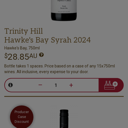
Trinity Hill
Hawke's Bay Syrah 2024
Hawke's Bay, 750ml
28.85
$
AU
Bottle takes 1 spaces. Price based on a case of any 15x750ml
wines. All inclusive, every expense to your door.
–
+
Producer
Case
Discount