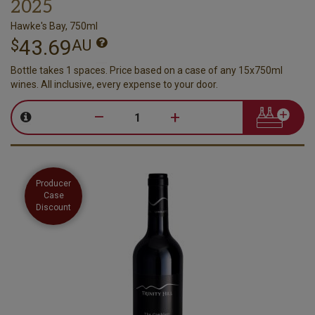
2025
Hawke's Bay, 750ml
43.69
$
AU
Bottle takes 1 spaces. Price based on a case of any 15x750ml
wines. All inclusive, every expense to your door.
–
+
Producer
Case
Discount