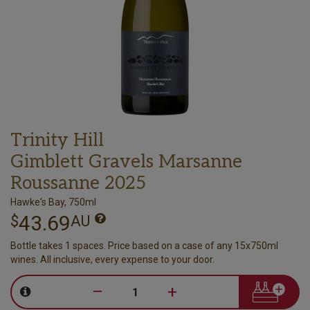
Trinity Hill
Gimblett Gravels Marsanne
Roussanne 2025
Hawke's Bay, 750ml
43.69
$
AU
Bottle takes 1 spaces. Price based on a case of any 15x750ml
wines. All inclusive, every expense to your door.
–
+