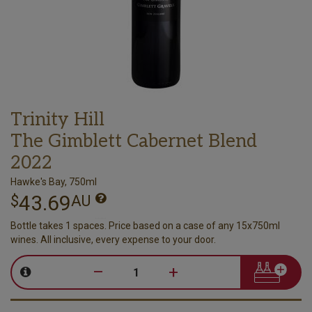
Trinity Hill
The Gimblett Cabernet Blend
2022
Hawke's Bay, 750ml
43.69
$
AU
Bottle takes 1 spaces. Price based on a case of any 15x750ml
wines. All inclusive, every expense to your door.
–
+