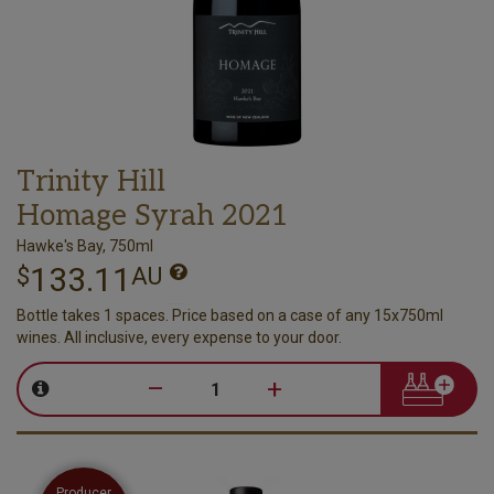
Trinity Hill
Homage Syrah 2021
Hawke's Bay, 750ml
133.11
$
AU
Bottle takes 1 spaces. Price based on a case of any 15x750ml
wines. All inclusive, every expense to your door.
–
+
Producer