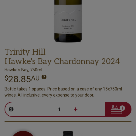
Trinity Hill
Hawke's Bay Chardonnay 2024
Hawke's Bay, 750ml
28.85
$
AU
Bottle takes 1 spaces. Price based on a case of any 15x750ml
wines. All inclusive, every expense to your door.
–
+