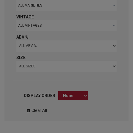
ALL VARIETIES
VINTAGE
ALL VINTAGES
ABV %
SIZE
DISPLAY ORDER
Clear All