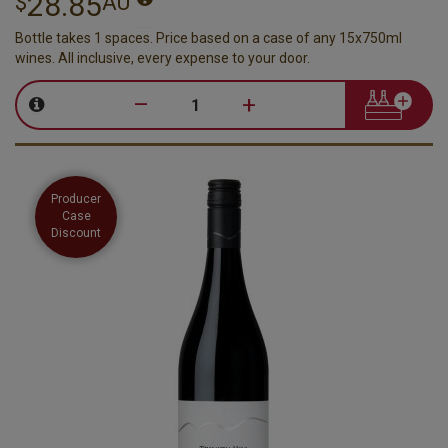
28.85
$
AU
Bottle takes 1 spaces. Price based on a case of any 15x750ml
wines. All inclusive, every expense to your door.
–
+
Producer
Case
Discount