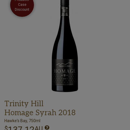
Case
Discount
Trinity Hill
Homage Syrah 2018
Hawke's Bay, 750ml
137.12
$
AU