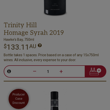
Trinity Hill
Homage Syrah 2019
Hawke's Bay, 750ml
133.11
$
AU
Bottle takes 1 spaces. Price based on a case of any 15x750ml
wines. All inclusive, every expense to your door.
–
+
Producer
Case
Discount