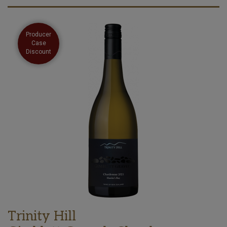
Producer
Case
Discount
Trinity Hill