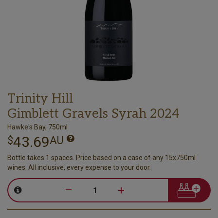
Trinity Hill
Gimblett Gravels Syrah 2024
Hawke's Bay, 750ml
43.69
$
AU
Bottle takes 1 spaces. Price based on a case of any 15x750ml
wines. All inclusive, every expense to your door.
–
+