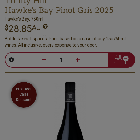
Trinity Hill
Hawke's Bay Pinot Gris 2025
Hawke's Bay, 750ml
28.85
$
AU
Bottle takes 1 spaces. Price based on a case of any 15x750ml
wines. All inclusive, every expense to your door.
–
+
Producer
Case
Discount