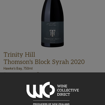
Trinity Hill
Thomson's Block Syrah 2020
Hawke's Bay, 750ml
108.09
$
AU
Bottle takes 1 spaces. Price based on a case of any 15x750ml
wines. All inclusive, every expense to your door.
–
+