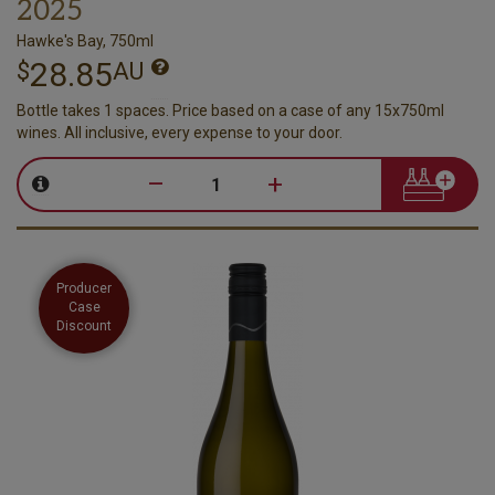
2025
Hawke's Bay, 750ml
28.85
$
AU
Bottle takes 1 spaces. Price based on a case of any 15x750ml
wines. All inclusive, every expense to your door.
–
+
Producer
Case
Discount