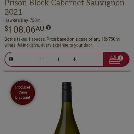
Prison Block Cabernet Sauvignon
2021
Hawke's Bay, 750ml
108.06
$
AU
Bottle takes 1 spaces. Price based on a case of any 15x750ml
wines. All inclusive, every expense to your door.
–
+
Producer
Case
Discount