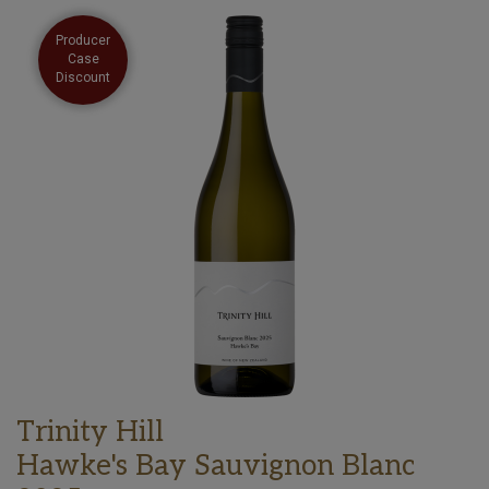
Producer
Case
Discount
Trinity Hill
Hawke's Bay Sauvignon Blanc