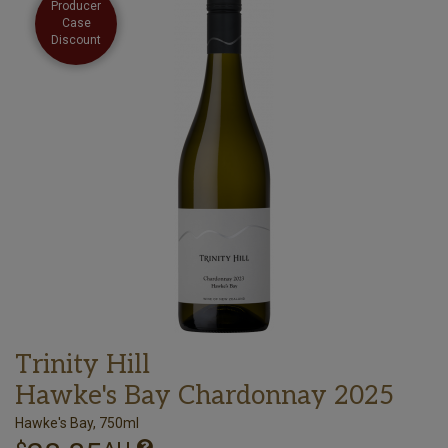
Producer
Case
Discount
Trinity Hill
Hawke's Bay Chardonnay 2025
Hawke's Bay, 750ml