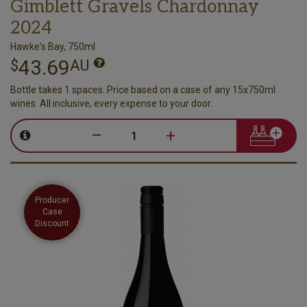
Gimblett Gravels Chardonnay
2024
Hawke's Bay, 750ml
43.69
$
AU
Bottle takes 1 spaces. Price based on a case of any 15x750ml
wines. All inclusive, every expense to your door.
–
+
Producer
Case
Discount