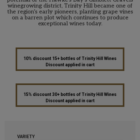
winegrowing district, Trinity Hill became one of
the region’s early pioneers, planting grape vines
on a barren plot which continues to produce
exceptional wines today.
10% discount 15+ bottles of Trinity Hill Wines
Discount applied in cart
15% discount 30+ bottles of Trinity Hill Wines
Discount applied in cart
VARIETY