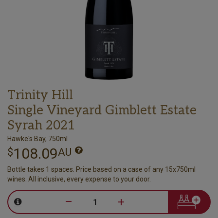
Trinity Hill
Single Vineyard Gimblett Estate
Syrah 2021
Hawke's Bay, 750ml
108.09
$
AU
Bottle takes 1 spaces. Price based on a case of any 15x750ml
wines. All inclusive, every expense to your door.
–
+