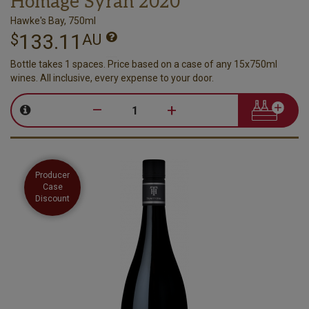
Homage Syrah 2020
Hawke's Bay, 750ml
133.11
$
AU
Bottle takes 1 spaces. Price based on a case of any 15x750ml
wines. All inclusive, every expense to your door.
–
+
Producer
Case
Discount