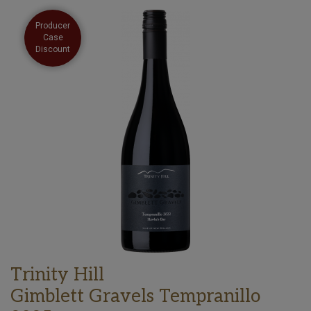
Producer
Case
Discount
Trinity Hill
Gimblett Gravels Tempranillo