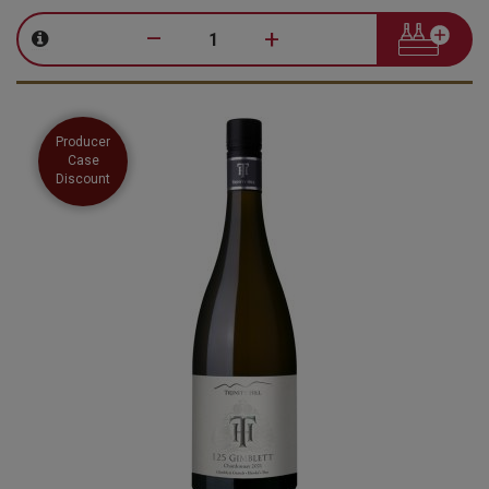
–
+
Producer
Case
Discount