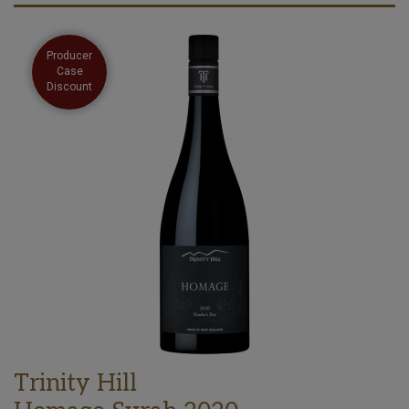
Producer
Case
Discount
Trinity Hill