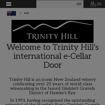
(
0
)
Toggle
navigation
AU$
Welcome to Trinity Hill's
international e-Cellar
Door
Trinity Hill is an iconic New Zealand winery
celebrating over 25 years of world-class
winemaking in the famed Gimblett Gravels
District of Hawke’s Bay.
In 1993, having recognised the outstanding
potential of the Hawke’s Bay’s Gimblett Gravels