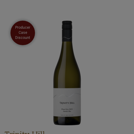
Producer
Case
Discount