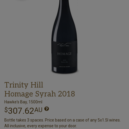
Trinity Hill
Homage Syrah 2018
Hawke's Bay, 1500ml
307.62
$
AU
Bottle takes 3 spaces. Price based on a case of any 5x1.5l wines.
All inclusive, every expense to your door.