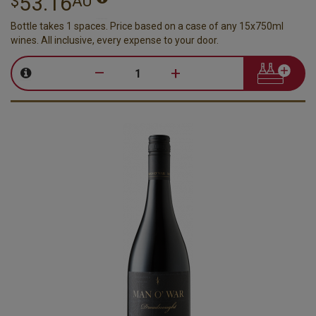
53.16
$
AU
Bottle takes 1 spaces. Price based on a case of any 15x750ml
wines. All inclusive, every expense to your door.
–
+