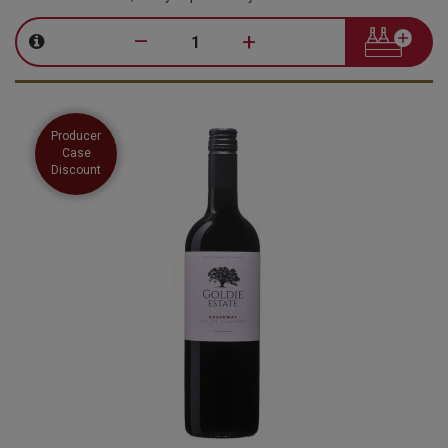
–
+
Producer
Case
Discount