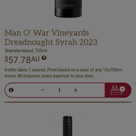
Man O' War Vineyards
Dreadnought Syrah 2023
Waiheke Island, 750ml
57.78
$
AU
Bottle takes 1 spaces. Price based on a case of any 15x750ml
wines. All inclusive, every expense to your door.
–
+