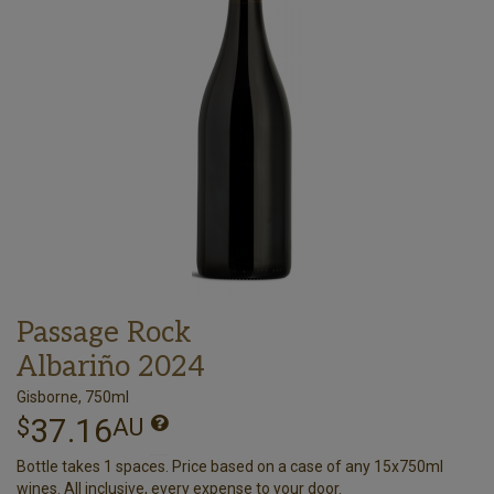
Passage Rock
Albariño 2024
Gisborne, 750ml
37.16
$
AU
Bottle takes 1 spaces. Price based on a case of any 15x750ml
wines. All inclusive, every expense to your door.