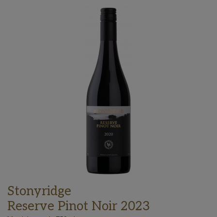
Stonyridge
Reserve Pinot Noir 2023