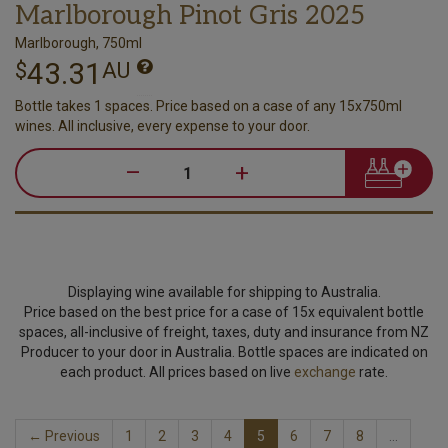
Marlborough Pinot Gris 2025
Marlborough, 750ml
43.31
$
AU
Bottle takes 1 spaces. Price based on a case of any 15x750ml
wines. All inclusive, every expense to your door.
–
+
Displaying wine available for shipping to Australia.
Price based on the best price for a case of 15x equivalent bottle
spaces, all-inclusive of freight, taxes, duty and insurance from NZ
Producer to your door in Australia. Bottle spaces are indicated on
each product. All prices based on live
exchange
rate.
← Previous
1
2
3
4
5
6
7
8
…