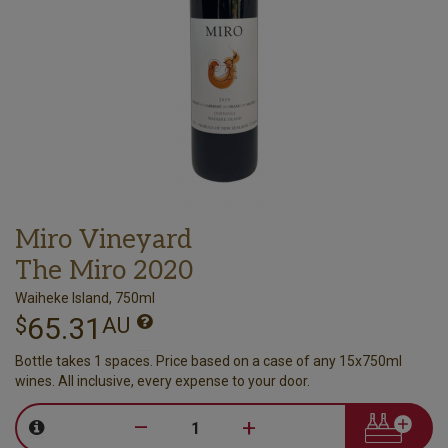
Miro Vineyard
The Miro 2020
Waiheke Island, 750ml
65.31
$
AU
Bottle takes 1 spaces. Price based on a case of any 15x750ml
wines. All inclusive, every expense to your door.
–
+