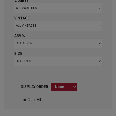
VARIETY
ALL VARIETIES
VINTAGE
ALL VINTAGES
ABV %
SIZE
DISPLAY ORDER
Clear All