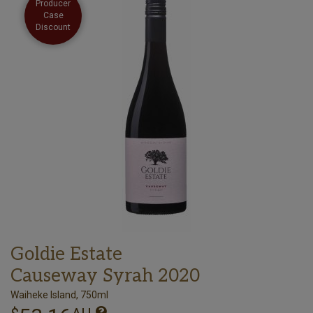
Producer
Case
Discount
Goldie Estate
Causeway Syrah 2020
Waiheke Island, 750ml