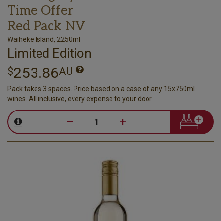
Time Offer
Red Pack NV
Waiheke Island, 2250ml
Limited Edition
253.86
$
AU
Pack takes 3 spaces. Price based on a case of any 15x750ml
wines. All inclusive, every expense to your door.
–
+