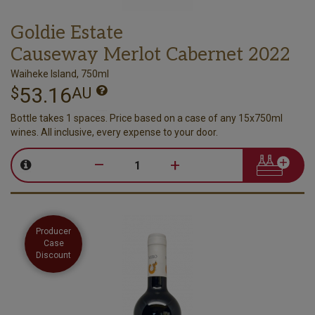
Goldie Estate
Causeway Merlot Cabernet 2022
Waiheke Island, 750ml
53.16
$
AU
Bottle takes 1 spaces. Price based on a case of any 15x750ml
wines. All inclusive, every expense to your door.
–
+
Producer
Case
Discount