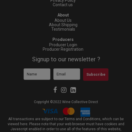
Privacy Policy
Contact us
About
About Us
About Shipping
Testimonials
Producers
Producer Login
Producer Registration
Signup to our newsletter ?
Subscribe
Copyright ©2022 Wine Collective Direct
All transactions are subject to our Terms and Conditions, which can be
viewed
here
. Please note that your web browser must have cookies and
Javascript enabled in order to use all of the features of this website,