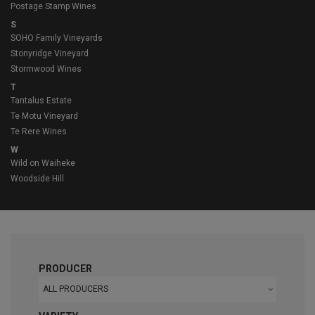
Postage Stamp Wines
S
SOHO Family Vineyards
Stonyridge Vineyard
Stormwood Wines
T
Tantalus Estate
Te Motu Vineyard
Te Rere Wines
W
Wild on Waiheke
Woodside Hill
PRODUCER
ALL PRODUCERS