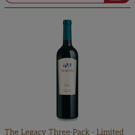
The Legacy Three-Pack - Limited