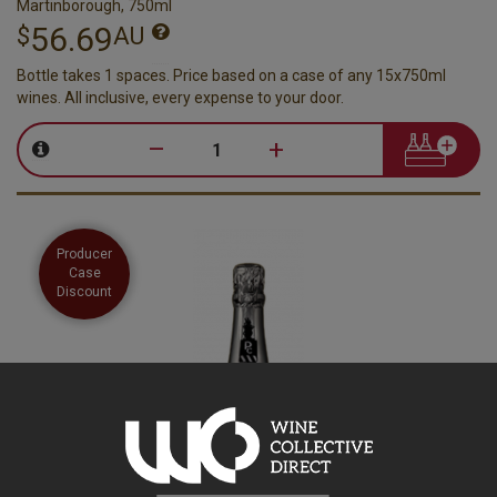
Martinborough, 750ml
56.69
$
AU
Bottle takes 1 spaces. Price based on a case of any 15x750ml
wines. All inclusive, every expense to your door.
–
+
Producer
Case
Discount