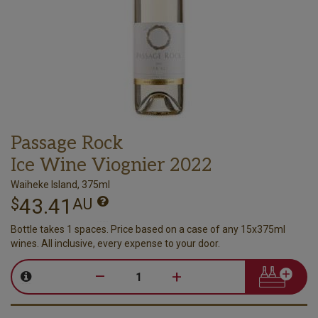
Passage Rock
Ice Wine Viognier 2022
Waiheke Island, 375ml
43.41
$
AU
Bottle takes 1 spaces. Price based on a case of any 15x375ml
wines. All inclusive, every expense to your door.
–
+