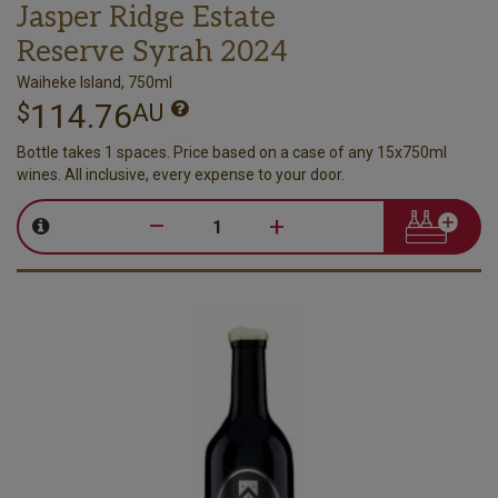
Jasper Ridge Estate
Reserve Syrah 2024
Waiheke Island, 750ml
114.76
$
AU
Bottle takes 1 spaces. Price based on a case of any 15x750ml
wines. All inclusive, every expense to your door.
–
+