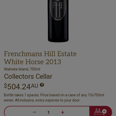
Frenchmans Hill Estate
White Horse 2013
Waiheke Island, 750ml
Collectors Cellar
504.24
$
AU
Bottle takes 1 spaces. Price based on a case of any 15x750ml
wines. All inclusive, every expense to your door.
–
+