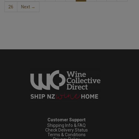
26
Next →
Customer Support
Shipping Info & FAQ
Check Delivery Status
Terms & Conditions