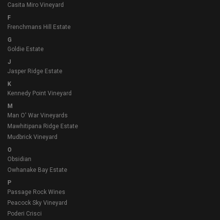
Casita Miro Vineyard
F
Frenchmans Hill Estate
G
Goldie Estate
J
Jasper Ridge Estate
K
Kennedy Point Vineyard
M
Man O' War Vineyards
Mawhitipana Ridge Estate
Mudbrick Vineyard
O
Obsidian
Owhanake Bay Estate
P
Passage Rock Wines
Peacock Sky Vineyard
Poderi Crisci