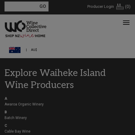
Producer Login
(
0
)
AU$
Explore Waiheke Island
Wine Producers
A
Awaroa Organic Winery
B
Batch Winery
C
Cable Bay Wine