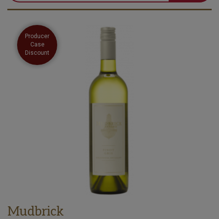
Producer
Case
Discount
Mudbrick