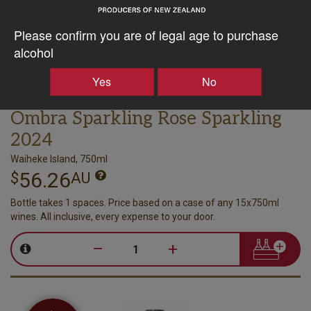
Please confirm you are of legal age to purchase
alcohol
Yes
No
Poderi Crisci
Ombra Sparkling Rose Sparkling
2024
Waiheke Island, 750ml
56.26
$
AU
Bottle takes 1 spaces. Price based on a case of any 15x750ml
wines. All inclusive, every expense to your door.
–
+