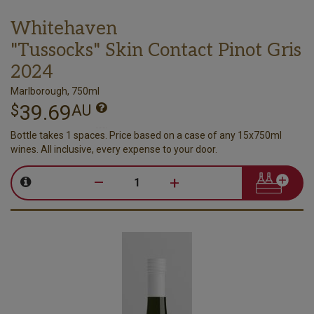
Whitehaven
"Tussocks" Skin Contact Pinot Gris
2024
Marlborough, 750ml
39.69
$
AU
Bottle takes 1 spaces. Price based on a case of any 15x750ml
wines. All inclusive, every expense to your door.
–
+