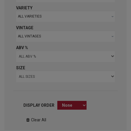
VARIETY
ALL VARIETIES
VINTAGE
ALL VINTAGES
ABV %
SIZE
DISPLAY ORDER
Clear All