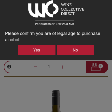
Seresin
Leah Pinot Noir 2024
Please confirm you are of legal age to purchase
Marlborough, 750ml
alcohol
35.54
$
AU
Yes
No
Bottle takes 1 spaces. Price based on a case of any 15x750ml
wines. All inclusive, every expense to your door.
–
+