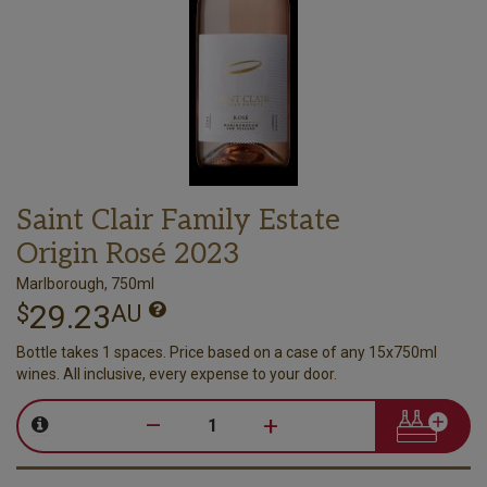
Saint Clair Family Estate
Origin Rosé 2023
Marlborough, 750ml
29.23
$
AU
Bottle takes 1 spaces. Price based on a case of any 15x750ml
wines. All inclusive, every expense to your door.
–
+