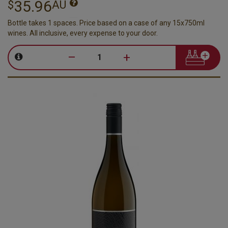
35.96
$
AU
Bottle takes 1 spaces. Price based on a case of any 15x750ml
wines. All inclusive, every expense to your door.
–
+