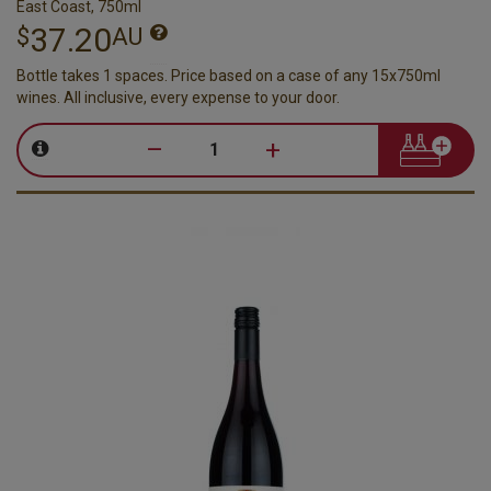
East Coast, 750ml
37.20
$
AU
Bottle takes 1 spaces. Price based on a case of any 15x750ml
wines. All inclusive, every expense to your door.
–
+