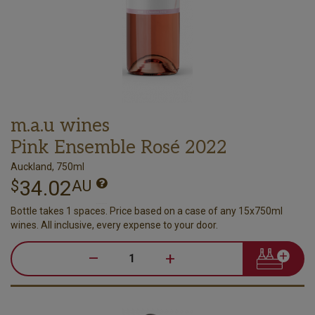
m.a.u wines
Pink Ensemble Rosé 2022
Auckland, 750ml
34.02
$
AU
Bottle takes 1 spaces. Price based on a case of any 15x750ml
wines. All inclusive, every expense to your door.
–
+