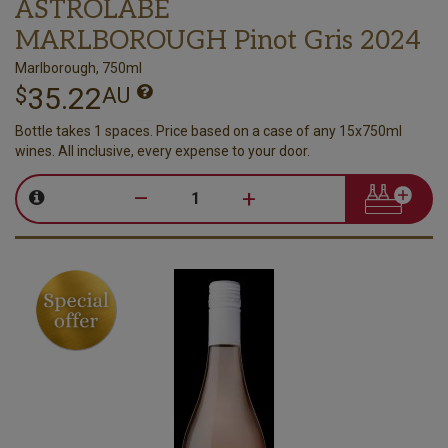
ASTROLABE
MARLBOROUGH Pinot Gris 2024
Marlborough, 750ml
35.22
$
AU
Bottle takes 1 spaces. Price based on a case of any 15x750ml
wines. All inclusive, every expense to your door.
–
+