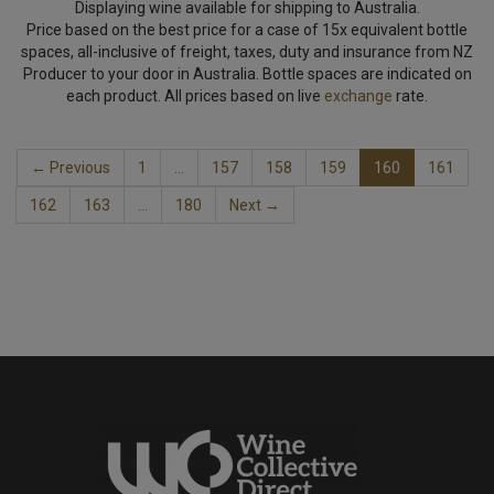
Displaying wine available for shipping to Australia.
Price based on the best price for a case of 15x equivalent bottle
spaces, all-inclusive of freight, taxes, duty and insurance from NZ
Producer to your door in Australia. Bottle spaces are indicated on
each product. All prices based on live
exchange
rate.
← Previous
1
…
157
158
159
160
161
162
163
…
180
Next →