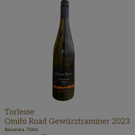
Torlesse
Omihi Road Gewürztraminer 2023
Alexandra, 750ml