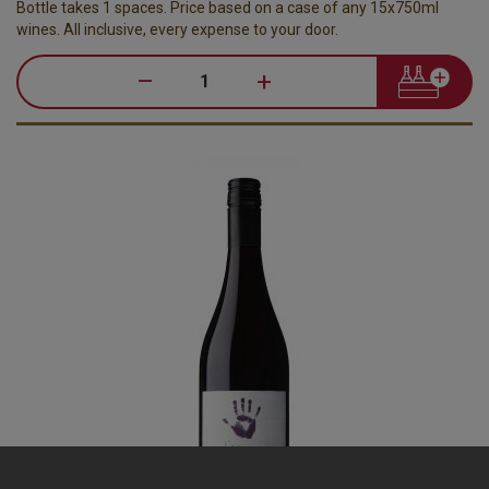
Bottle takes 1 spaces. Price based on a case of any 15x750ml
wines. All inclusive, every expense to your door.
–
+