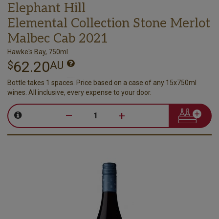
Elephant Hill
Elemental Collection Stone Merlot
Malbec Cab 2021
Hawke's Bay, 750ml
62.20
$
AU
Bottle takes 1 spaces. Price based on a case of any 15x750ml
wines. All inclusive, every expense to your door.
–
+