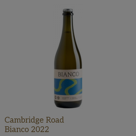
Cambridge Road
Bianco 2022