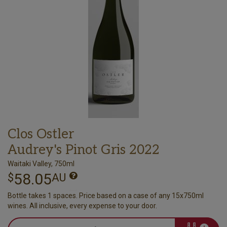
Clos Ostler
Audrey's Pinot Gris 2022
Waitaki Valley, 750ml
58.05
$
AU
Bottle takes 1 spaces. Price based on a case of any 15x750ml
wines. All inclusive, every expense to your door.