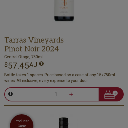
Tarras Vineyards
Pinot Noir 2024
Central Otago, 750ml
57.45
$
AU
Bottle takes 1 spaces. Price based on a case of any 15x750ml
wines. All inclusive, every expense to your door.
–
+
Producer
Case