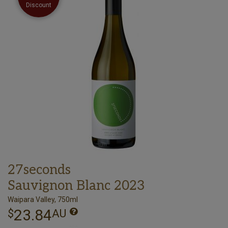
Discount
27seconds
Sauvignon Blanc 2023
Waipara Valley, 750ml
23.84
$
AU