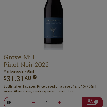
Grove Mill
Pinot Noir 2022
Marlborough, 750ml
31.31
$
AU
Bottle takes 1 spaces. Price based on a case of any 15x750ml
wines. All inclusive, every expense to your door.
–
+