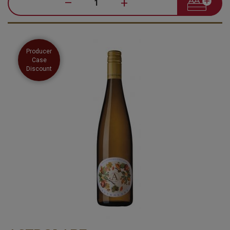
–
+
Producer
Case
Discount