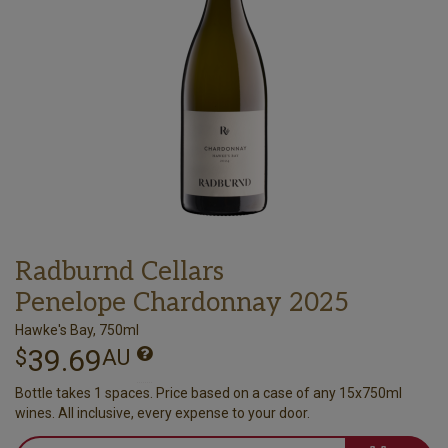
Radburnd Cellars
Penelope Chardonnay 2025
Hawke's Bay, 750ml
39.69
$
AU
Bottle takes 1 spaces. Price based on a case of any 15x750ml
wines. All inclusive, every expense to your door.