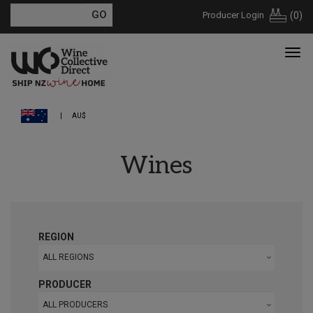
Producer Login
(
0
)
AU$
Wines
REGION
ALL REGIONS
PRODUCER
ALL PRODUCERS