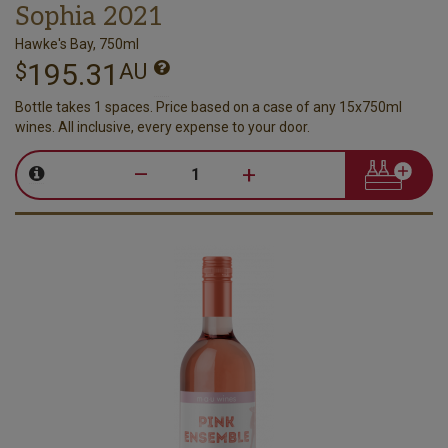
Sophia 2021
Hawke's Bay, 750ml
195.31
$
AU
Bottle takes 1 spaces. Price based on a case of any 15x750ml
wines. All inclusive, every expense to your door.
–
+