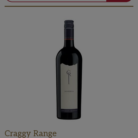
Craggy Range