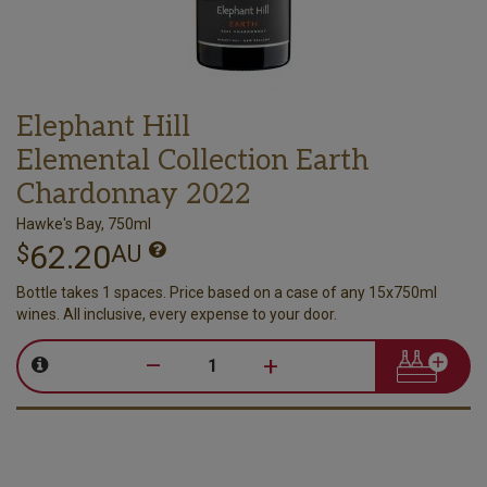
Elephant Hill
Elemental Collection Earth
Chardonnay 2022
Hawke's Bay, 750ml
62.20
$
AU
Bottle takes 1 spaces. Price based on a case of any 15x750ml
wines. All inclusive, every expense to your door.
–
+