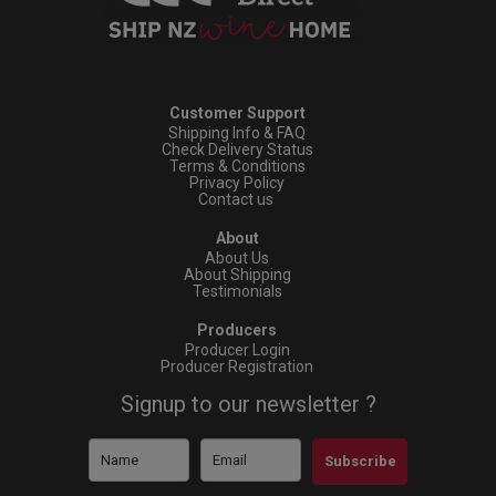
Customer Support
Shipping Info & FAQ
Check Delivery Status
Terms & Conditions
Privacy Policy
Contact us
About
About Us
About Shipping
Testimonials
Producers
Producer Login
Producer Registration
Signup to our newsletter ?
Subscribe