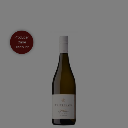
Producer
Case
Discount