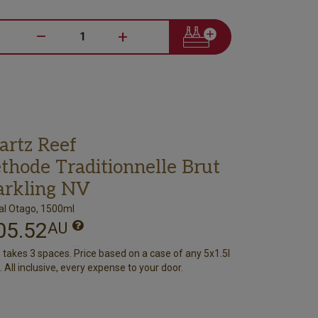
–
+
artz Reef
thode Traditionnelle Brut
arkling NV
al Otago, 1500ml
05.52
AU
e takes 3 spaces. Price based on a case of any 5x1.5l
 All inclusive, every expense to your door.