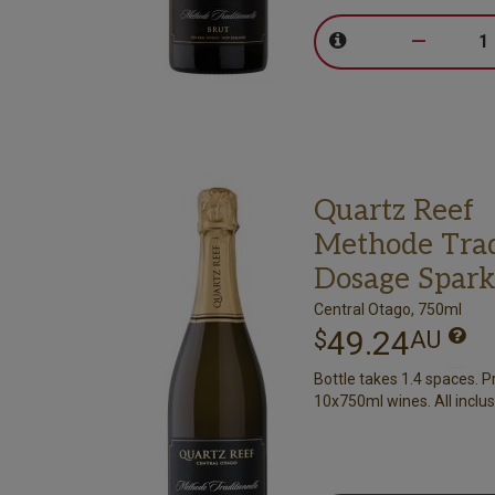
–
Quartz Reef
Methode Trad
Dosage Spark
Central Otago, 750ml
49.24
$
AU
Bottle takes 1.4 spaces. P
10x750ml wines. All inclus