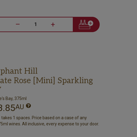
–
+
phant Hill
ate Rose [Mini] Sparkling
V
's Bay, 375ml
3.85
AU
e takes 1 spaces. Price based on a case of any
5ml wines. All inclusive, every expense to your door.