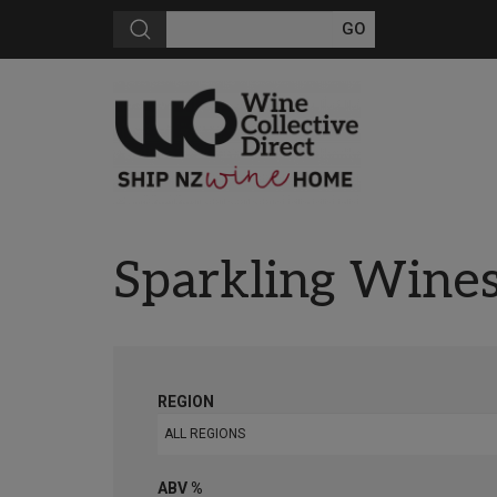
Sparkling Wine
REGION
ALL REGIONS
ABV %