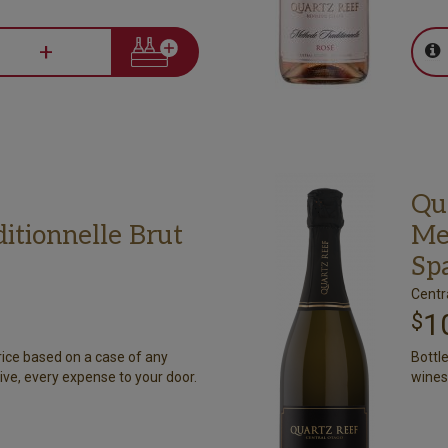
+
Qu
itionnelle Brut
Me
Sp
Centr
1
$
rice based on a case of any
Bottl
ive, every expense to your door.
wines.