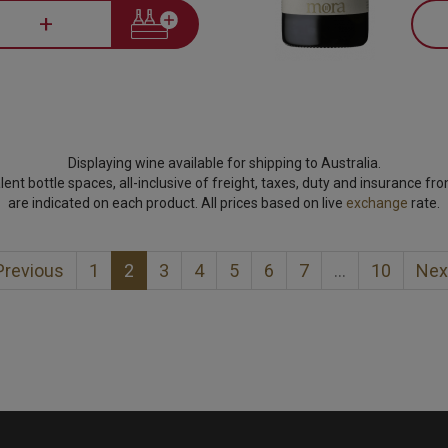
+
Displaying wine available for shipping to Australia.
lent bottle spaces, all-inclusive of freight, taxes, duty and insurance fr
are indicated on each product. All prices based on live
exchange
rate.
revious
1
2
3
4
5
6
7
…
10
Nex