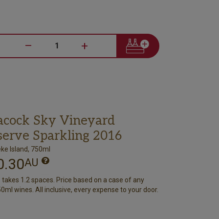
–
+
acock Sky Vineyard
serve Sparkling 2016
ke Island, 750ml
0.30
AU
e takes 1.2 spaces. Price based on a case of any
0ml wines. All inclusive, every expense to your door.