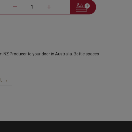
–
+
om NZ Producer to your door in Australia. Bottle spaces
t →