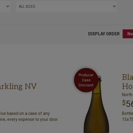
DISPLAY ORDER
Bl
Producer
Case
arkling NV
Ho
Discount
North
5
$
rice based on a case of any
Bottl
ive, every expense to your door.
15x75