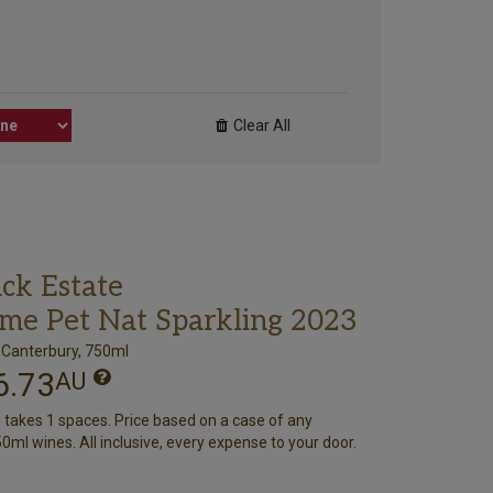
Clear All
ack Estate
me Pet Nat Sparkling 2023
 Canterbury, 750ml
6.73
AU
e takes 1 spaces. Price based on a case of any
0ml wines. All inclusive, every expense to your door.