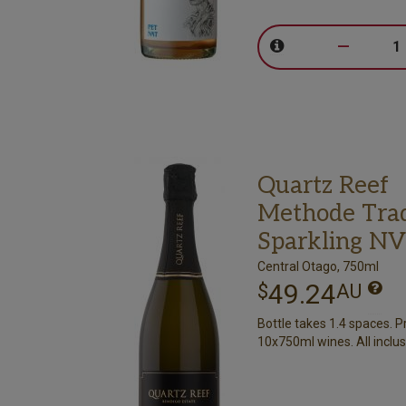
–
Quartz Reef
Methode Trad
Sparkling NV
Central Otago, 750ml
49.24
$
AU
Bottle takes 1.4 spaces. P
10x750ml wines. All inclus