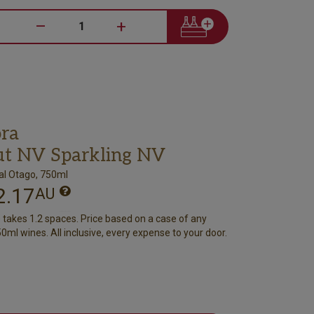
–
+
ra
ut NV Sparkling NV
al Otago, 750ml
2.17
AU
e takes 1.2 spaces. Price based on a case of any
0ml wines. All inclusive, every expense to your door.