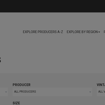
EXPLORE PRODUCERS A-Z
EXPLORE BY REGION
s
PRODUCER
VINT
ALL PRODUCERS
ALL 
SIZE