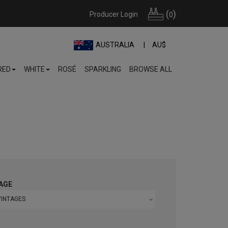
(
)
Producer Login
0
AUSTRALIA
AU$
RED
WHITE
ROSÉ
SPARKLING
BROWSE ALL
AGE
VINTAGES