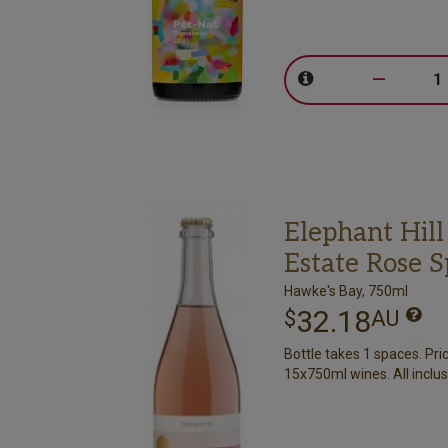
–
Elephant Hill
Estate Rose 
Hawke's Bay, 750ml
32.18
$
AU
Bottle takes 1 spaces. Pri
15x750ml wines. All inclus