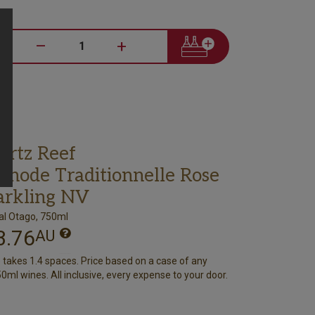
–
+
artz Reef
thode Traditionnelle Rose
arkling NV
al Otago, 750ml
3.76
AU
e takes 1.4 spaces. Price based on a case of any
0ml wines. All inclusive, every expense to your door.