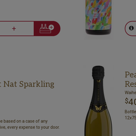
+
Pe
 Nat Sparkling
Re
Waihe
4
$
Bottl
12x75
ce based on a case of any
ive, every expense to your door.