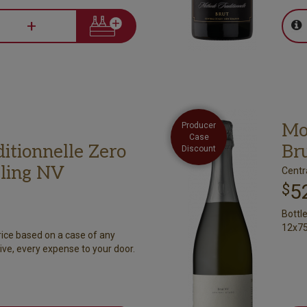
+
Mo
Producer
Case
itionnelle Zero
Br
Discount
ling NV
Centr
5
$
Bottl
12x75
rice based on a case of any
ive, every expense to your door.