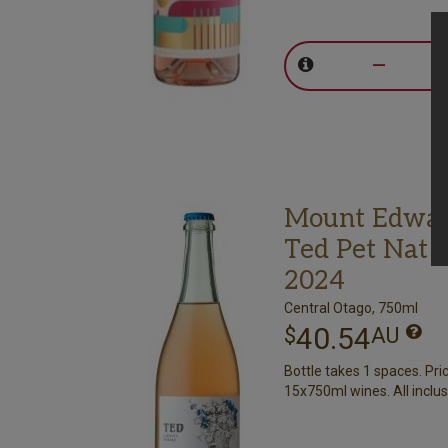
–
Mount Edwa
Ted Pet Nat 
2024
Central Otago, 750ml
40.54
$
AU
Bottle takes 1 spaces. Pri
15x750ml wines. All inclus