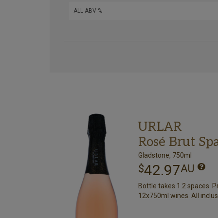
URLAR
Rosé Brut Sp
Gladstone, 750ml
42.97
$
AU
Bottle takes 1.2 spaces. P
12x750ml wines. All inclus