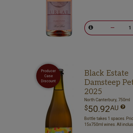
–
Black Estate
Producer
Case
Damsteep Pet
Discount
2025
North Canterbury, 750ml
50.92
$
AU
Bottle takes 1 spaces. Pri
15x750ml wines. All inclus