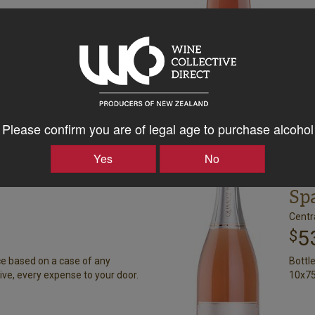
+
Please confirm you are of legal age to purchase alcohol
rd
Qu
Yes
No
Rose Sparkling
Me
Sp
Centr
5
$
ce based on a case of any
Bottl
ive, every expense to your door.
10x75