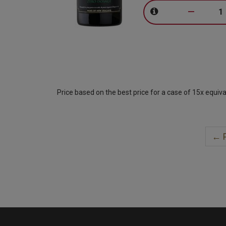
–
Price based on the best price for a case of 15x equiva
← P