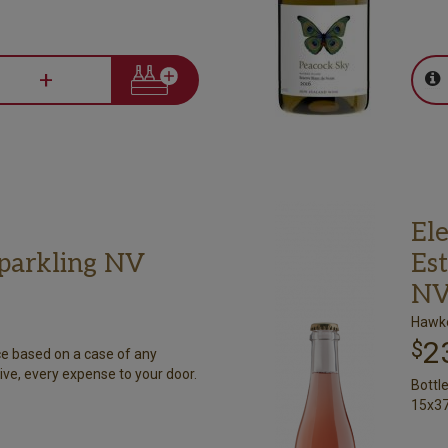
+
Ele
Sparkling NV
Est
N
Hawke
2
$
ce based on a case of any
ive, every expense to your door.
Bottl
15x37