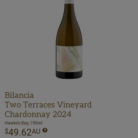
Bilancia
Two Terraces Vineyard
Chardonnay 2024
Hawke's Bay, 750ml
49.62
$
AU