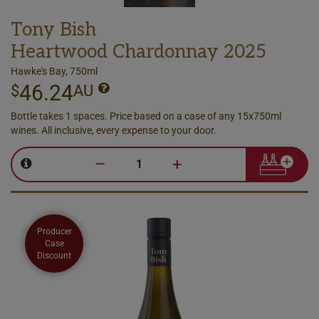
Tony Bish
Heartwood Chardonnay 2025
Hawke's Bay, 750ml
46.24
$
AU
Bottle takes 1 spaces. Price based on a case of any 15x750ml
wines. All inclusive, every expense to your door.
–
+
Producer
Case
Discount