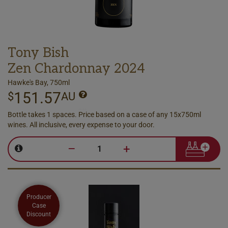
Tony Bish
Zen Chardonnay 2024
Hawke's Bay, 750ml
151.57
$
AU
Bottle takes 1 spaces. Price based on a case of any 15x750ml
wines. All inclusive, every expense to your door.
–
+
Producer
Case
Discount