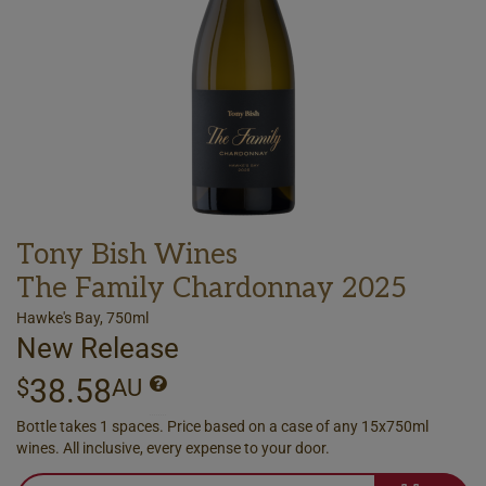
Tony Bish Wines
The Family Chardonnay 2025
Hawke's Bay, 750ml
New Release
38.58
$
AU
Bottle takes 1 spaces. Price based on a case of any 15x750ml
wines. All inclusive, every expense to your door.