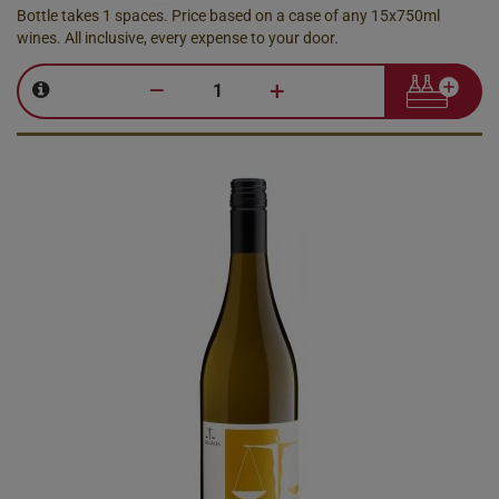
Bottle takes 1 spaces. Price based on a case of any 15x750ml
wines. All inclusive, every expense to your door.
–
+