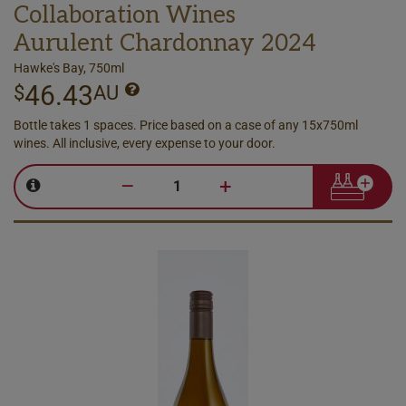
Collaboration Wines
Aurulent Chardonnay 2024
Hawke's Bay, 750ml
46.43
$
AU
Bottle takes 1 spaces. Price based on a case of any 15x750ml
wines. All inclusive, every expense to your door.
–
+