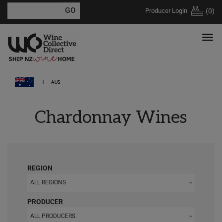
Producer Login
(
0
)
AU$
Chardonnay Wines
REGION
ALL REGIONS
PRODUCER
ALL PRODUCERS