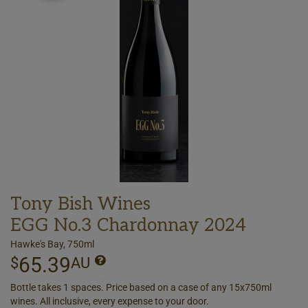
Tony Bish Wines
EGG No.3 Chardonnay 2024
Hawke's Bay, 750ml
65.39
$
AU
Bottle takes 1 spaces. Price based on a case of any 15x750ml
wines. All inclusive, every expense to your door.