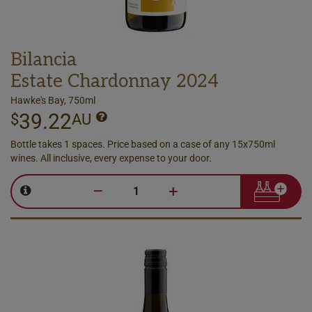
Bilancia
Estate Chardonnay 2024
Hawke's Bay, 750ml
39.22
$
AU
Bottle takes 1 spaces. Price based on a case of any 15x750ml
wines. All inclusive, every expense to your door.
–
+