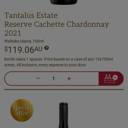
Tantalus Estate
Reserve Cachette Chardonnay
2021
Waiheke Island, 750ml
119.06
$
AU
Bottle takes 1 spaces. Price based on a case of any 15x750ml
wines. All inclusive, every expense to your door.
–
+