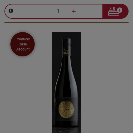
–
+
Producer
Case
Discount