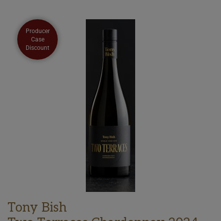
Producer
Case
Discount
Tony Bish