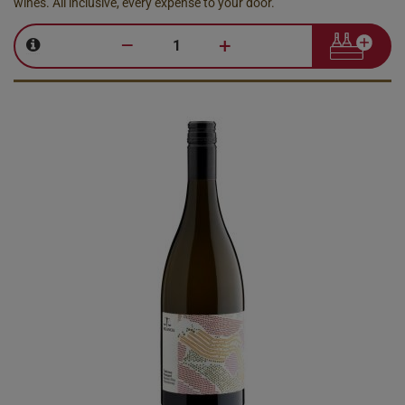
wines. All inclusive, every expense to your door.
–
+