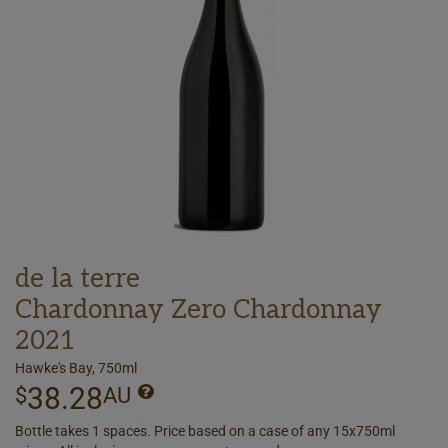
de la terre
Chardonnay Zero Chardonnay
2021
Hawke's Bay, 750ml
38.28
$
AU
Bottle takes 1 spaces. Price based on a case of any 15x750ml