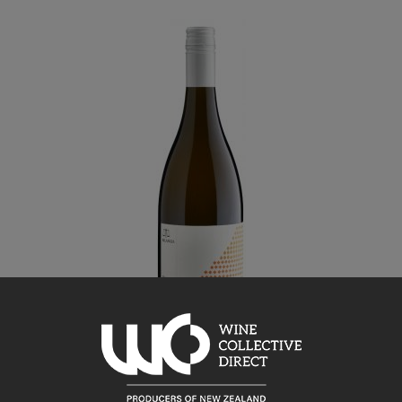
Bilancia
Tiratore Chardonnay 2019