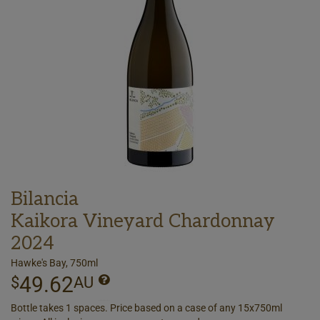
Bilancia
Kaikora Vineyard Chardonnay
2024
Hawke's Bay, 750ml
49.62
$
AU
Bottle takes 1 spaces. Price based on a case of any 15x750ml