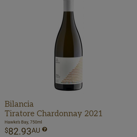
Bilancia
Tiratore Chardonnay 2021
Hawke's Bay, 750ml
82.93
$
AU