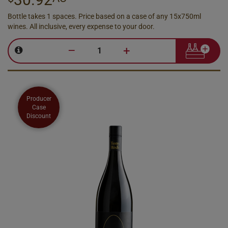
Bottle takes 1 spaces. Price based on a case of any 15x750ml
wines. All inclusive, every expense to your door.
–
+
Producer
Case
Discount