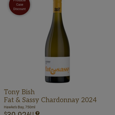
Producer
Case
Discount
Tony Bish
Fat & Sassy Chardonnay 2024
Hawke's Bay, 750ml
30.92
$
AU