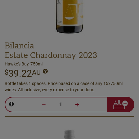
Bilancia
Estate Chardonnay 2023
Hawke's Bay, 750ml
39.22
$
AU
Bottle takes 1 spaces. Price based on a case of any 15x750ml
wines. All inclusive, every expense to your door.
–
+