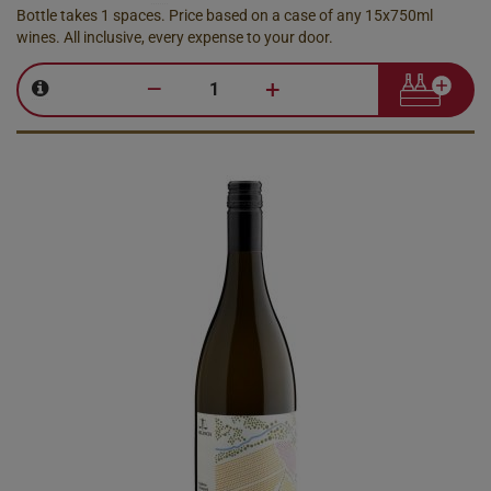
Bottle takes 1 spaces. Price based on a case of any 15x750ml
wines. All inclusive, every expense to your door.
–
+