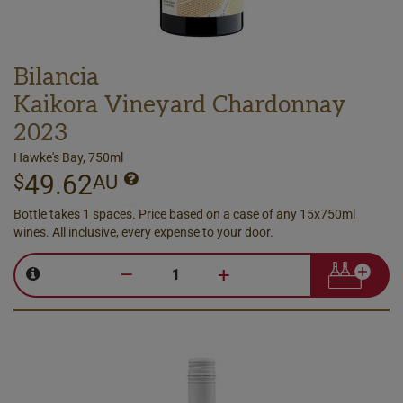
Bilancia
Kaikora Vineyard Chardonnay
2023
Hawke's Bay, 750ml
49.62
$
AU
Bottle takes 1 spaces. Price based on a case of any 15x750ml
wines. All inclusive, every expense to your door.
–
+