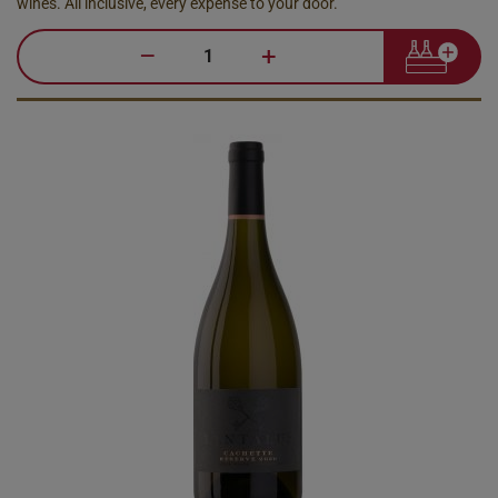
wines. All inclusive, every expense to your door.
–
+