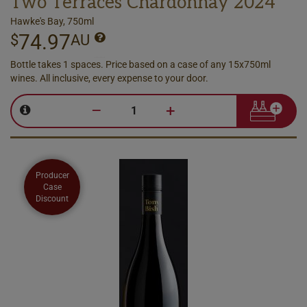
Two Terraces Chardonnay 2024
Hawke's Bay, 750ml
74.97
$
AU
Bottle takes 1 spaces. Price based on a case of any 15x750ml
wines. All inclusive, every expense to your door.
–
+
Producer
Case
Discount