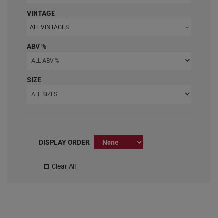
VINTAGE
ALL VINTAGES
ABV %
SIZE
DISPLAY ORDER
Clear All