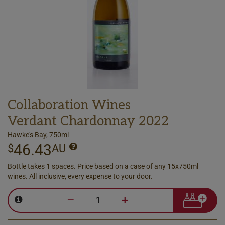
Collaboration Wines
Verdant Chardonnay 2022
Hawke's Bay, 750ml
46.43
$
AU
Bottle takes 1 spaces. Price based on a case of any 15x750ml
wines. All inclusive, every expense to your door.
–
+