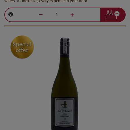
wines. All inclusive, every expense to your door.
–
+