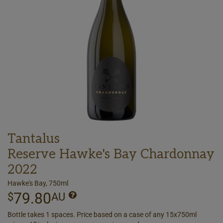
Tantalus
Reserve Hawke's Bay Chardonnay
2022
Hawke's Bay, 750ml
79.80
$
AU
Bottle takes 1 spaces. Price based on a case of any 15x750ml