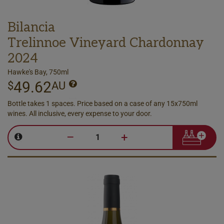
Bilancia
Trelinnoe Vineyard Chardonnay
2024
Hawke's Bay, 750ml
49.62
$
AU
Bottle takes 1 spaces. Price based on a case of any 15x750ml
wines. All inclusive, every expense to your door.
–
+