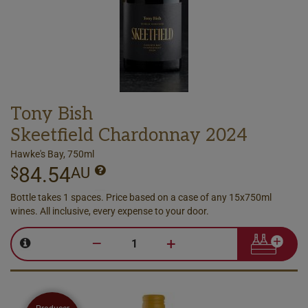
Tony Bish
Skeetfield Chardonnay 2024
Hawke's Bay, 750ml
84.54
$
AU
Bottle takes 1 spaces. Price based on a case of any 15x750ml
wines. All inclusive, every expense to your door.
–
+