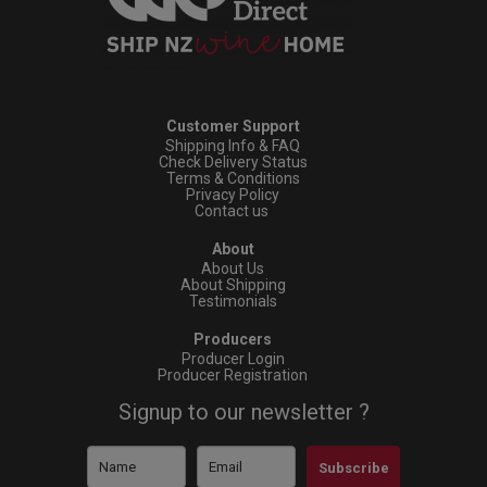
Customer Support
Shipping Info & FAQ
Check Delivery Status
Terms & Conditions
Privacy Policy
Contact us
About
About Us
About Shipping
Testimonials
Producers
Producer Login
Producer Registration
Signup to our newsletter ?
Subscribe