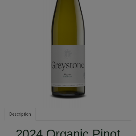
Description
2024 Organic Pinot