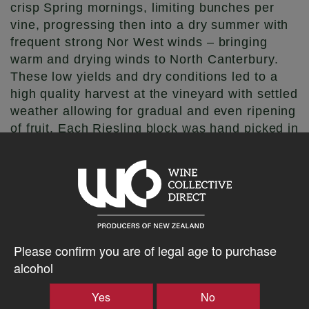
crisp Spring mornings, limiting bunches per
vine, progressing then into a dry summer with
frequent strong Nor West winds – bringing
warm and drying winds to North Canterbury.
These low yields and dry conditions led to a
high quality harvest at the vineyard with settled
weather allowing for gradual and even ripening
of fruit. Each Riesling block was hand picked in
the cool of the autumn morning for retention of
freshness of fruit.
Winemakers Notes
Picking decisions were taken to maximize fruit
Please confirm you are of legal age to purchase
expression whilst still maintaining the delicate
alcohol
balance between ripeness & acidity. The fruit
was gently pressed with only the free run juice
Yes
No