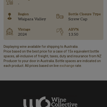
-
Region
Bottle Closure Type
Waipara Valley
Screw Cap
Vintage
ABV%
2024
13.50
Displaying wine available for shipping to Australia.
Price based on the best price for a case of 15x equivalent bottle
spaces, all-inclusive of freight, taxes, duty and insurance from NZ
Producer to your door in Australia. Bottle spaces are indicated on
each product. All prices based on live
exchange
rate.