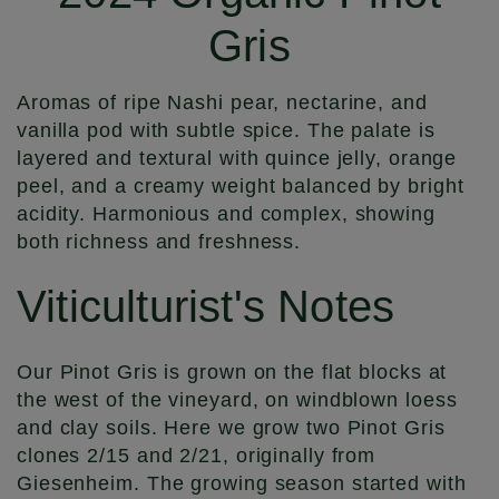
Gris
Aromas of ripe Nashi pear, nectarine, and
vanilla pod with subtle spice. The palate is
layered and textural with quince jelly, orange
peel, and a creamy weight balanced by bright
acidity. Harmonious and complex, showing
both richness and freshness.
Viticulturist's Notes
Our Pinot Gris is grown on the flat blocks at
the west of the vineyard, on windblown loess
and clay soils. Here we grow two Pinot Gris
clones 2/15 and 2/21, originally from
Giesenheim. The growing season started with