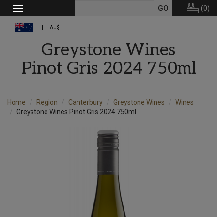
(
0
)
Toggle
navigation
AU$
Greystone Wines
Pinot Gris 2024 750ml
Home
Region
Canterbury
Greystone Wines
Wines
Greystone Wines Pinot Gris 2024 750ml