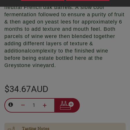
going to tank & a small portion being run to
neutral French oak barrels. A slow cool
fermentation followed to ensure a purity of fruit
& then aged on yeast lees for approximately 6
months to add texture and mouth feel. Both
parcels of wine were then blended together
adding different layers of texture &
additionalcomplexity to the finished wine
before being estate bottled here at the
Greystone vineyard.
$34.67AUD
–
+
Tasting Notes