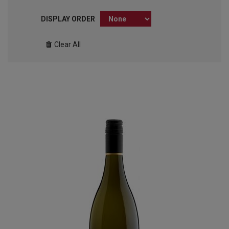
DISPLAY ORDER
Clear All