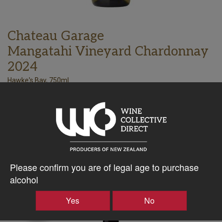
Chateau Garage
Mangatahi Vineyard Chardonnay
2024
Hawke's Bay, 750ml
56.25
$
AU
Bottle takes 1 spaces. Price based on a case of any 15x750ml
wines. All inclusive, every expense to your door.
–
+
Please confirm you are of legal age to purchase
alcohol
Producer
Yes
No
Case
Discount