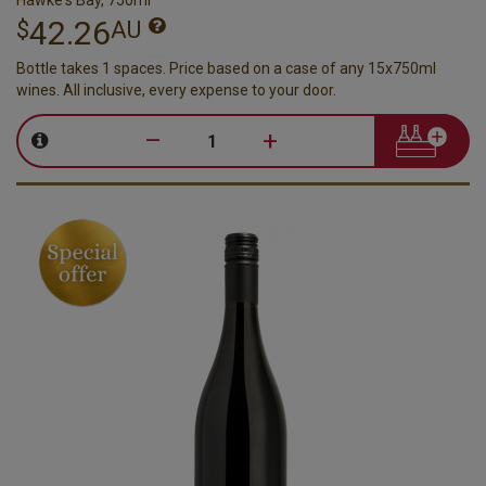
42.26
$
AU
Bottle takes 1 spaces. Price based on a case of any 15x750ml
wines. All inclusive, every expense to your door.
–
+