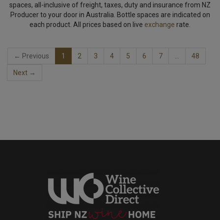
spaces, all-inclusive of freight, taxes, duty and insurance from NZ
Producer to your door in Australia. Bottle spaces are indicated on
each product. All prices based on live
exchange
rate.
← Previous
1
2
3
4
5
6
7
…
48
Next →