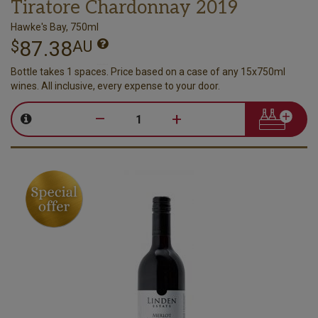
Tiratore Chardonnay 2019
Hawke's Bay, 750ml
87.38
$
AU
Bottle takes 1 spaces. Price based on a case of any 15x750ml
wines. All inclusive, every expense to your door.
–
+