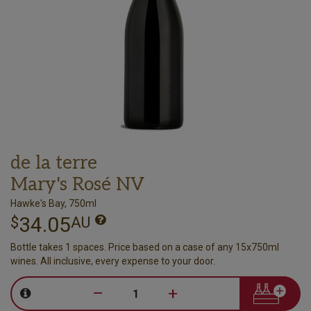
de la terre
Mary's Rosé NV
Hawke's Bay, 750ml
34.05
$
AU
Bottle takes 1 spaces. Price based on a case of any 15x750ml
wines. All inclusive, every expense to your door.
–
+