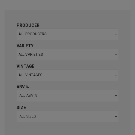
PRODUCER
ALL PRODUCERS
VARIETY
ALL VARIETIES
VINTAGE
ALL VINTAGES
ABV %
SIZE