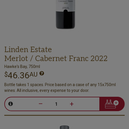
Linden Estate
Merlot / Cabernet Franc 2022
Hawke's Bay, 750ml
46.36
$
AU
Bottle takes 1 spaces. Price based on a case of any 15x750ml
wines. All inclusive, every expense to your door.
–
+