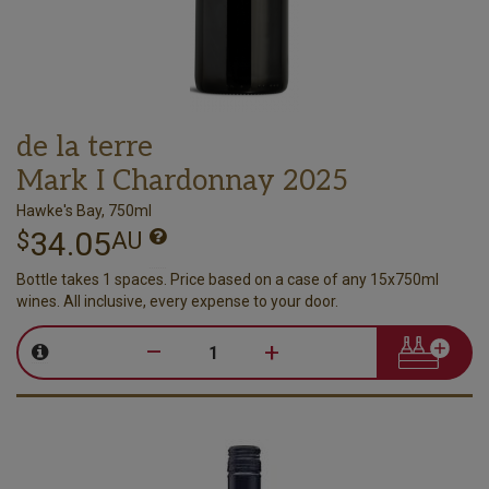
de la terre
Mark I Chardonnay 2025
Hawke's Bay, 750ml
34.05
$
AU
Bottle takes 1 spaces. Price based on a case of any 15x750ml
wines. All inclusive, every expense to your door.
–
+