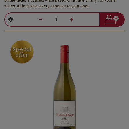
Bottle takes 1 spaces. Price based on a case of any 15x750ml
wines. All inclusive, every expense to your door.
–
+