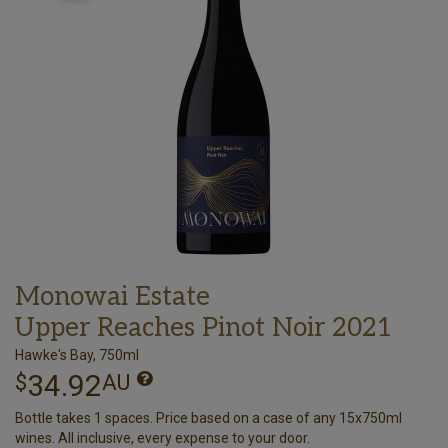
Monowai Estate
Upper Reaches Pinot Noir 2021
Hawke's Bay, 750ml
34.92
$
AU
Bottle takes 1 spaces. Price based on a case of any 15x750ml
wines. All inclusive, every expense to your door.