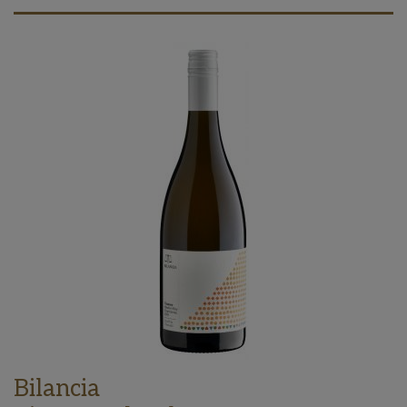
Bilancia