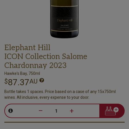
Elephant Hill
ICON Collection Salome
Chardonnay 2023
Hawke's Bay, 750ml
87.37
$
AU
Bottle takes 1 spaces. Price based on a case of any 15x750ml
wines. All inclusive, every expense to your door.
–
+