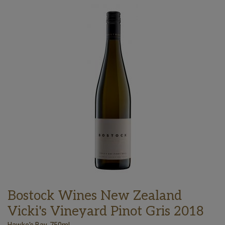
Bostock Wines New Zealand
Vicki's Vineyard Pinot Gris 2018
Hawke's Bay, 750ml