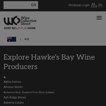
Producer Login
(
0
)
AU$
Explore Hawke's Bay Wine
Producers
A
Alpha Domus
Amoise Wines
Aotearoa New Zealand Fine Wine Estates
Ash Ridge Wines
Askerne Estate