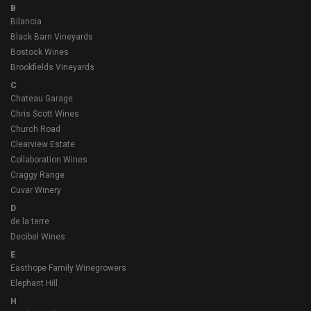
B
Bilancia
Black Barn Vineyards
Bostock Wines
Brookfields Vineyards
C
Chateau Garage
Chris Scott Wines
Church Road
Clearview Estate
Collaboration Wines
Craggy Range
Cuvar Winery
D
de la terre
Decibel Wines
E
Easthope Family Winegrowers
Elephant Hill
H