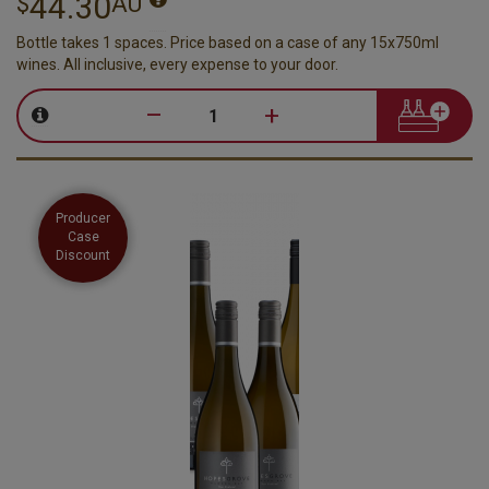
44.30
$
AU
Bottle takes 1 spaces. Price based on a case of any 15x750ml
wines. All inclusive, every expense to your door.
–
+
Producer
Case
Discount