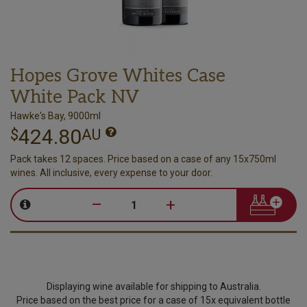
Hopes Grove Whites Case
White Pack NV
Hawke's Bay, 9000ml
424.80
$
AU
Pack takes 12 spaces. Price based on a case of any 15x750ml
wines. All inclusive, every expense to your door.
–
+
Displaying wine available for shipping to Australia.
Price based on the best price for a case of 15x equivalent bottle