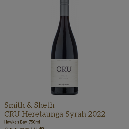
Smith & Sheth
CRU Heretaunga Syrah 2022
Hawke's Bay, 750ml