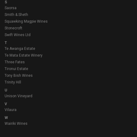
S
Saorsa
Smith & Sheth
Squawking Magpie Wines
Stonecroft
Swift Wines Ltd
T
Te Awanga Estate
Te Mata Estate Winery
Three Fates
Tironui Estate
Tony Bish Wines
Trinity Hill
U
Unison Vineyard
V
Vilaura
W
Wairiki Wines