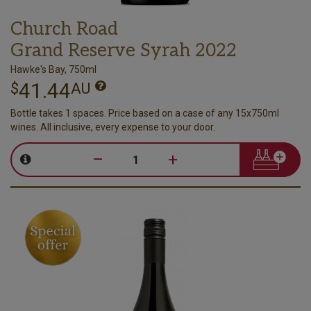
Church Road
Grand Reserve Syrah 2022
Hawke's Bay, 750ml
41.44
$
AU
Bottle takes 1 spaces. Price based on a case of any 15x750ml
wines. All inclusive, every expense to your door.
–
+