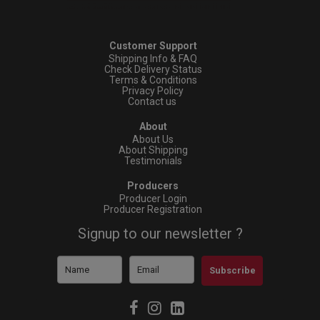
Customer Support
Shipping Info & FAQ
Check Delivery Status
Terms & Conditions
Privacy Policy
Contact us
About
About Us
About Shipping
Testimonials
Producers
Producer Login
Producer Registration
Signup to our newsletter ?
Subscribe