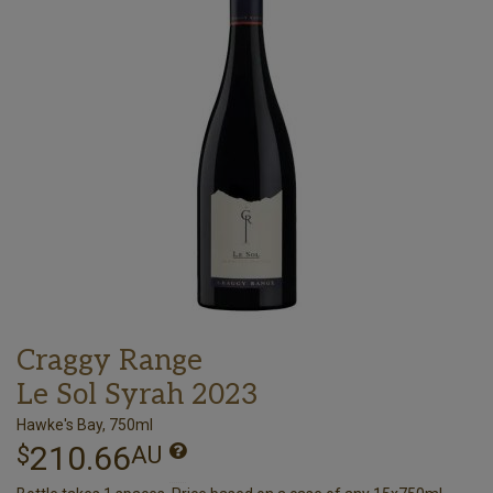
Craggy Range
Le Sol Syrah 2023
Hawke's Bay, 750ml
210.66
$
AU