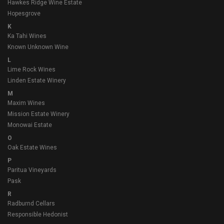
Hawkes Ridge Wine Estate
Hopesgrove
K
Ka Tahi Wines
Known Unknown Wine
L
Lime Rock Wines
Linden Estate Winery
M
Maxim Wines
Mission Estate Winery
Monowai Estate
O
Oak Estate Wines
P
Paritua Vineyards
Pask
R
Radburnd Cellars
Responsible Hedonist