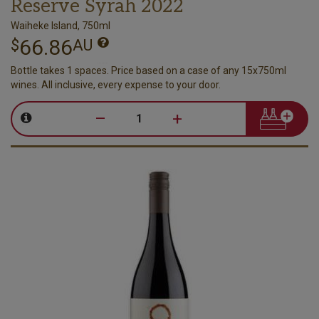
Reserve Syrah 2022
Waiheke Island, 750ml
66.86
$
AU
Bottle takes 1 spaces. Price based on a case of any 15x750ml
wines. All inclusive, every expense to your door.
–
+