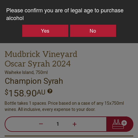
Please confirm you are of legal age to purchase
alcohol
Yes
No
Mudbrick Vineyard
Oscar Syrah 2024
Waiheke Island, 750ml
Champion Syrah
158.90
$
AU
Bottle takes 1 spaces. Price based on a case of any 15x750ml
wines. All inclusive, every expense to your door.
–
+