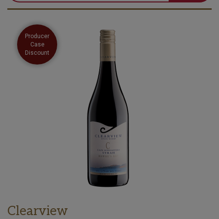
Producer
Case
Discount
Clearview