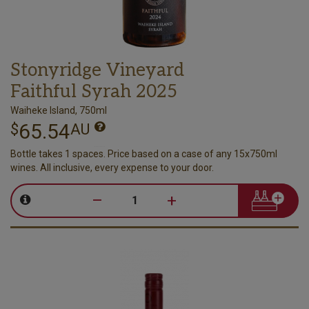
Stonyridge Vineyard
Faithful Syrah 2025
Waiheke Island, 750ml
65.54
$
AU
Bottle takes 1 spaces. Price based on a case of any 15x750ml
wines. All inclusive, every expense to your door.
–
+