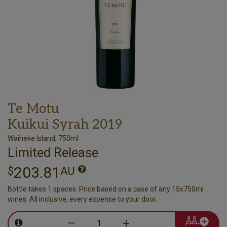
Te Motu
Kuikui Syrah 2019
Waiheke Island, 750ml
Limited Release
203.81
$
AU
Bottle takes 1 spaces. Price based on a case of any 15x750ml
wines. All inclusive, every expense to your door.
–
+