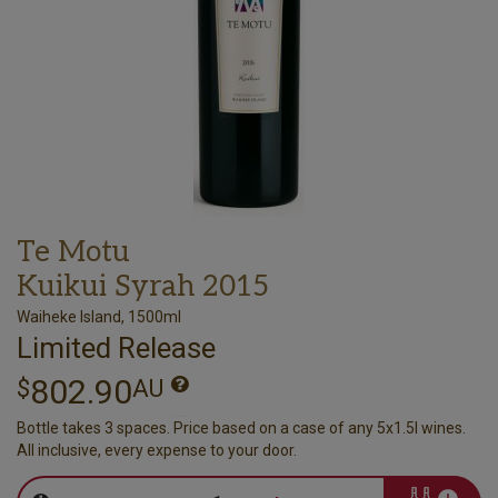
Te Motu
Kuikui Syrah 2015
Waiheke Island, 1500ml
Limited Release
802.90
$
AU
Bottle takes 3 spaces. Price based on a case of any 5x1.5l wines.
All inclusive, every expense to your door.