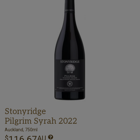
Stonyridge
Pilgrim Syrah 2022
Auckland, 750ml
116.67
$
AU