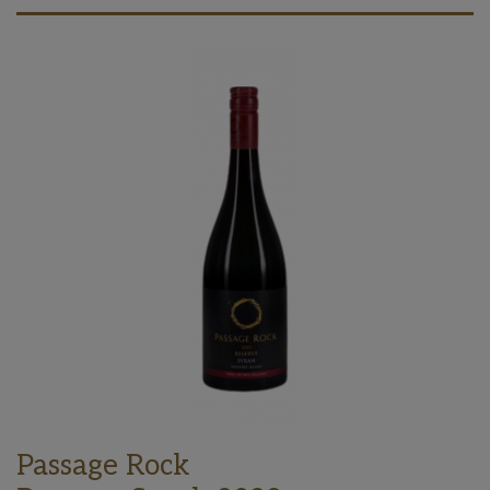
Passage Rock