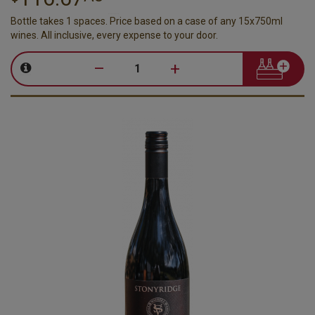
Bottle takes 1 spaces. Price based on a case of any 15x750ml
wines. All inclusive, every expense to your door.
–
+