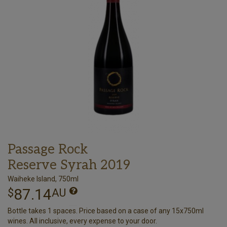
Passage Rock
Reserve Syrah 2019
Waiheke Island, 750ml
87.14
$
AU
Bottle takes 1 spaces. Price based on a case of any 15x750ml
wines. All inclusive, every expense to your door.