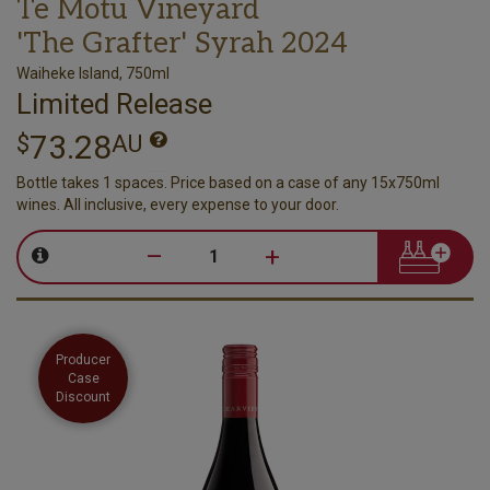
Te Motu Vineyard
'The Grafter' Syrah 2024
Waiheke Island, 750ml
Limited Release
73.28
$
AU
Bottle takes 1 spaces. Price based on a case of any 15x750ml
wines. All inclusive, every expense to your door.
–
+
Producer
Case
Discount