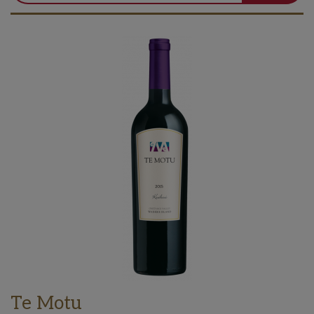
Te Motu