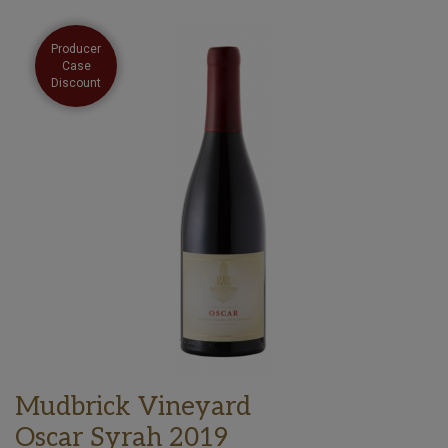
Producer
Case
Discount
Mudbrick Vineyard
Oscar Syrah 2019