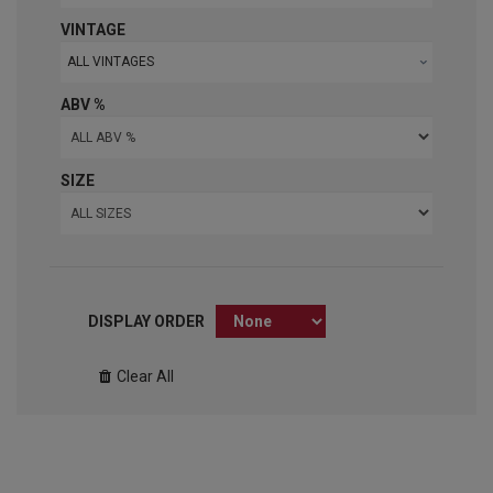
VINTAGE
ALL VINTAGES
ABV %
SIZE
DISPLAY ORDER
Clear All