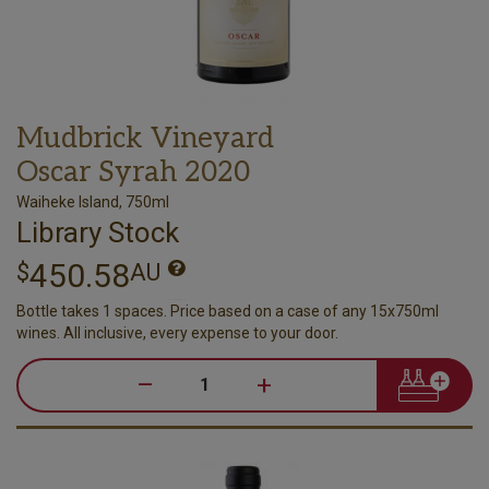
Mudbrick Vineyard
Oscar Syrah 2020
Waiheke Island, 750ml
Library Stock
450.58
$
AU
Bottle takes 1 spaces. Price based on a case of any 15x750ml
wines. All inclusive, every expense to your door.
–
+