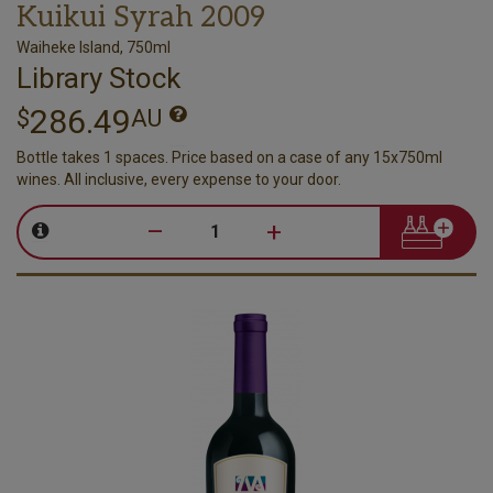
Kuikui Syrah 2009
Waiheke Island, 750ml
Library Stock
286.49
$
AU
Bottle takes 1 spaces. Price based on a case of any 15x750ml
wines. All inclusive, every expense to your door.
–
+