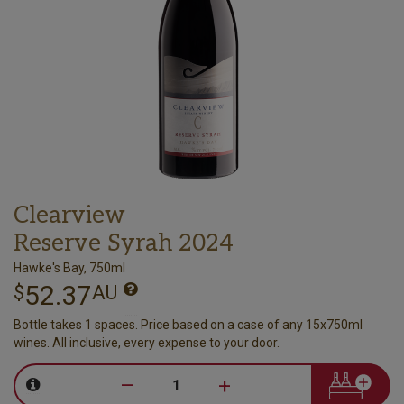
Clearview
Reserve Syrah 2024
Hawke's Bay, 750ml
52.37
$
AU
Bottle takes 1 spaces. Price based on a case of any 15x750ml
wines. All inclusive, every expense to your door.
–
+