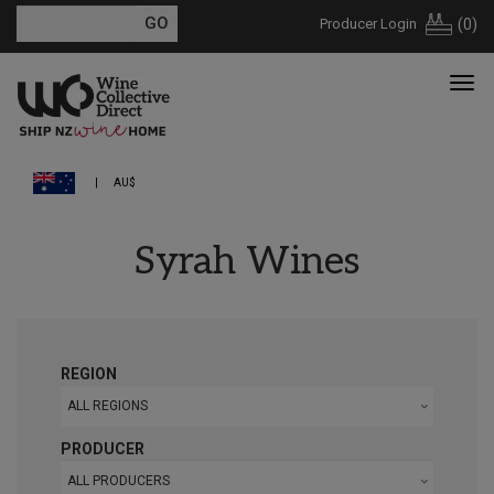
Producer Login
(
0
)
AU$
Syrah Wines
REGION
ALL REGIONS
PRODUCER
ALL PRODUCERS