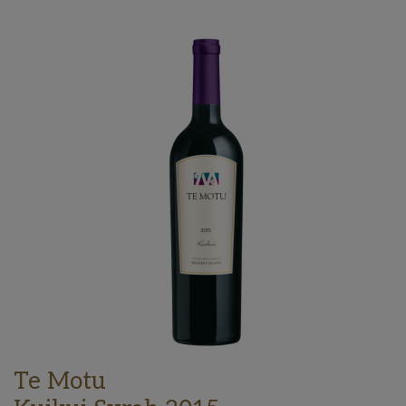
Te Motu