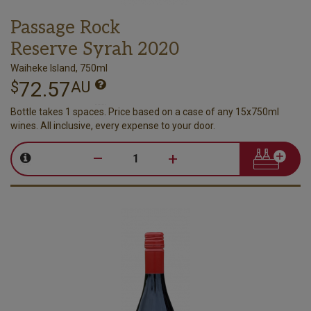
Passage Rock
Reserve Syrah 2020
Waiheke Island, 750ml
72.57
$
AU
Bottle takes 1 spaces. Price based on a case of any 15x750ml
wines. All inclusive, every expense to your door.
–
+