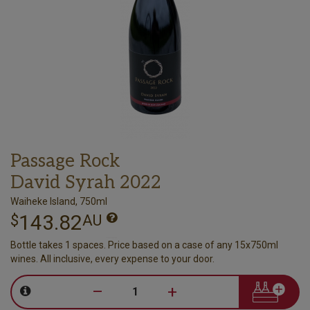
Passage Rock
David Syrah 2022
Waiheke Island, 750ml
143.82
$
AU
Bottle takes 1 spaces. Price based on a case of any 15x750ml
wines. All inclusive, every expense to your door.
–
+