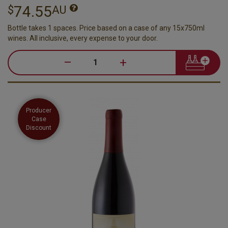
74.55
$
AU
Bottle takes 1 spaces. Price based on a case of any 15x750ml
wines. All inclusive, every expense to your door.
–
+
Producer
Case
Discount