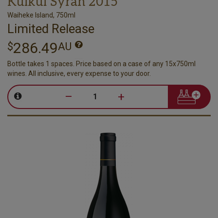
Kuikui Syrah 2015
Waiheke Island, 750ml
Limited Release
286.49
$
AU
Bottle takes 1 spaces. Price based on a case of any 15x750ml
wines. All inclusive, every expense to your door.
–
+