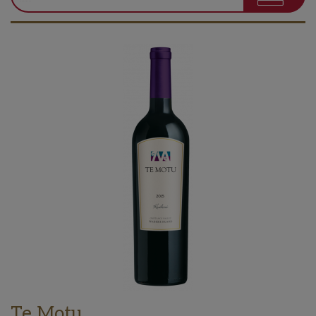
Te Motu