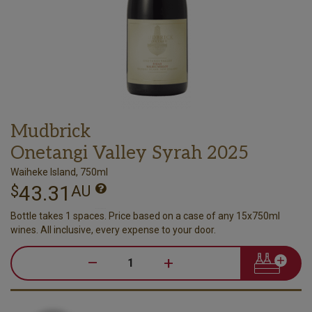
Mudbrick
Onetangi Valley Syrah 2025
Waiheke Island, 750ml
43.31
$
AU
Bottle takes 1 spaces. Price based on a case of any 15x750ml
wines. All inclusive, every expense to your door.
–
+