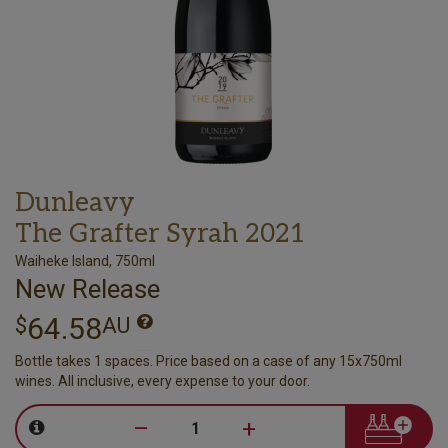
Dunleavy
The Grafter Syrah 2021
Waiheke Island, 750ml
New Release
64.58
$
AU
Bottle takes 1 spaces. Price based on a case of any 15x750ml
wines. All inclusive, every expense to your door.
–
+