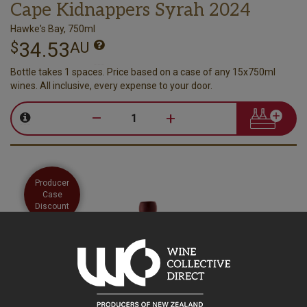
Cape Kidnappers Syrah 2024
Hawke's Bay, 750ml
34.53
$
AU
Bottle takes 1 spaces. Price based on a case of any 15x750ml
wines. All inclusive, every expense to your door.
–
+
Producer
Case
Discount