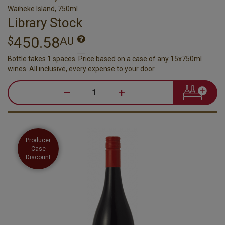
Waiheke Island, 750ml
Library Stock
450.58
$
AU
Bottle takes 1 spaces. Price based on a case of any 15x750ml
wines. All inclusive, every expense to your door.
–
+
Producer
Case
Discount