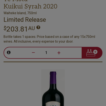
Kuikui Syrah 2020
Waiheke Island, 750ml
Limited Release
203.81
$
AU
Bottle takes 1 spaces. Price based on a case of any 15x750ml
wines. All inclusive, every expense to your door.
–
+