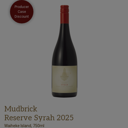
Producer
Case
Discount
Mudbrick
Reserve Syrah 2025
Waiheke Island, 750ml