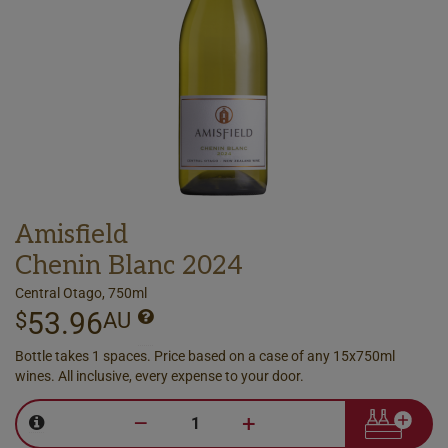
Amisfield
Chenin Blanc 2024
Central Otago, 750ml
53.96
$
AU
Bottle takes 1 spaces. Price based on a case of any 15x750ml
wines. All inclusive, every expense to your door.
–
+