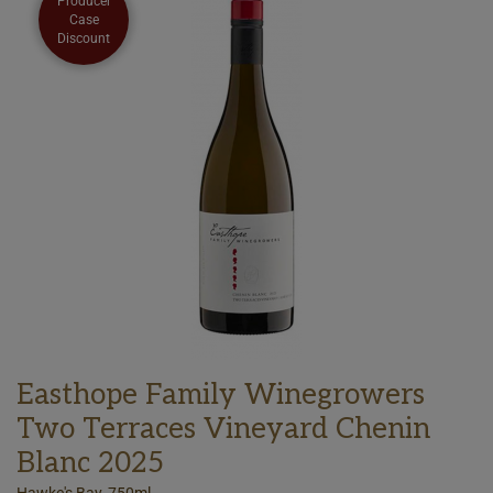
Producer
Case
Discount
Easthope Family Winegrowers
Two Terraces Vineyard Chenin
Blanc 2025