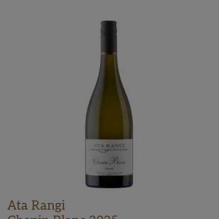
Ata Rangi