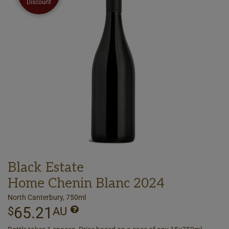
Discount
Black Estate
Home Chenin Blanc 2024
North Canterbury, 750ml
65.21
$
AU