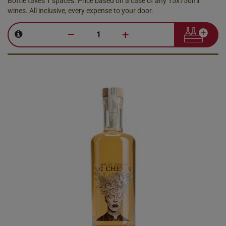
Bottle takes 1 spaces. Price based on a case of any 15x750ml
wines. All inclusive, every expense to your door.
–
+