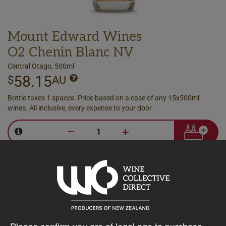
Mount Edward Wines
O2 Chenin Blanc NV
Central Otago, 500ml
58.15
$
AU
Bottle takes 1 spaces. Price based on a case of any 15x500ml
wines. All inclusive, every expense to your door.
–
+
Please confirm you are of legal age to purchase