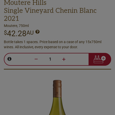
Moutere Hills
Single Vineyard Chenin Blanc
2021
Moutere, 750ml
42.28
$
AU
Bottle takes 1 spaces. Price based on a case of any 15x750ml
wines. All inclusive, every expense to your door.
–
+