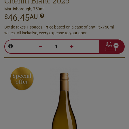
Chenin Blanc 2025
Martinborough, 750ml
46.45
$
AU
Bottle takes 1 spaces. Price based on a case of any 15x750ml
wines. All inclusive, every expense to your door.
–
+