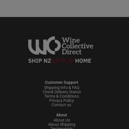
Customer Support
Shipping Info & FAQ
Check Delivery Status
Terms & Conditions
Privacy Policy
Contact us
About
About Us
About Shipping
Testimonials