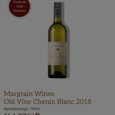
Producer
Case
Discount
Margrain Wines
Old Vine Chenin Blanc 2018
Martinborough, 750ml