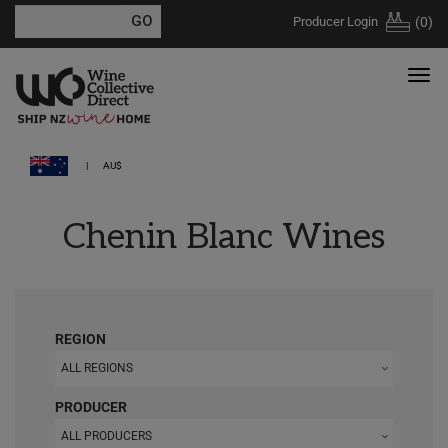
Producer Login
(
0
)
AU$
Chenin Blanc Wines
REGION
ALL REGIONS
PRODUCER
ALL PRODUCERS