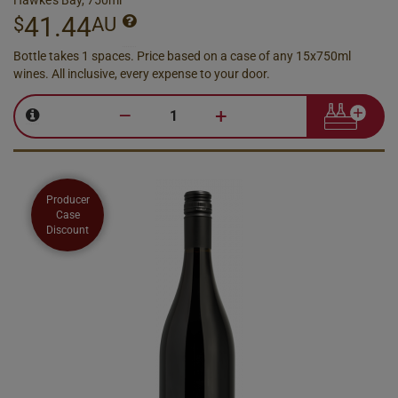
Hawke's Bay, 750ml
41.44
$
AU
Bottle takes 1 spaces. Price based on a case of any 15x750ml
wines. All inclusive, every expense to your door.
–
+
Producer
Case
Discount