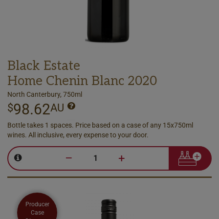
Black Estate
Home Chenin Blanc 2020
North Canterbury, 750ml
98.62
$
AU
Bottle takes 1 spaces. Price based on a case of any 15x750ml
wines. All inclusive, every expense to your door.
–
+
Producer
Case