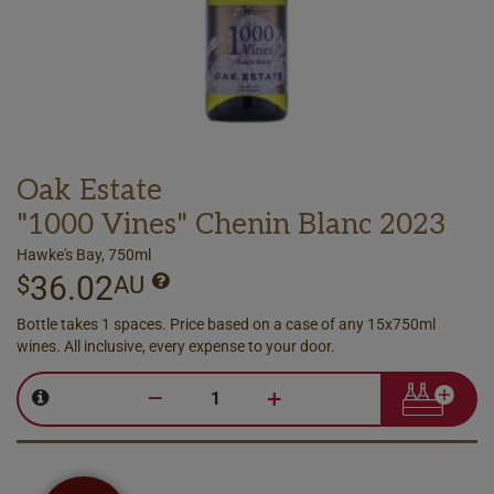
Oak Estate
"1000 Vines" Chenin Blanc 2023
Hawke's Bay, 750ml
36.02
$
AU
Bottle takes 1 spaces. Price based on a case of any 15x750ml
wines. All inclusive, every expense to your door.
–
+