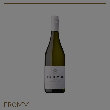
FROMM