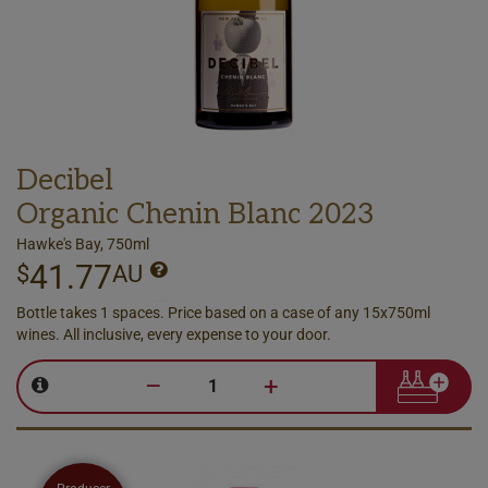
Decibel
Organic Chenin Blanc 2023
Hawke's Bay, 750ml
41.77
$
AU
Bottle takes 1 spaces. Price based on a case of any 15x750ml
wines. All inclusive, every expense to your door.
–
+