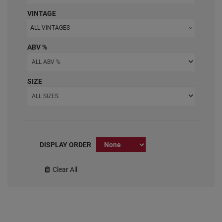
VINTAGE
ALL VINTAGES
ABV %
SIZE
DISPLAY ORDER
Clear All