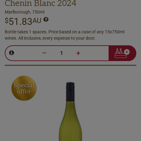
Chenin Blanc 2024
Marlborough, 750ml
51.83
$
AU
Bottle takes 1 spaces. Price based on a case of any 15x750ml
wines. All inclusive, every expense to your door.
–
+