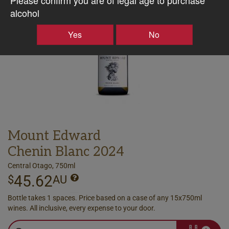
alcohol
Yes
No
Mount Edward
Chenin Blanc 2024
Central Otago, 750ml
45.62
$
AU
Bottle takes 1 spaces. Price based on a case of any 15x750ml
wines. All inclusive, every expense to your door.