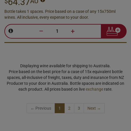
64.37
$
AU
Bottle takes 1 spaces. Price based on a case of any 15x750ml
wines. All inclusive, every expense to your door.
–
+
Displaying wine available for shipping to Australia.
Price based on the best price for a case of 15x equivalent bottle
spaces, all-inclusive of freight, taxes, duty and insurance from NZ
Producer to your door in Australia. Bottle spaces are indicated on
each product. All prices based on live
exchange
rate.
← Previous
1
2
3
Next →