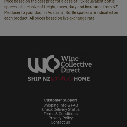
Price based on the best price for a case of 15x equivalent bottle
spaces, all-inclusive of freight, taxes, duty and insurance from NZ
Producer to your door in Australia. Bottle spaces are indicated on
each product. All prices based on live
exchange
rate.
Customer Support
Shipping Info & FAQ
Check Delivery Status
Terms & Conditions
Privacy Policy
Contact us