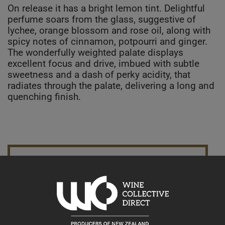
On release it has a bright lemon tint. Delightful
perfume soars from the glass, suggestive of
lychee, orange blossom and rose oil, along with
spicy notes of cinnamon, potpourri and ginger.
The wonderfully weighted palate displays
excellent focus and drive, imbued with subtle
sweetness and a dash of perky acidity, that
radiates through the palate, delivering a long and
quenching finish.
10% discount 15+ bottles of Pegasus Bay Winery Wines
Discount applied in cart
15% discount 30+ bottles of Pegasus Bay Winery Wines