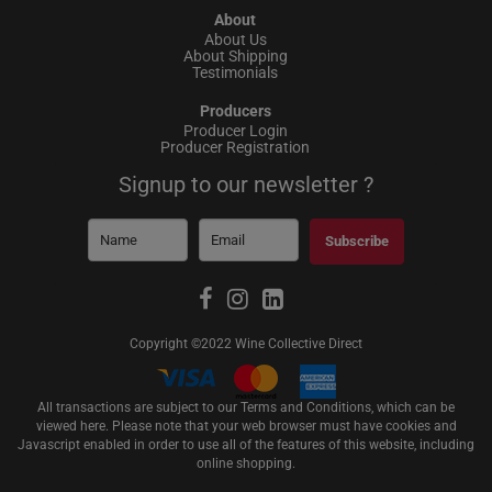
About
About Us
About Shipping
Testimonials
Producers
Producer Login
Producer Registration
Signup to our newsletter ?
Subscribe
Copyright ©2022 Wine Collective Direct
All transactions are subject to our Terms and Conditions, which can be
viewed
here
. Please note that your web browser must have cookies and
Javascript enabled in order to use all of the features of this website, including
online shopping.