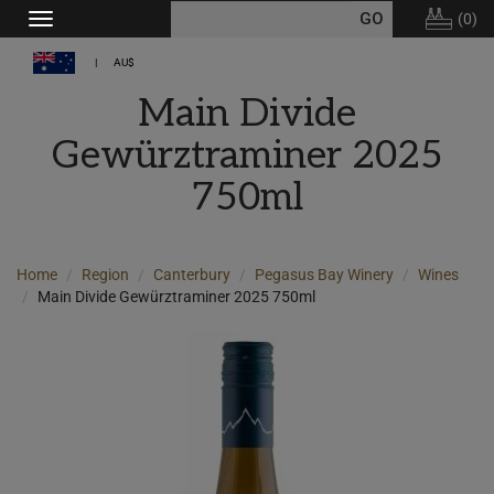
(
0
)
Toggle
navigation
AU$
Main Divide
Gewürztraminer 2025
750ml
Home
Region
Canterbury
Pegasus Bay Winery
Wines
Main Divide Gewürztraminer 2025 750ml