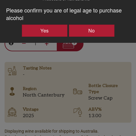
Discount applied in cart
Please confirm you are of legal age to purchase
alcohol
$28.15AUD
Yes
No
–
+
Tasting Notes
-
Bottle Closure
Region
Type
North Canterbury
Screw Cap
Vintage
ABV%
2025
13.00
Displaying wine available for shipping to Australia.