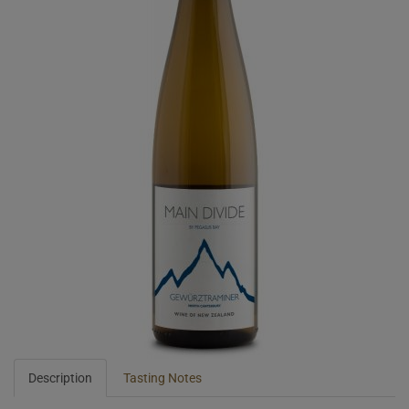
Description
Tasting Notes