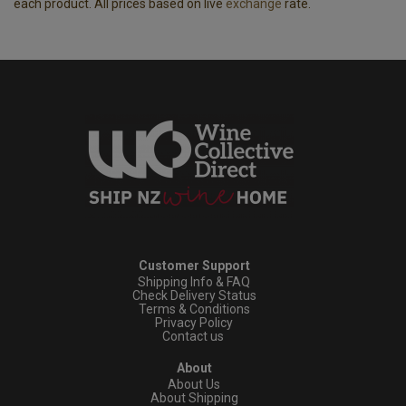
each product. All prices based on live
exchange
rate.
Customer Support
Shipping Info & FAQ
Check Delivery Status
Terms & Conditions
Privacy Policy
Contact us
About
About Us
About Shipping