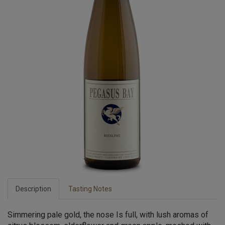
Description
Tasting Notes
Simmering pale gold, the nose Is full, with lush aromas of