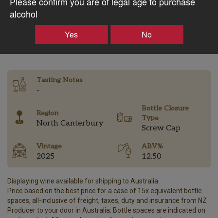
Please confirm you are of legal age to purchase
$35.82AUD
alcohol
Yes
No
–
+
Tasting Notes
-
Bottle Closure
Region
Type
North Canterbury
Screw Cap
Vintage
ABV%
2025
12.50
Displaying wine available for shipping to Australia.
Price based on the best price for a case of 15x equivalent bottle
spaces, all-inclusive of freight, taxes, duty and insurance from NZ
Producer to your door in Australia. Bottle spaces are indicated on