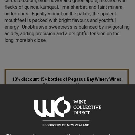
citrus blossom, elderflower and green apple, meshed with
flecks of quince, kumquat, lime sherbet, and faint mineral
undertones. Equally vibrant on the palate, the opulent
mouthfeel is packed with bright flavours and youthful
energy. Unobtrusive sweetness is balanced by invigorating
acidity, adding precision and a delightful tension on the
long, moreish close.
10% discount 15+ bottles of Pegasus Bay Winery Wines
Discount applied in cart
15% discount 30+ bottles of Pegasus Bay Winery Wines
Discount applied in cart