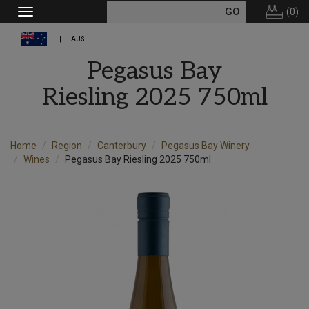
(
0
)
Toggle
navigation
AU$
Pegasus Bay
Riesling 2025 750ml
Home
Region
Canterbury
Pegasus Bay Winery
Wines
Pegasus Bay Riesling 2025 750ml