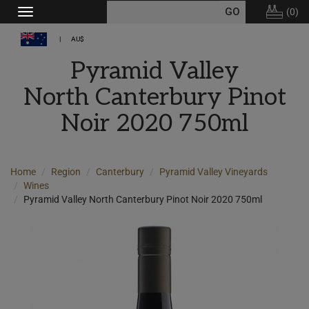
(
0
)
Toggle
navigation
AU$
Pyramid Valley
North Canterbury Pinot
Noir 2020 750ml
Home
Region
Canterbury
Pyramid Valley Vineyards
Wines
Pyramid Valley North Canterbury Pinot Noir 2020 750ml