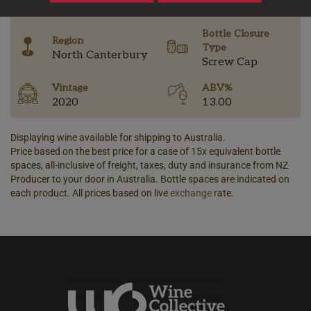
-
Bottle Closure
Region
Type
North Canterbury
Screw Cap
Vintage
ABV%
2020
13.00
Displaying wine available for shipping to Australia.
Price based on the best price for a case of 15x equivalent bottle
spaces, all-inclusive of freight, taxes, duty and insurance from NZ
Producer to your door in Australia. Bottle spaces are indicated on
each product. All prices based on live
exchange
rate.