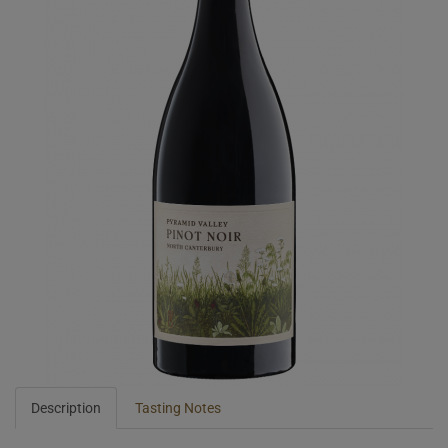
Description
Tasting Notes