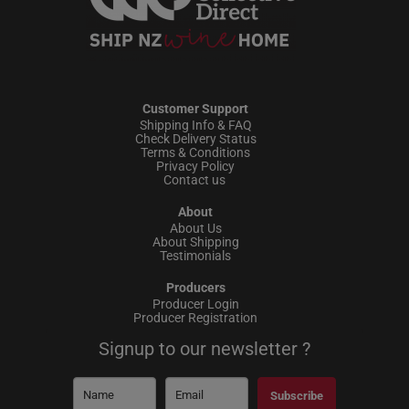
Customer Support
Shipping Info & FAQ
Check Delivery Status
Terms & Conditions
Privacy Policy
Contact us
About
About Us
About Shipping
Testimonials
Producers
Producer Login
Producer Registration
Signup to our newsletter ?
Subscribe