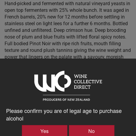
Hand-picked and fermented with natural vineyard yeasts in
open top fermenters with 25% whole bunch. It was aged in
French barrels, 20% new for 12 months before settling in
stainless steel on light lees for a further 6 months. Bottled
unfined and unfiltered. Deep crimson hue. Deep brooding
nose of plum and blue fruits with lifted floral spicy notes.
Full bodied Pinot Noir with ripe rich fruits, mouth filling
texture and round plush tannins giving the wine weight and
power that lingers on the palate with a savoury, moreish
finish.
$53.28AUD
–
+
Please confirm you are of legal age to purchase
alcohol
Yes
No
Tasting Notes