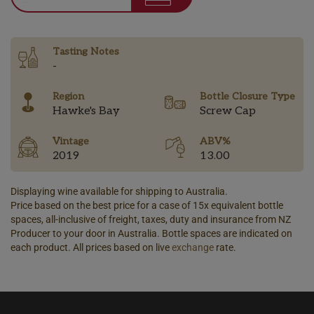
Tasting Notes
-
Region
Bottle Closure Type
Hawke's Bay
Screw Cap
Vintage
ABV%
2019
13.00
Displaying wine available for shipping to Australia.
Price based on the best price for a case of 15x equivalent bottle
spaces, all-inclusive of freight, taxes, duty and insurance from NZ
Producer to your door in Australia. Bottle spaces are indicated on
each product. All prices based on live
exchange
rate.