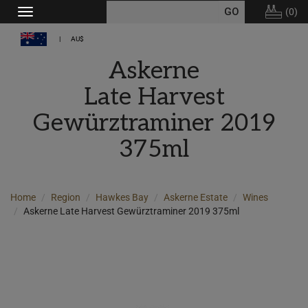
(
0
)
Toggle
navigation
AU$
Askerne
Late Harvest
Gewürztraminer 2019
375ml
Home
Region
Hawkes Bay
Askerne Estate
Wines
Askerne Late Harvest Gewürztraminer 2019 375ml