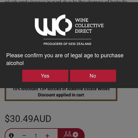
plush and viscous in part due to the degree of botrytis
and the retained grape sugars. This is a decadent wine
with wonderfully concentrated flavours that has great
potential for aging.
AWARDS
5 Stars Winestate 5 Stars Wine Orbit
Please confirm you are of legal age to purchase
alcohol
Yes
No
10% discount 15+ bottles of Askerne Estate Wines
Discount applied in cart
$30.49AUD
–
+