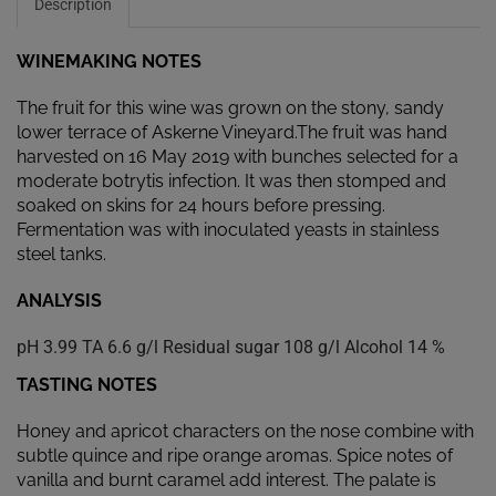
Description
WINEMAKING NOTES
The fruit for this wine was grown on the stony, sandy
lower terrace of Askerne Vineyard.The fruit was hand
harvested on 16 May 2019 with bunches selected for a
moderate botrytis infection. It was then stomped and
soaked on skins for 24 hours before pressing.
Fermentation was with inoculated yeasts in stainless
steel tanks.
ANALYSIS
pH 3.99 TA 6.6 g/l Residual sugar 108 g/l Alcohol 14 %
TASTING NOTES
Honey and apricot characters on the nose combine with
subtle quince and ripe orange aromas. Spice notes of
vanilla and burnt caramel add interest. The palate is