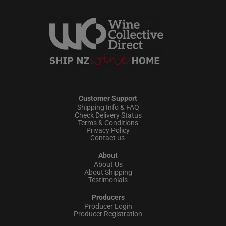
Customer Support
Shipping Info & FAQ
Check Delivery Status
Terms & Conditions
Privacy Policy
Contact us
About
About Us
About Shipping
Testimonials
Producers
Producer Login
Producer Registration