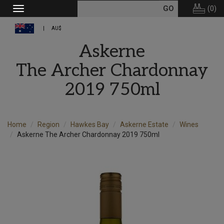
(
0
)
Toggle
navigation
AU$
Askerne
The Archer Chardonnay
2019 750ml
Home
Region
Hawkes Bay
Askerne Estate
Wines
Askerne The Archer Chardonnay 2019 750ml