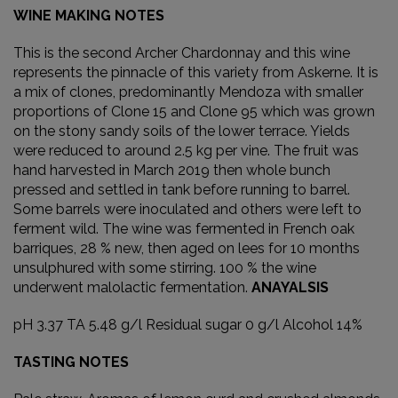
WINE MAKING NOTES
This is the second Archer Chardonnay and this wine
represents the pinnacle of this variety from Askerne. It is
a mix of clones, predominantly Mendoza with smaller
proportions of Clone 15 and Clone 95 which was grown
on the stony sandy soils of the lower terrace. Yields
were reduced to around 2.5 kg per vine. The fruit was
hand harvested in March 2019 then whole bunch
pressed and settled in tank before running to barrel.
Some barrels were inoculated and others were left to
ferment wild. The wine was fermented in French oak
barriques, 28 % new, then aged on lees for 10 months
unsulphured with some stirring. 100 % the wine
underwent malolactic fermentation.
ANAYALSIS
pH 3.37 TA 5.48 g/l Residual sugar 0 g/l Alcohol 14%
TASTING NOTES