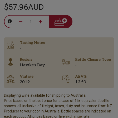
$57.96AUD
–
+
Tasting Notes
-
Region
Bottle Closure Type
Hawke's Bay
-
Vintage
ABV%
2019
13.50
Displaying wine available for shipping to Australia.
Price based on the best price for a case of 15x equivalent bottle
spaces, all-inclusive of freight, taxes, duty and insurance from NZ
Producer to your door in Australia. Bottle spaces are indicated on
each product. All prices based on live
exchange
rate.