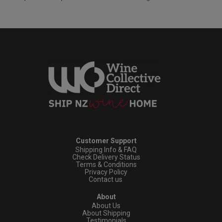
Customer Support
Shipping Info & FAQ
Check Delivery Status
Terms & Conditions
Privacy Policy
Contact us
About
About Us
About Shipping
Testimonials