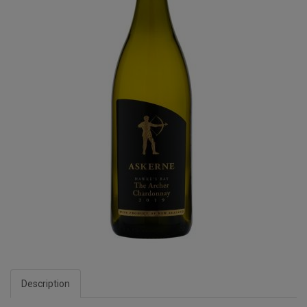
Description