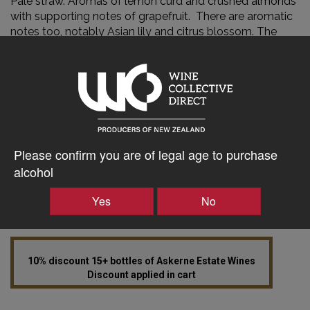
Pale straw. Aromas of lemon curd and crushed almonds
with supporting notes of grapefruit. There are aromatic
notes too, notably Asian lily and citrus blossom. The
palate is pure and focused with a line of acidity bring all
of the structural components together. Finishing rich
and long.
AWARDS
Gold – The Aotearoa Regional Wine Competition 2021
Gold Hawke’s Bay Bayley’s A&P Awards 96 Points Bob
Please confirm you are of legal age to purchase
Campbell 95 Points Wine Orbit
alcohol
Yes
No
10% discount 15+ bottles of Askerne Estate Wines
Discount applied in cart