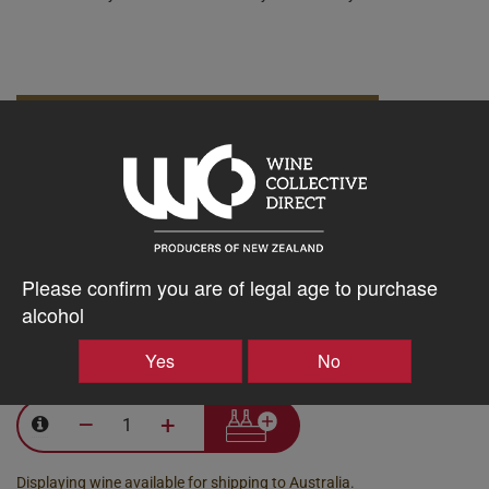
10% discount 15+ bottles of Tony Bish Wines
Discount applied in cart
15% discount 30+ bottles of Tony Bish Wines
Discount applied in cart
Please confirm you are of legal age to purchase
alcohol
$488.97AUD
Yes
No
–
+
Displaying wine available for shipping to Australia.