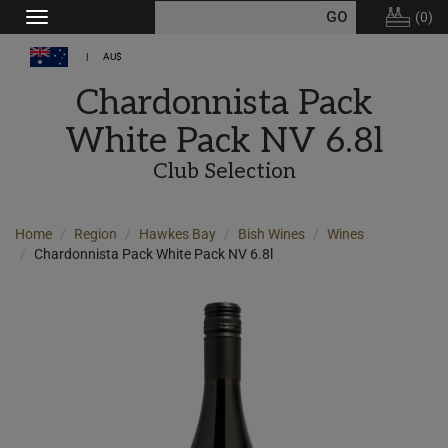
(
0
)
Toggle
navigation
AU$
Chardonnista Pack
White Pack NV 6.8l
Club Selection
Home
Region
Hawkes Bay
Bish Wines
Wines
Chardonnista Pack White Pack NV 6.8l