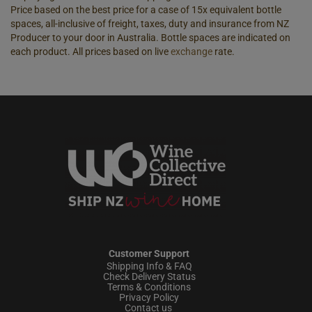
Price based on the best price for a case of 15x equivalent bottle
spaces, all-inclusive of freight, taxes, duty and insurance from NZ
Producer to your door in Australia. Bottle spaces are indicated on
each product. All prices based on live
exchange
rate.
Customer Support
Shipping Info & FAQ
Check Delivery Status
Terms & Conditions
Privacy Policy
Contact us