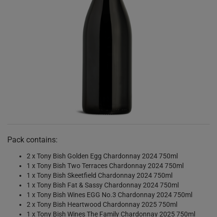
Pack contains:
2 x Tony Bish Golden Egg Chardonnay 2024 750ml
1 x Tony Bish Two Terraces Chardonnay 2024 750ml
1 x Tony Bish Skeetfield Chardonnay 2024 750ml
1 x Tony Bish Fat & Sassy Chardonnay 2024 750ml
1 x Tony Bish Wines EGG No.3 Chardonnay 2024 750ml
2 x Tony Bish Heartwood Chardonnay 2025 750ml
1 x Tony Bish Wines The Family Chardonnay 2025 750ml