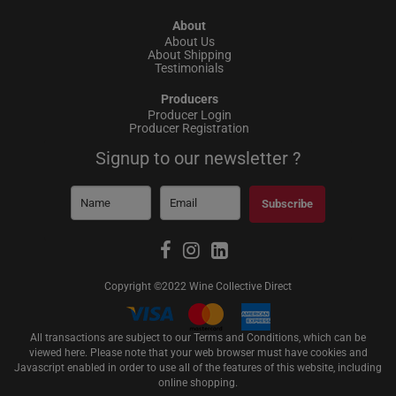
About
About Us
About Shipping
Testimonials
Producers
Producer Login
Producer Registration
Signup to our newsletter ?
Subscribe
Copyright ©2022 Wine Collective Direct
All transactions are subject to our Terms and Conditions, which can be
viewed
here
. Please note that your web browser must have cookies and
Javascript enabled in order to use all of the features of this website, including
online shopping.