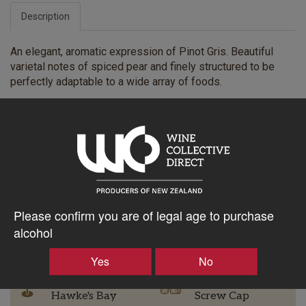
Description
An elegant, aromatic expression of Pinot Gris. Beautiful
varietal notes of spiced pear and finely structured to be
perfectly adaptable to a wide array of foods.
$42.19AUD
–
+
Please confirm you are of legal age to purchase
alcohol
Tasting Notes
-
Yes
No
Region
Bottle Closure Type
Hawke's Bay
Screw Cap