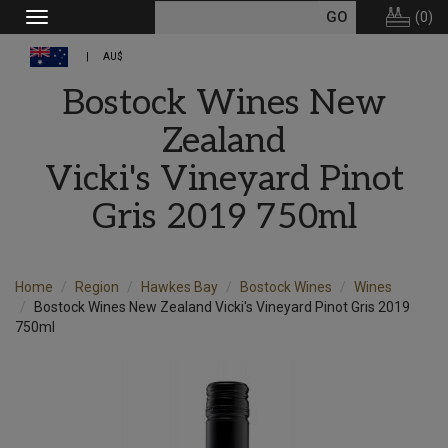
(
0
)
Toggle
navigation
AU$
Bostock Wines New
Zealand
Vicki's Vineyard Pinot
Gris 2019 750ml
Home
Region
Hawkes Bay
Bostock Wines
Wines
Bostock Wines New Zealand Vicki's Vineyard Pinot Gris 2019
750ml