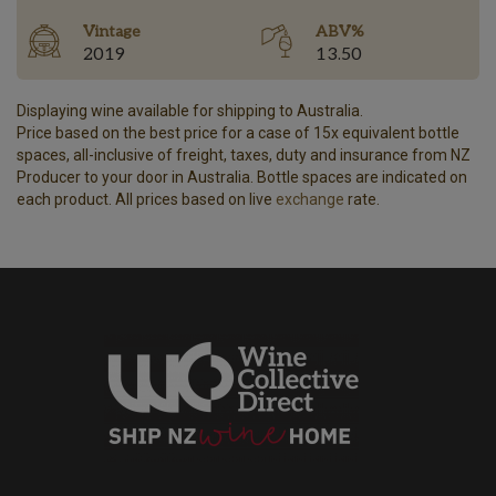
Vintage
ABV%
2019
13.50
Displaying wine available for shipping to Australia.
Price based on the best price for a case of 15x equivalent bottle
spaces, all-inclusive of freight, taxes, duty and insurance from NZ
Producer to your door in Australia. Bottle spaces are indicated on
each product. All prices based on live
exchange
rate.