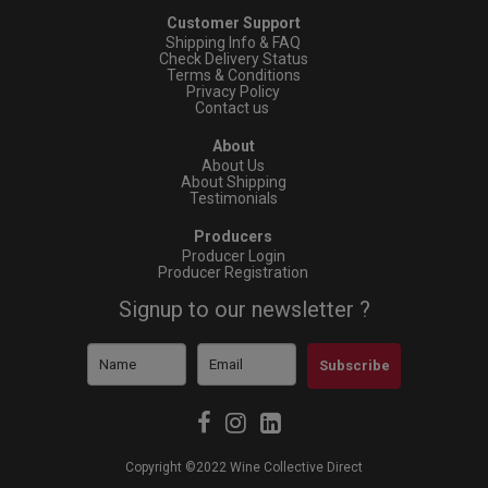
Customer Support
Shipping Info & FAQ
Check Delivery Status
Terms & Conditions
Privacy Policy
Contact us
About
About Us
About Shipping
Testimonials
Producers
Producer Login
Producer Registration
Signup to our newsletter ?
Subscribe
Copyright ©2022 Wine Collective Direct