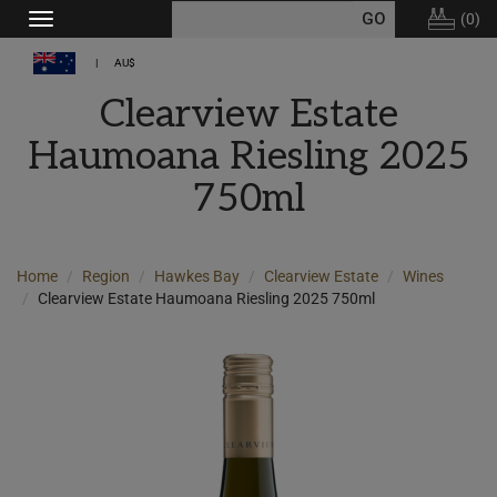
(
0
)
Toggle
navigation
AU$
Clearview Estate
Haumoana Riesling 2025
750ml
Home
Region
Hawkes Bay
Clearview Estate
Wines
Clearview Estate Haumoana Riesling 2025 750ml