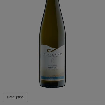
Description