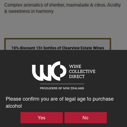
Complex aromatics of sherber, marmalade & citrus. Acidity
& sweetness in harmony
10% discount 15+ bottles of Clearview Estate Wines
Discount applied in cart
$30.59AUD
–
+
Please confirm you are of legal age to purchase
alcohol
Tasting Notes
Yes
No
-