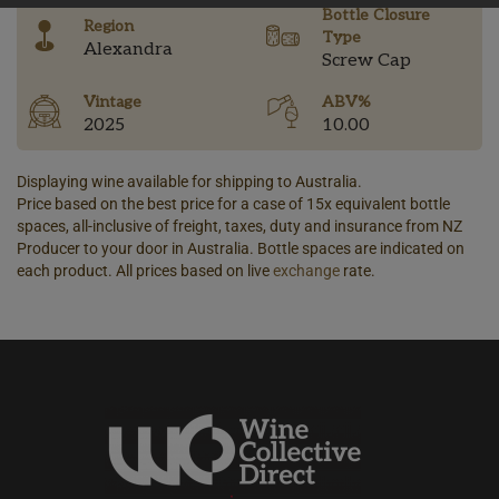
Bottle Closure
Region
Type
Alexandra
Screw Cap
Vintage
ABV%
2025
10.00
Displaying wine available for shipping to Australia.
Price based on the best price for a case of 15x equivalent bottle
spaces, all-inclusive of freight, taxes, duty and insurance from NZ
Producer to your door in Australia. Bottle spaces are indicated on
each product. All prices based on live
exchange
rate.