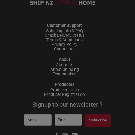
Customer Support
Shipping Info & FAQ
Check Delivery Status
Terms & Conditions
Privacy Policy
Contact us
About
About Us
About Shipping
Testimonials
Producers
Producer Login
Producer Registration
Signup to our newsletter ?
Subscribe