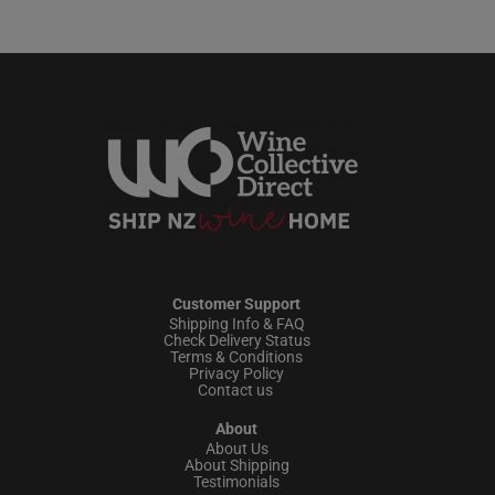
Customer Support
Shipping Info & FAQ
Check Delivery Status
Terms & Conditions
Privacy Policy
Contact us
About
About Us
About Shipping
Testimonials