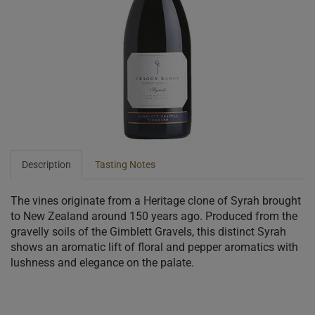
Description
Tasting Notes
The vines originate from a Heritage clone of Syrah brought
to New Zealand around 150 years ago. Produced from the
gravelly soils of the Gimblett Gravels, this distinct Syrah
shows an aromatic lift of floral and pepper aromatics with
lushness and elegance on the palate.