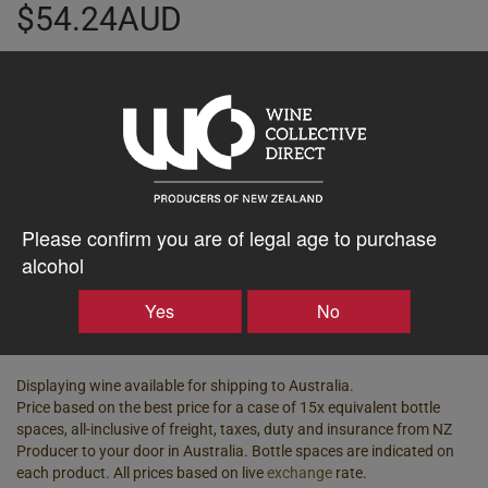
$54.24AUD
–
+
Tasting Notes
-
Please confirm you are of legal age to purchase
Region
Bottle Closure Type
Hawke's Bay
Screw Cap
alcohol
Vintage
ABV%
Yes
No
2024
13.00
Displaying wine available for shipping to Australia.
Price based on the best price for a case of 15x equivalent bottle
spaces, all-inclusive of freight, taxes, duty and insurance from NZ
Producer to your door in Australia. Bottle spaces are indicated on
each product. All prices based on live
exchange
rate.