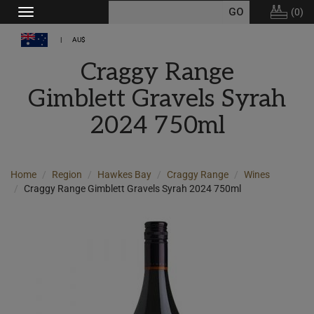
(
0
)
Toggle
navigation
AU$
Craggy Range
Gimblett Gravels Syrah
2024 750ml
Home
Region
Hawkes Bay
Craggy Range
Wines
Craggy Range Gimblett Gravels Syrah 2024 750ml