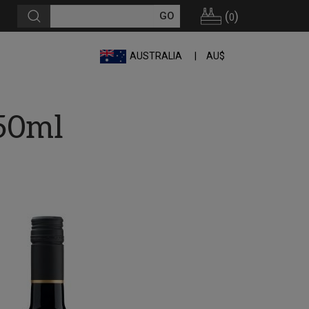
(
)
0
AUSTRALIA
AU$
50ml