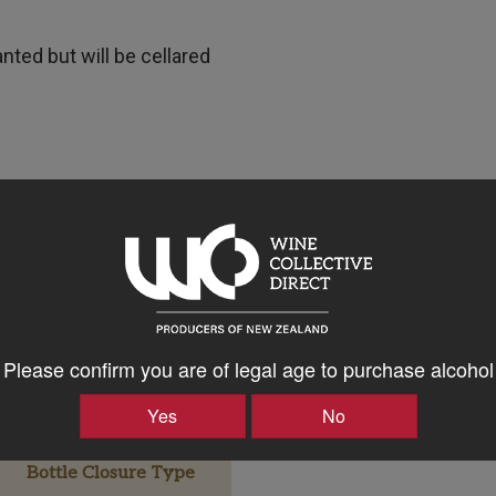
anted but will be cellared
Please confirm you are of legal age to purchase alcohol
Yes
No
Bottle Closure Type