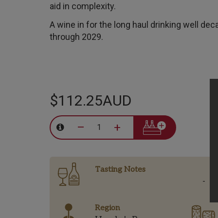
aid in complexity.
A wine in for the long haul drinking well dec
through 2029.
$112.25AUD
–
+
Tasting Notes
-
Region