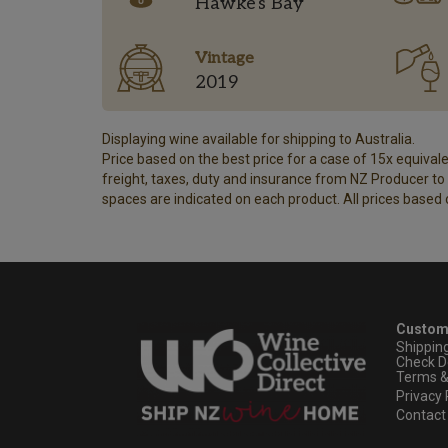
Hawke's Bay
Vintage
2019
Displaying wine available for shipping to Australia.
Price based on the best price for a case of 15x equivalen
freight, taxes, duty and insurance from NZ Producer to y
spaces are indicated on each product. All prices based 
Custom
Shippin
Check D
Terms &
Privacy 
Contact