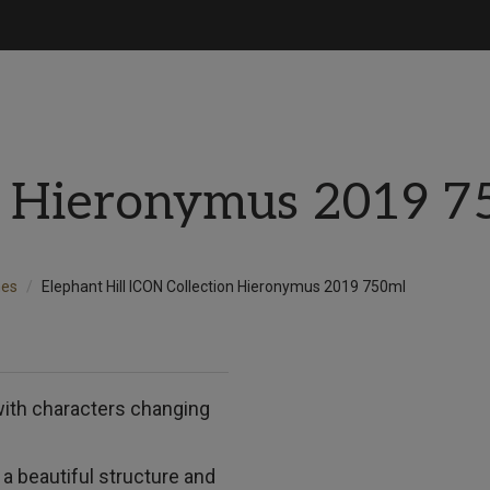
n Hieronymus 2019 7
nes
Elephant Hill ICON Collection Hieronymus 2019 750ml
with characters changing
 a beautiful structure and