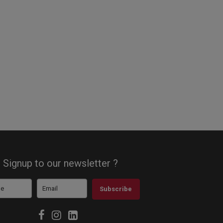
Signup to our newsletter ?
Subscribe