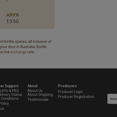
-
ABV%
13.50
t bottle spaces, all-inclusive of
our door in Australia. Bottle
on live
exchange
rate.
er Support
About
Producers
g Info & FAQ
About Us
Producer Login
elivery Status
About Shipping
Producer Registration
 Conditions
Testimonials
Policy
 us