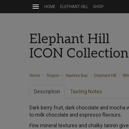
HOME
ELEPHANT HILL
SHOP
Toggle
navigation
Elephant Hill
ICON Collectio
Home
Region
Hawkes Bay
Elephant Hill
Wi
Description
Tasting Notes
Dark berry fruit, dark chocolate and mocha 
to milk chocolate and espresso flavours.
Fine mineral textures and chalky tannin give