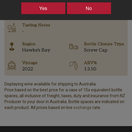
–
+
Yes
No
Tasting Notes
-
Region
Bottle Closure Type
Hawke's Bay
Screw Cap
Vintage
ABV%
2022
13.50
Displaying wine available for shipping to Australia.
Price based on the best price for a case of 15x equivalent bottle
spaces, all-inclusive of freight, taxes, duty and insurance from NZ
Producer to your door in Australia. Bottle spaces are indicated on
each product. All prices based on live
exchange
rate.