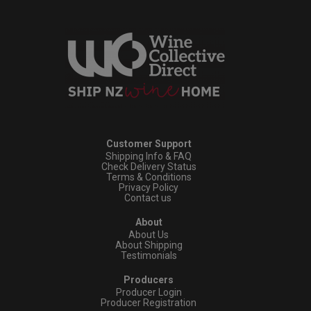
Customer Support
Shipping Info & FAQ
Check Delivery Status
Terms & Conditions
Privacy Policy
Contact us
About
About Us
About Shipping
Testimonials
Producers
Producer Login
Producer Registration