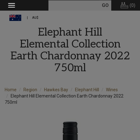
(
0
)
Toggle
navigation
AU$
Elephant Hill
Elemental Collection
Earth Chardonnay 2022
750ml
Home
Region
Hawkes Bay
Elephant Hill
Wines
Elephant Hill Elemental Collection Earth Chardonnay 2022
750ml