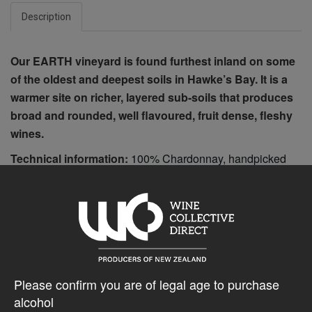
Description
Our EARTH vineyard is found furthest inland on some
of the oldest and deepest soils in Hawke’s Bay. It is a
warmer site on richer, layered sub-soils that produces
broad and rounded, well flavoured, fruit dense, fleshy
wines.
Technical information:
100% Chardonnay, handpicked
Whole bunch pressed to barrel Naturally fermented, partial
malolactic 11 months aged in French barrel, 38% new 300
cases produced
$62.20AUD
Please confirm you are of legal age to purchase
alcohol