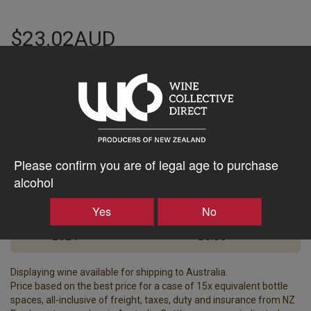
$23.02AUD
–
+
Tasting Notes
-
Please confirm you are of legal age to purchase
Region
Bottle Closure Type
alcohol
Napier
-
Yes
No
Vintage
ABV%
2024
13.00
Displaying wine available for shipping to Australia.
Price based on the best price for a case of 15x equivalent bottle
spaces, all-inclusive of freight, taxes, duty and insurance from NZ