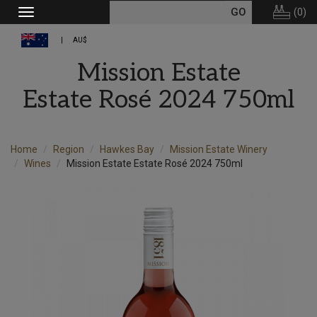
(
0
)
Toggle
navigation
AU$
Mission Estate
Estate Rosé 2024 750ml
Home
Region
Hawkes Bay
Mission Estate Winery
Wines
Mission Estate Estate Rosé 2024 750ml