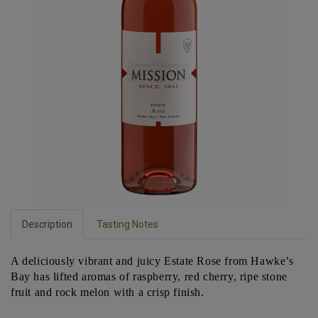
Description
Tasting Notes
A deliciously vibrant and juicy Estate Rose from Hawke’s
Bay has lifted aromas of raspberry, red cherry, ripe stone
fruit and rock melon with a crisp finish.