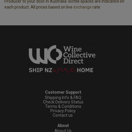
Producer to your door in Australia. Bottle spaces are indicated on
each product. All prices based on live
exchange
rate.
Customer Support
Shipping Info & FAQ
Check Delivery Status
Terms & Conditions
Privacy Policy
Contact us
About
About Us