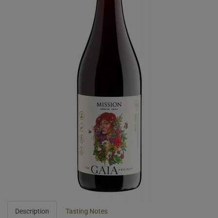
Description
Tasting Notes