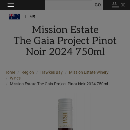
(
0
)
Toggle
navigation
AU$
Mission Estate
The Gaia Project Pinot
Noir 2024 750ml
Home
Region
Hawkes Bay
Mission Estate Winery
Wines
Mission Estate The Gaia Project Pinot Noir 2024 750ml