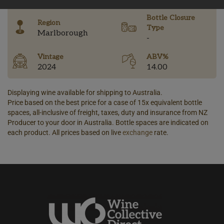
Bottle Closure
Region
Type
Marlborough
-
Vintage
ABV%
2024
14.00
Displaying wine available for shipping to Australia.
Price based on the best price for a case of 15x equivalent bottle
spaces, all-inclusive of freight, taxes, duty and insurance from NZ
Producer to your door in Australia. Bottle spaces are indicated on
each product. All prices based on live
exchange
rate.