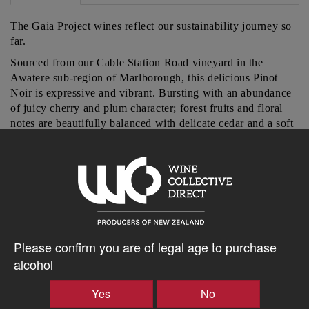
The Gaia Project wines reflect our sustainability journey so
far.
Sourced from our Cable Station Road vineyard in the
Awatere sub-region of Marlborough, this delicious Pinot
Noir is expressive and vibrant. Bursting with an abundance
of juicy cherry and plum character; forest fruits and floral
notes are beautifully balanced with delicate cedar and a soft
texture.
$24.69AUD
–
+
Please confirm you are of legal age to purchase
alcohol
Yes
No
Tasting Notes
-