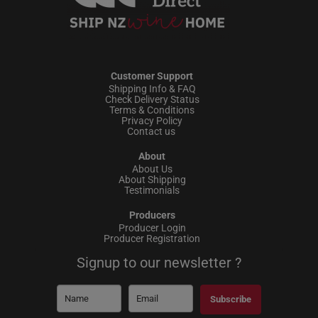
Customer Support
Shipping Info & FAQ
Check Delivery Status
Terms & Conditions
Privacy Policy
Contact us
About
About Us
About Shipping
Testimonials
Producers
Producer Login
Producer Registration
Signup to our newsletter ?
Subscribe