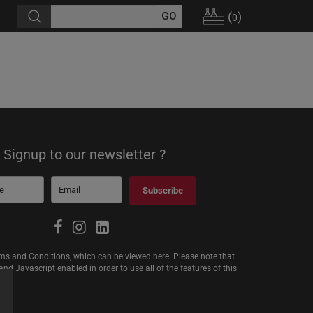
(
)
0
Signup to our newsletter ?
Subscribe
erms and Conditions, which can be viewed
here
. Please note that
d Javascript enabled in order to use all of the features of this