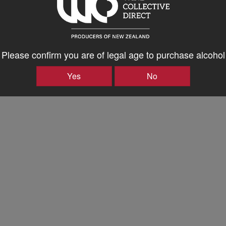
Please confirm you are of legal age to purchase alcohol
Yes
No