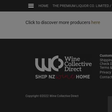
HOME
THE PREMIUM LIQUOR CO. LIMITED /
Toggle
navigation
Click to discover more producers
here
Custom
Shippin
Check D
Terms &
Privacy 
Contac
Copyright ©2022 Wine Collective Direct