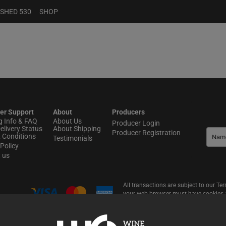
 SHED 530
SHOP
er Support
About
Producers
g Info & FAQ
About Us
Producer Login
elivery Status
About Shipping
Producer Registration
 Conditions
Testimonials
Policy
t us
All transactions are subject to our T
your web browser must have cookies an
website, including online shopping.