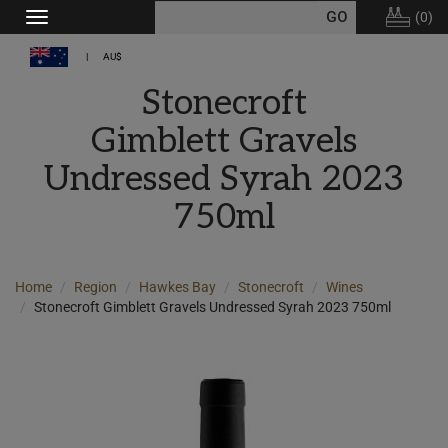
(
0
)
Toggle
navigation
AU$
Stonecroft
Gimblett Gravels
Undressed Syrah 2023
750ml
Home
Region
Hawkes Bay
Stonecroft
Wines
Stonecroft Gimblett Gravels Undressed Syrah 2023 750ml