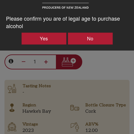
15% discount 30+ bottles of Stonecroft Wines
Please confirm you are of legal age to purchase
Discount applied in cart
alcohol
Yes
No
$42.94AUD
–
+
Tasting Notes
-
Region
Bottle Closure Type
Hawke's Bay
Cork
Vintage
ABV%
2023
12.00