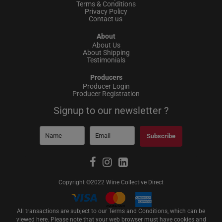
Terms & Conditions
Privacy Policy
Contact us
About
About Us
About Shipping
Testimonials
Producers
Producer Login
Producer Registration
Signup to our newsletter ?
Subscribe
Copyright ©2022 Wine Collective Direct
All transactions are subject to our Terms and Conditions, which can be
viewed
here
. Please note that your web browser must have cookies and