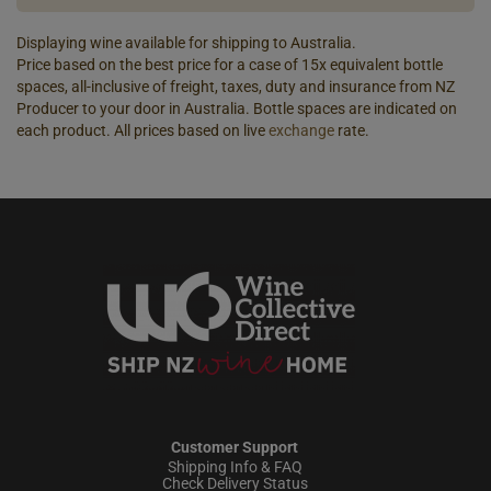
Displaying wine available for shipping to Australia.
Price based on the best price for a case of 15x equivalent bottle
spaces, all-inclusive of freight, taxes, duty and insurance from NZ
Producer to your door in Australia. Bottle spaces are indicated on
each product. All prices based on live
exchange
rate.
Customer Support
Shipping Info & FAQ
Check Delivery Status