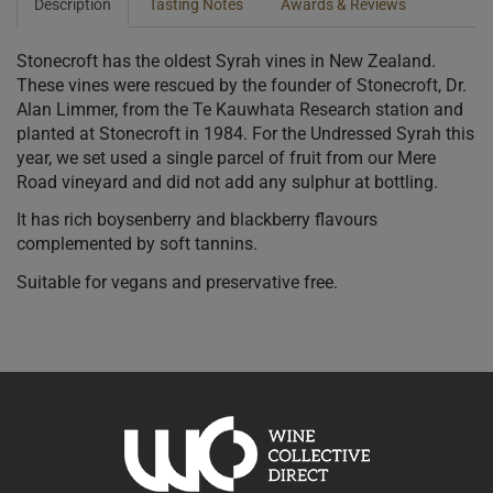
Description
Tasting Notes
Awards & Reviews
Stonecroft has the oldest Syrah vines in New Zealand.
These vines were rescued by the founder of Stonecroft, Dr.
Alan Limmer, from the Te Kauwhata Research station and
planted at Stonecroft in 1984. For the Undressed Syrah this
year, we set used a single parcel of fruit from our Mere
Road vineyard and did not add any sulphur at bottling.
It has rich boysenberry and blackberry flavours
complemented by soft tannins.
Suitable for vegans and preservative free.
10% discount 15+ bottles of Stonecroft Wines
Discount applied in cart