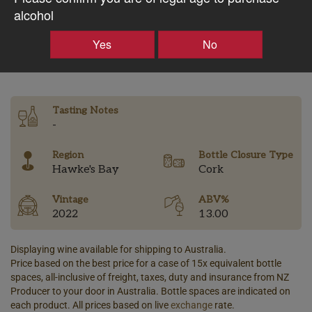
$74.88AUD
alcohol
Yes
No
–
+
Tasting Notes
-
Region
Bottle Closure Type
Hawke's Bay
Cork
Vintage
ABV%
2022
13.00
Displaying wine available for shipping to Australia.
Price based on the best price for a case of 15x equivalent bottle
spaces, all-inclusive of freight, taxes, duty and insurance from NZ
Producer to your door in Australia. Bottle spaces are indicated on
each product. All prices based on live
exchange
rate.