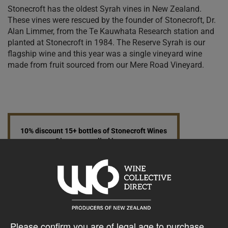
Stonecroft has the oldest Syrah vines in New Zealand.
These vines were rescued by the founder of Stonecroft, Dr.
Alan Limmer, from the Te Kauwhata Research station and
planted at Stonecroft in 1984. The Reserve Syrah is our
flagship wine and this year was a single vineyard wine
made from fruit sourced from our Mere Road Vineyard.
10% discount 15+ bottles of Stonecroft Wines
Discount applied in cart
15% discount 30+ bottles of Stonecroft Wines
Discount applied in cart
Please confirm you are of legal age to purchase