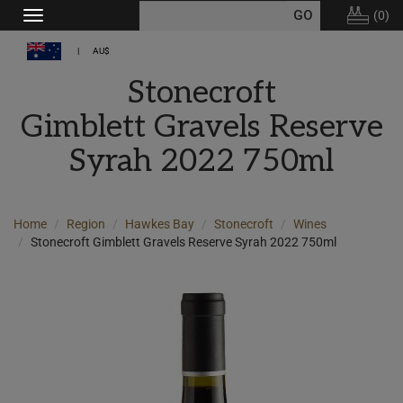
(
0
)
Toggle
navigation
AU$
Stonecroft
Gimblett Gravels Reserve
Syrah 2022 750ml
Home
Region
Hawkes Bay
Stonecroft
Wines
Stonecroft Gimblett Gravels Reserve Syrah 2022 750ml