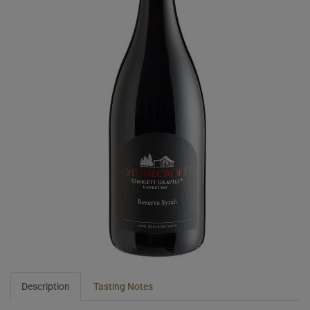
Description
Tasting Notes