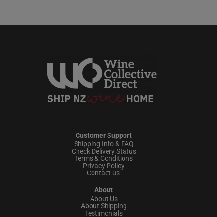
Customer Support
Shipping Info & FAQ
Check Delivery Status
Terms & Conditions
Privacy Policy
Contact us
About
About Us
About Shipping
Testimonials