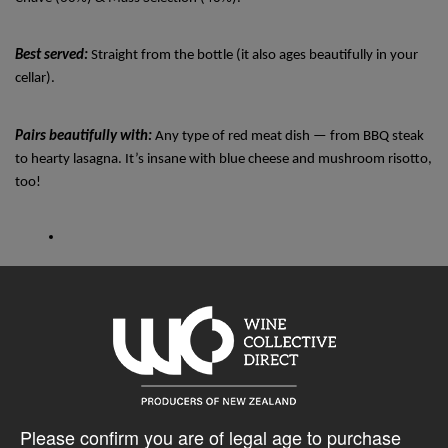
Best served: 
Straight from the bottle (it also ages beautifully in your 
cellar).
Pairs beautifully with: 
Any type of red meat dish — from BBQ steak 
to hearty lasagna. It’s insane with blue cheese and mushroom risotto, 
too! 
1145 bottles produced: 3rd Edition
750mL
Please confirm you are of legal age to purchase