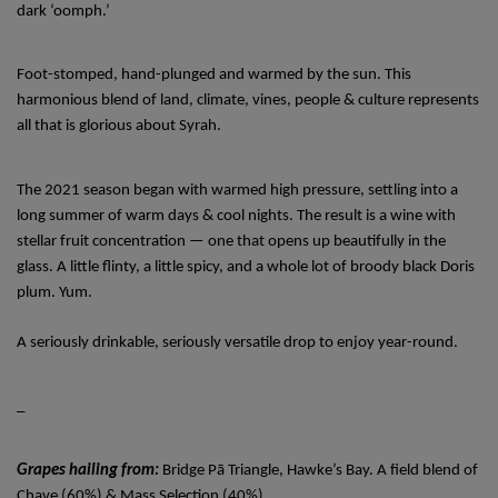
dark ‘oomph.’
Foot-stomped, hand-plunged and warmed by the sun. This 
harmonious blend of land, climate, vines, people & culture represents 
all that is glorious about Syrah. 
The 2021 season began with warmed high pressure, settling into a 
long summer of warm days & cool nights. The result is a wine with 
stellar fruit concentration — one that opens up beautifully in the 
glass. A little flinty, a little spicy, and a whole lot of broody black Doris 
plum. Yum. 
A seriously drinkable, seriously versatile drop to enjoy year-round. 
_ 
Grapes hailing from: 
Bridge Pā Triangle, Hawke’s Bay. A field blend of 
Chave (60%) & Mass Selection (40%). 