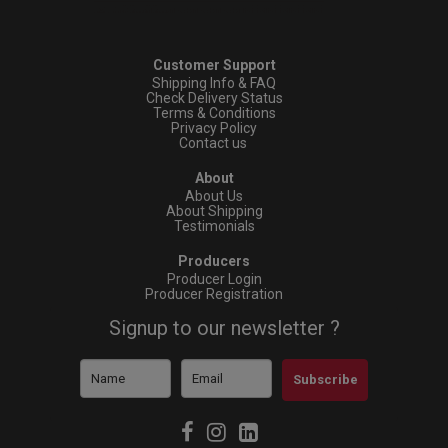
Customer Support
Shipping Info & FAQ
Check Delivery Status
Terms & Conditions
Privacy Policy
Contact us
About
About Us
About Shipping
Testimonials
Producers
Producer Login
Producer Registration
Signup to our newsletter ?
Subscribe