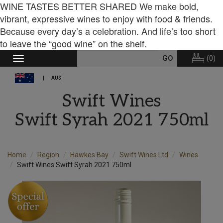
WINE TASTES BETTER SHARED We make bold,
vibrant, expressive wines to enjoy with food & friends.
Because every day’s a celebration. And life’s too short
to leave the “good wine” on the shelf.
(
0
)
Toggle
navigation
AU$
Swift Wines
Swift Syrah 2021 750ml
Home
Region
Hawkes Bay
Swift Wines Ltd
Wines
Swift Wines Swift Syrah 2021 750ml