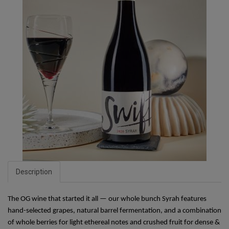
Description
The OG wine that started it all — our whole bunch Syrah features 
hand-selected grapes, natural barrel fermentation, and a combination 
of whole berries for light ethereal notes and crushed fruit for dense & 