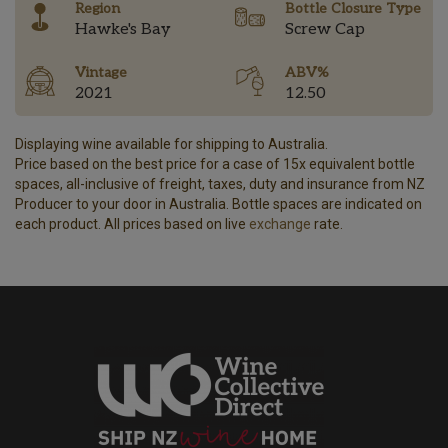
Region
Bottle Closure Type
Hawke's Bay
Screw Cap
Vintage
ABV%
2021
12.50
Displaying wine available for shipping to Australia.
Price based on the best price for a case of 15x equivalent bottle
spaces, all-inclusive of freight, taxes, duty and insurance from NZ
Producer to your door in Australia. Bottle spaces are indicated on
each product. All prices based on live
exchange
rate.