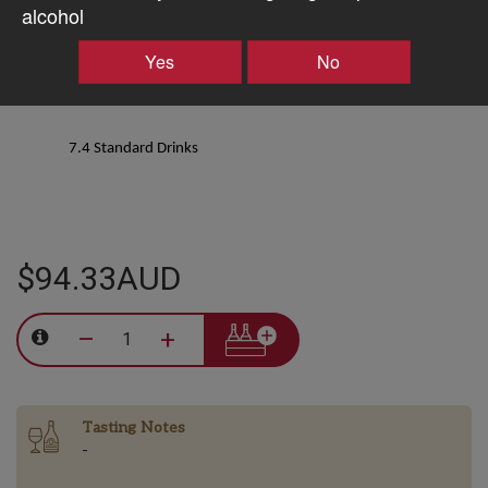
alcohol
12.5% ALC/VOL
Yes
No
7.4 Standard Drinks
$94.33AUD
–
+
Tasting Notes
-