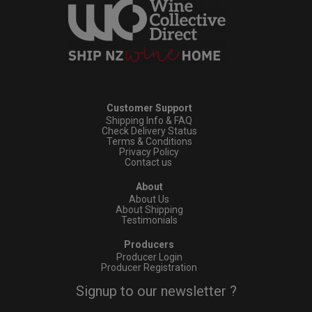
Customer Support
Shipping Info & FAQ
Check Delivery Status
Terms & Conditions
Privacy Policy
Contact us
About
About Us
About Shipping
Testimonials
Producers
Producer Login
Producer Registration
Signup to our newsletter ?