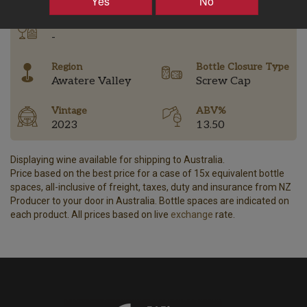
Yes
No
Tasting Notes
-
Region
Bottle Closure Type
Awatere Valley
Screw Cap
Vintage
ABV%
2023
13.50
Displaying wine available for shipping to Australia.
Price based on the best price for a case of 15x equivalent bottle
spaces, all-inclusive of freight, taxes, duty and insurance from NZ
Producer to your door in Australia. Bottle spaces are indicated on
each product. All prices based on live
exchange
rate.