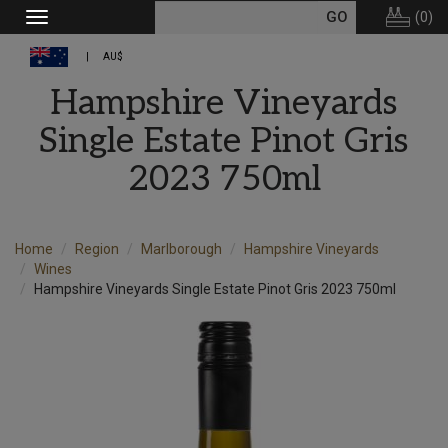
(
0
)
Toggle
navigation
AU$
Hampshire Vineyards
Single Estate Pinot Gris
2023 750ml
Home
Region
Marlborough
Hampshire Vineyards
Wines
Hampshire Vineyards Single Estate Pinot Gris 2023 750ml