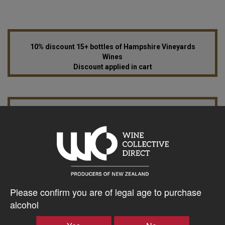
10% discount 15+ bottles of Hampshire Vineyards
Wines
Discount applied in cart
15% discount 30+ bottles of Hampshire Vineyards
Wines
Discount applied in cart
$37.21AUD
Please confirm you are of legal age to purchase
–
+
alcohol