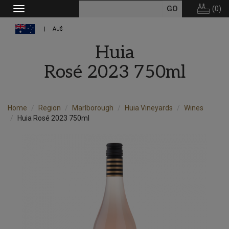
(
0
)
Toggle
navigation
AU$
Huia
Rosé 2023 750ml
Home
Region
Marlborough
Huia Vineyards
Wines
Huia Rosé 2023 750ml