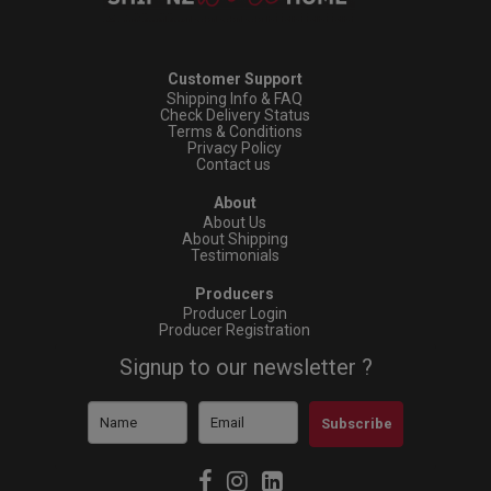
Customer Support
Shipping Info & FAQ
Check Delivery Status
Terms & Conditions
Privacy Policy
Contact us
About
About Us
About Shipping
Testimonials
Producers
Producer Login
Producer Registration
Signup to our newsletter ?
Subscribe