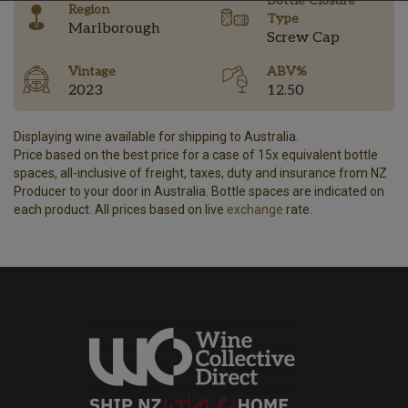
Bottle Closure
Region
Type
Marlborough
Screw Cap
Vintage
ABV%
2023
12.50
Displaying wine available for shipping to Australia.
Price based on the best price for a case of 15x equivalent bottle
spaces, all-inclusive of freight, taxes, duty and insurance from NZ
Producer to your door in Australia. Bottle spaces are indicated on
each product. All prices based on live
exchange
rate.