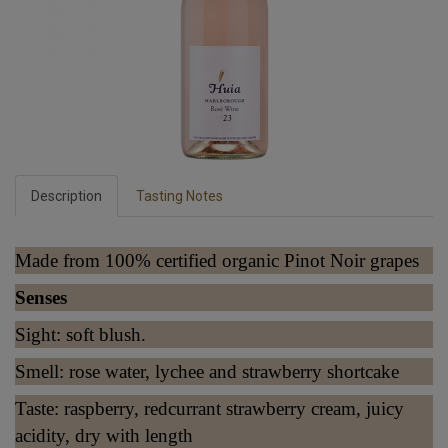
Description
Tasting Notes
Made from 100% certified organic Pinot Noir grapes
Senses
Sight: soft blush.
Smell: rose water, lychee and strawberry shortcake
Taste: raspberry, redcurrant strawberry cream, juicy
acidity, dry with length