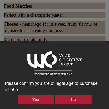
Food Matches
Perfect with a charcuterie platter.
Cheeses - manchego for its sweet, fruity flavour or
munster for its creamy nuttiness.
Maple roasted almonds.
$45.77AUD
–
+
Please confirm you are of legal age to purchase
alcohol
Tasting Notes
Yes
No
-