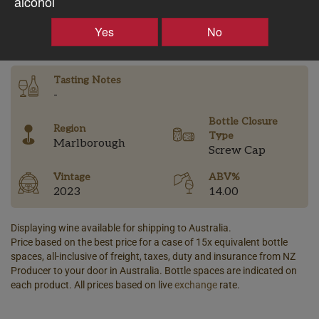
alcohol
–
+
Yes
No
Tasting Notes
-
Bottle Closure
Region
Type
Marlborough
Screw Cap
Vintage
ABV%
2023
14.00
Displaying wine available for shipping to Australia.
Price based on the best price for a case of 15x equivalent bottle
spaces, all-inclusive of freight, taxes, duty and insurance from NZ
Producer to your door in Australia. Bottle spaces are indicated on
each product. All prices based on live
exchange
rate.