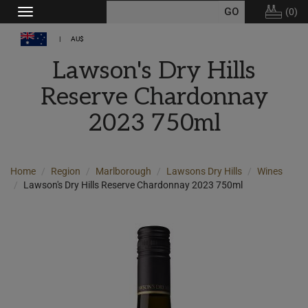
(
0
)
Toggle
navigation
AU$
Lawson's Dry Hills
Reserve Chardonnay
2023 750ml
Home
Region
Marlborough
Lawsons Dry Hills
Wines
Lawson's Dry Hills Reserve Chardonnay 2023 750ml