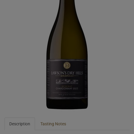
Description
Tasting Notes