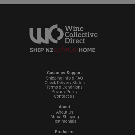
Customer Support
Shipping Info & FAQ
Check Delivery Status
Terms & Conditions
Privacy Policy
Contact us
About
About Us
About Shipping
Testimonials
Producers