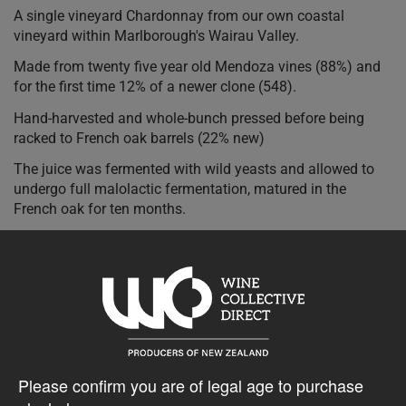
A single vineyard Chardonnay from our own coastal
vineyard within Marlborough's Wairau Valley.
Made from twenty five year old Mendoza vines (88%) and
for the first time 12% of a newer clone (548).
Hand-harvested and whole-bunch pressed before being
racked to French oak barrels (22% new)
The juice was fermented with wild yeasts and allowed to
undergo full malolactic fermentation, matured in the
French oak for ten months.
The palate has intense citrus flavours with a complex array
of other characters including spice and vanills from the
French oak, this is a rich, full flavoured wine, beautifully
balanced by fresh acidity.
$35.23AUD
Please confirm you are of legal age to purchase