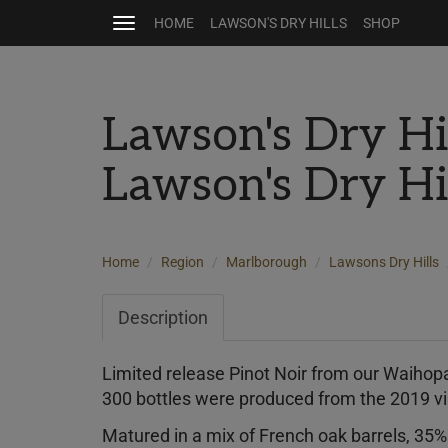
HOME
LAWSON'S DRY HILLS
SHOP
Toggle
navigation
Lawson's Dry Hi
Lawson's Dry Hi
Home
Region
Marlborough
Lawsons Dry Hills
Description
Limited release Pinot Noir from our Waihopa
300 bottles were produced from the 2019 v
Matured in a mix of French oak barrels, 35