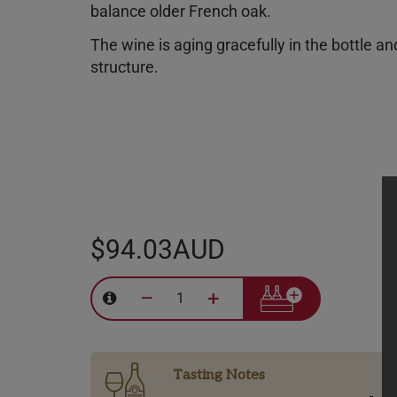
balance older French oak.
The wine is aging gracefully in the bottle an
structure.
$94.03AUD
–
+
Tasting Notes
-