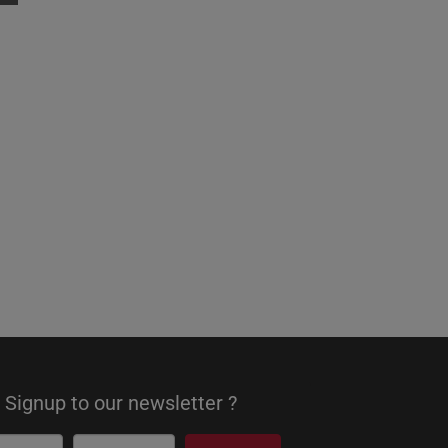
Signup to our newsletter ?