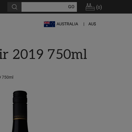
(
)
0
AUSTRALIA
AU$
oir 2019 750ml
19 750ml