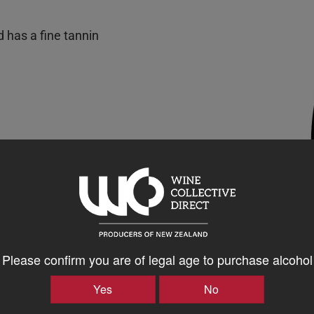
d has a fine tannin
Please confirm you are of legal age to purchase alcohol
Yes
No