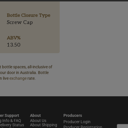
Bottle Closure Type
Screw Cap
ABV%
13.50
 bottle spaces, all-inclusive of
our door in Australia. Bottle
n live
exchange
rate.
er Support
About
Producers
g Info & FAQ
About Us
Producer Login
elivery Status
About Shipping
Producer Registration