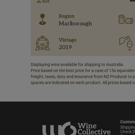
Region
Marlborough
Vintage
2019
Displaying wine available for shipping to Australia.
Price based on the best price for a case of 15x equivalent
freight, taxes, duty and insurance from NZ Producer to y
spaces are indicated on each product. All prices based o
Custom
Shippin
Check D