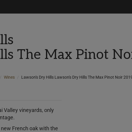
lls
lls The Max Pinot N
Wines
Lawson's Dry Hills Lawson's Dry Hills The Max Pinot Noir 20
i Valley vineyards, only
intage.
% new French oak with the