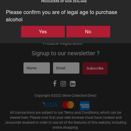
About
Please confirm you are of legal age to purchase
About Us
alcohol
About Shipping
Testimonials
Yes
No
Producers
Producer Login
Producer Registration
Signup to our newsletter ?
Subscribe
Copyright ©2022 Wine Collective Direct
All transactions are subject to our Terms and Conditions, which can be
viewed
here
. Please note that your web browser must have cookies and
Javascript enabled in order to use all of the features of this website, including
online shopping.