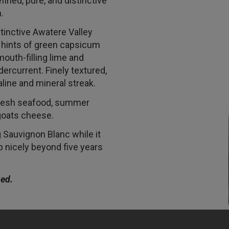
fined, pure, and distinctive
.
tinctive Awatere Valley
, hints of green capsicum
outh-filling lime and
ercurrent. Finely textured,
saline and mineral streak.
fresh seafood, summer
 goats cheese.
Sauvignon Blanc while it
p nicely beyond five years
ied.