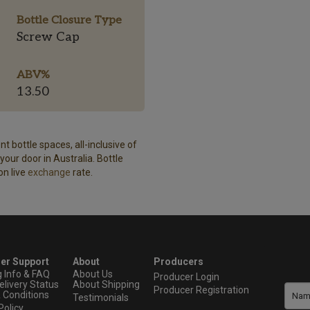
Bottle Closure Type
Screw Cap
ABV%
13.50
t bottle spaces, all-inclusive of
our door in Australia. Bottle
on live
exchange
rate.
er Support
About
Producers
g Info & FAQ
About Us
Producer Login
elivery Status
About Shipping
Producer Registration
 Conditions
Testimonials
Policy