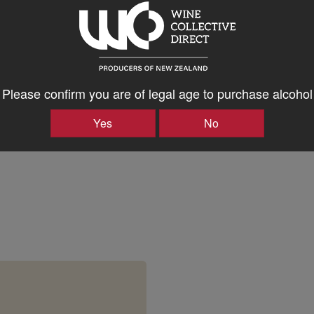
en Wines
Please confirm you are of legal age to purchase alcohol
en Wines
Yes
No