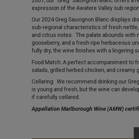
2007, our "Greg" Sauvignon Blanc offers a re
expression of the Awatere Valley sub region
Our 2024 Greg Sauvignon Blanc displays dis
sub-regional characteristics of fresh nettle
and citrus notes. The palate abounds with m
gooseberry, and a fresh ripe herbaceous und
fully dry, the wine finishes with a lingering 
Food Match: A perfect accompaniment to 
salads, grilled herbed chicken, and creamy
Cellaring: We recommend drinking our Greg 
is young and fresh, but the wine can develo
if carefully cellared.
Appellation Marlborough Wine (AMW) certif