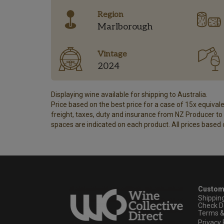
Region
Marlborough
Vintage
2024
Displaying wine available for shipping to Australia.
Price based on the best price for a case of 15x equivalen
freight, taxes, duty and insurance from NZ Producer to y
spaces are indicated on each product. All prices based 
Custom
Shippin
Check D
Terms &
Privacy 