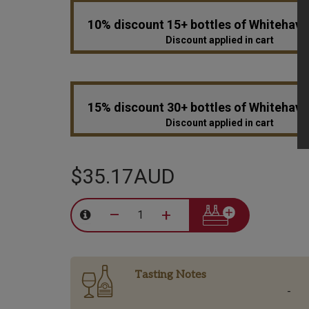
10% discount 15+ bottles of Whitehav
Discount applied in cart
15% discount 30+ bottles of Whitehav
Discount applied in cart
$35.17AUD
–
+
Tasting Notes
-