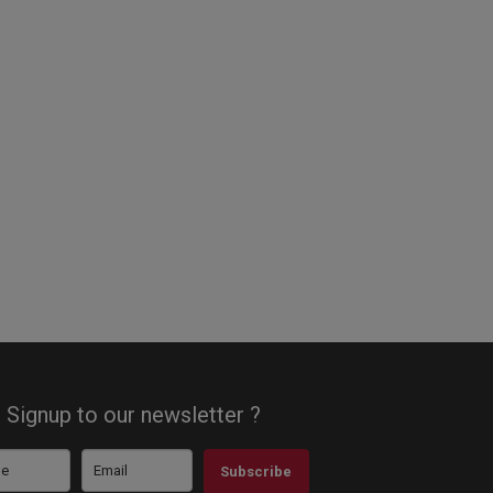
Signup to our newsletter ?
Subscribe