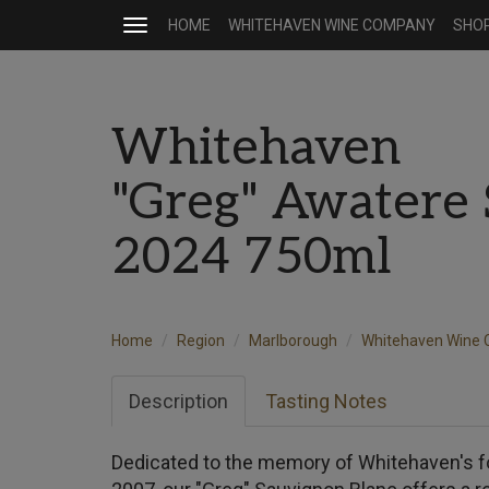
HOME
WHITEHAVEN WINE COMPANY
SHO
Toggle
navigation
Whitehaven
"Greg" Awatere 
2024 750ml
Home
Region
Marlborough
Whitehaven Wine
Description
Tasting Notes
Dedicated to the memory of Whitehaven's f