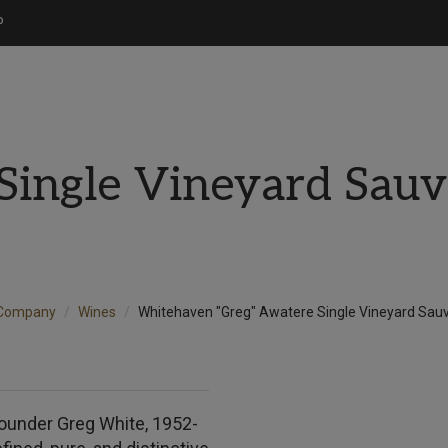
P
Single Vineyard Sauv
 Company
Wines
Whitehaven "Greg" Awatere Single Vineyard Sau
ounder Greg White, 1952-