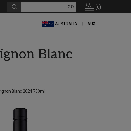
(
)
0
AUSTRALIA
AU$
ignon Blanc
vignon Blanc 2024 750ml