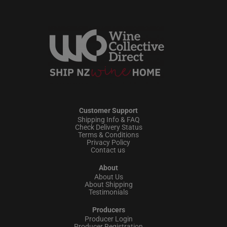
Customer Support
Shipping Info & FAQ
Check Delivery Status
Terms & Conditions
Privacy Policy
Contact us
About
About Us
About Shipping
Testimonials
Producers
Producer Login
Producer Registration