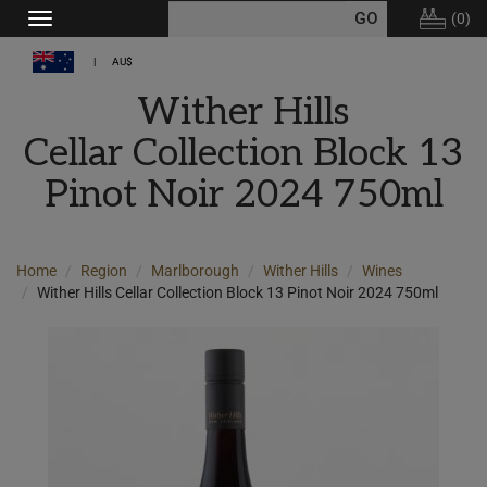
(
0
)
Toggle
navigation
AU$
Wither Hills
Cellar Collection Block 13
Pinot Noir 2024 750ml
Home
Region
Marlborough
Wither Hills
Wines
Wither Hills Cellar Collection Block 13 Pinot Noir 2024 750ml