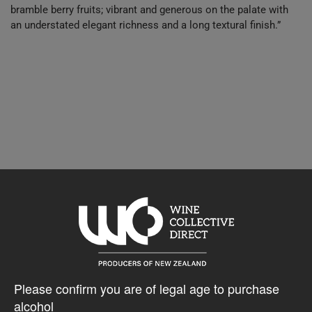
bramble berry fruits; vibrant and generous on the palate with
an understated elegant richness and a long textural finish.”
10% discount 30+ bottles of Wither Hills Wines
Discount applied in cart
$40.48AUD
Please confirm you are of legal age to purchase
alcohol