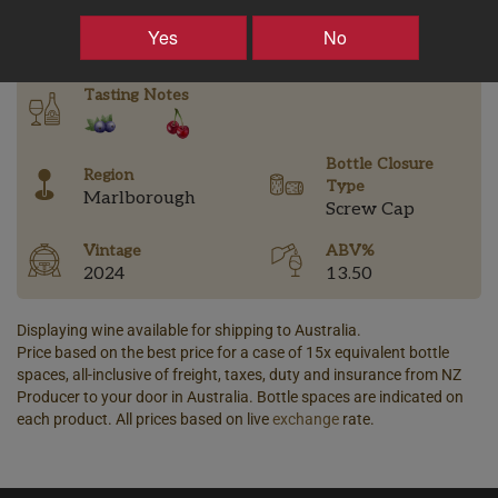
–
+
Yes
No
Tasting Notes
Bottle Closure
Region
Type
Marlborough
Screw Cap
Vintage
ABV%
2024
13.50
Displaying wine available for shipping to Australia.
Price based on the best price for a case of 15x equivalent bottle
spaces, all-inclusive of freight, taxes, duty and insurance from NZ
Producer to your door in Australia. Bottle spaces are indicated on
each product. All prices based on live
exchange
rate.