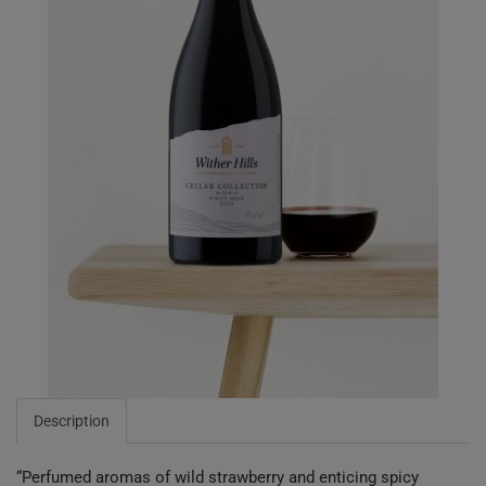
Description
“Perfumed aromas of wild strawberry and enticing spicy