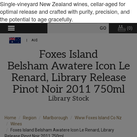
Single-vineyard New Zealand wines, cellar-aged for
optimal release and crafted with purity, precision, and
the potential to age gracefully.
(
0
)
Toggle
navigation
AU$
Foxes Island
Belsham Awatere Icon Le
Renard, Library Release
Pinot Noir 2011 750ml
Library Stock
Home
Region
Marlborough
Www Foxes Island Co Nz
Wines
Foxes Island Belsham Awatere Icon Le Renard, Library
Release Pinot Noir 2011 750ml