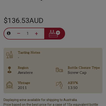
$136.53AUD
–
+
Tasting Notes
-
Region
Bottle Closure Type
Awatere
Screw Cap
Vintage
ABV%
2011
13.50
Displaying wine available for shipping to Australia.
Price based on the best price for a case of 15x equivalent bottle