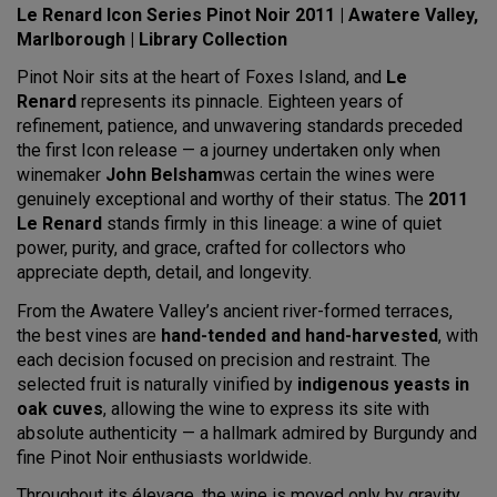
Le Renard Icon Series Pinot Noir 2011 | Awatere Valley,
Marlborough
| Library Collection
Pinot Noir sits at the heart of Foxes Island, and
Le
Renard
represents its pinnacle. Eighteen years of
refinement, patience, and unwavering standards preceded
the first Icon release — a journey undertaken only when
winemaker
John Belsham
was certain the wines were
genuinely exceptional and worthy of their status. The
2011
Le Renard
stands firmly in this lineage: a wine of quiet
power, purity, and grace, crafted for collectors who
appreciate depth, detail, and longevity.
From the Awatere Valley’s ancient river-formed terraces,
the best vines are
hand-tended and hand-harvested
, with
each decision focused on precision and restraint. The
selected fruit is naturally vinified by
indigenous yeasts in
oak cuves
, allowing the wine to express its site with
absolute authenticity — a hallmark admired by Burgundy and
fine Pinot Noir enthusiasts worldwide.
Throughout its élevage, the wine is moved only by gravity