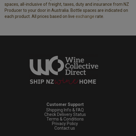
spaces, all-inclusive of freight, taxes, duty and insurance from NZ
Producer to your door in Australia. Bottle spaces are indicated on
each product. All prices based on live
exchange
rate.
Customer Support
Shipping Info & FAQ
Check Delivery Status
Terms & Conditions
Privacy Policy
Contact us