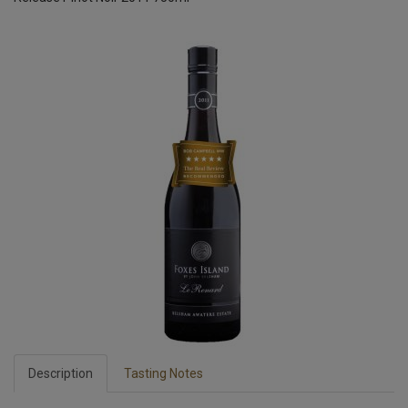
Description
Tasting Notes