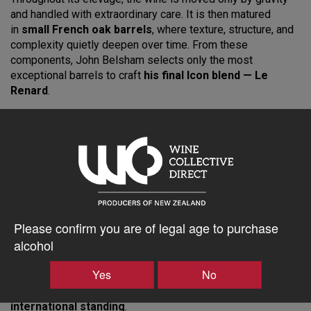
and handled with extraordinary care. It is then matured
in
small French oak barrels
, where texture, structure, and
complexity quietly deepen over time. From these
components, John Belsham selects only the most
exceptional barrels to craft
his final Icon blend — Le
Renard
.
Unfined and naturally settled, the 2011 Le Renard is
vegan-
friendly
and remains a pure, unadulterated expression of
terroir. In the glass, the wine unfolds in layers: lifted florals,
wild red berries, dark cherry, understated spice, and fine
savoury detail. Its presence is both powerful and refined —
a classic Pinot Noir of pedigree, poise, and remarkable
length.
Please confirm you are of legal age to purchase
With its enviable structure and balance, the
2011 Le
alcohol
Renard
can be enjoyed today or confidently cellared
for
15–20 years
. With only limited bottles available from
Yes
No
our
Library Collection
, this is a rare opportunity for
collectors seeking
New Zealand Pinot Noir of true
international standing
.