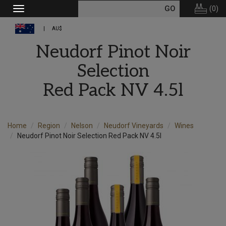
(
0
)
Toggle
navigation
AU$
Neudorf Pinot Noir
Selection
Red Pack NV 4.5l
Home
Region
Nelson
Neudorf Vineyards
Wines
Neudorf Pinot Noir Selection Red Pack NV 4.5l