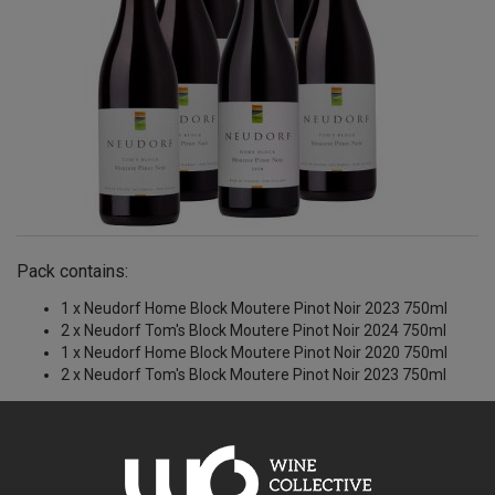
Pack contains:
1 x Neudorf Home Block Moutere Pinot Noir 2023 750ml
2 x Neudorf Tom's Block Moutere Pinot Noir 2024 750ml
1 x Neudorf Home Block Moutere Pinot Noir 2020 750ml
2 x Neudorf Tom's Block Moutere Pinot Noir 2023 750ml
$329.71AUD