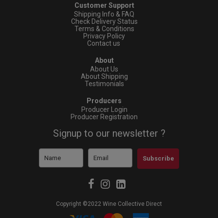
Customer Support
Shipping Info & FAQ
Check Delivery Status
Terms & Conditions
Privacy Policy
Contact us
About
About Us
About Shipping
Testimonials
Producers
Producer Login
Producer Registration
Signup to our newsletter ?
Subscribe
Copyright ©2022 Wine Collective Direct