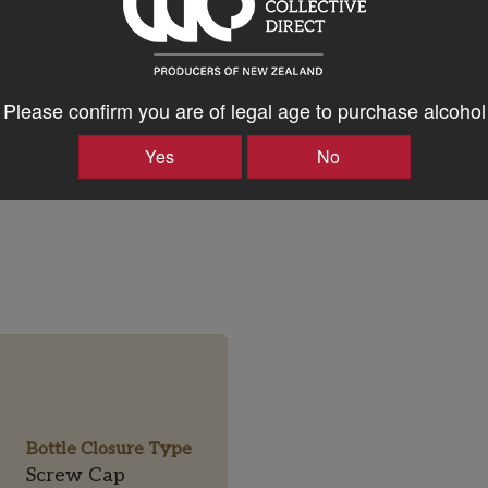
ker
sive power and purity.
97
ew
Please confirm you are of legal age to purchase alcohol
as MS
Yes
No
Bottle Closure Type
Screw Cap