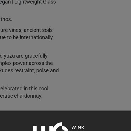
Vegan | Lightweight Glass
ethos.
ure vines, ancient soils
e to be internationally
nd yuzu are gracefully
mplex power across the
xudes restraint, poise and
elebrated in this cool
ocratic chardonnay.
ivered a classically
rn and