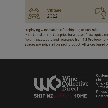
Vintage
2022
Displaying wine available for shipping to Australia.
Price based on the best price for a case of 15x equivalent
freight, taxes, duty and insurance from NZ Producer to y
spaces are indicated on each product. All prices based o
Custom
Shippin
Check D
Terms &
Privacy 
Contac