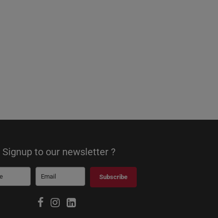
Signup to our newsletter ?
Subscribe