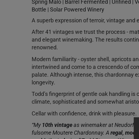
Spring Malo | Barrel Fermented | Unfined | 
Bottle | Solar Powered Winery
A superb expression of terroir, vintage and 
After 41 vintages we trust the process - mat
and elegant winemaking. The results continu
renowned.
Modern familiarity - oyster shell, apricots a
intertwined and come to a crescendo of co
palate. Although intense, this chardonnay e
longevity.
Todd’s fingerprint of gentle oak handling is c
climate, sophisticated and somewhat arist
Cellar with confidence, drink with pleasure.
“My
10th vintage
as winemaker at Neudorf del
fulsome Moutere Chardonnay. A
regal, mode