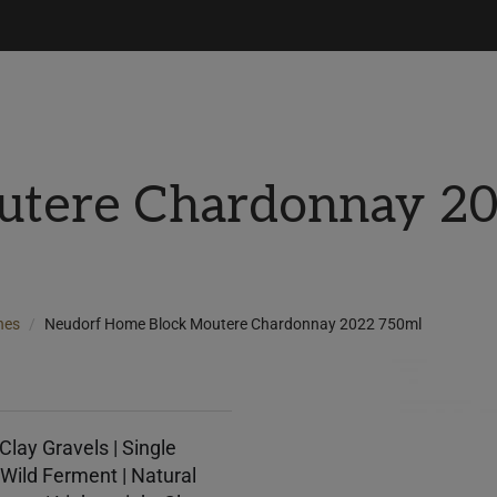
utere Chardonnay 2
nes
Neudorf Home Block Moutere Chardonnay 2022 750ml
Clay Gravels | Single
Wild Ferment | Natural