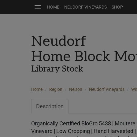
HOME
NEUDORF VINEYARDS
SHOP
Toggle
navigation
Neudorf
Home Block Mo
Library Stock
Home
Region
Nelson
Neudorf Vineyards
Wi
Description
Organically Certified BioGro 5438 | Moutere 
Vineyard | Low Cropping | Hand Harvested | 