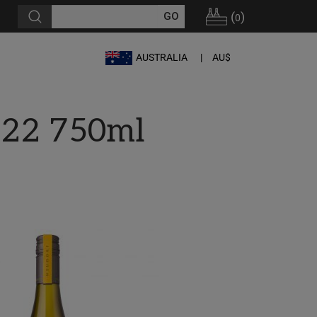
(
)
0
AUSTRALIA
AU$
022 750ml