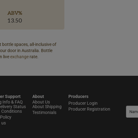
ABV%
13.50
 bottle spaces, all-inclusive of
our door in Australia. Bottle
n live
exchange
rate.
er Support
About
Producers
g Info & FAQ
About Us
Producer Login
elivery Status
About Shipping
Producer Registration
 Conditions
Testimonials
Policy
t us