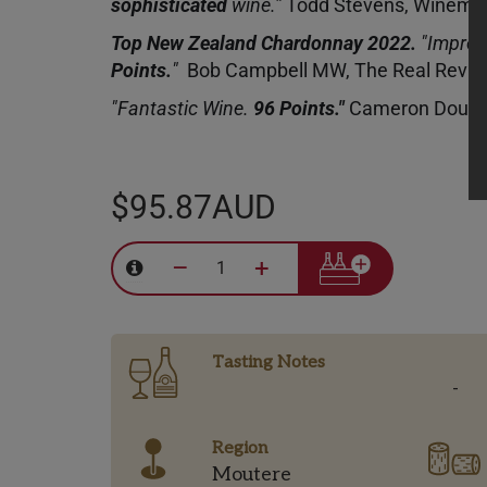
sophisticated
wine.”
Todd Stevens, Winema
Top New Zealand Chardonnay 2022.
"Impres
Points.
"
Bob Campbell MW, The Real Revi
"Fantastic Wine.
96 Points."
Cameron Dougl
$95.87AUD
–
+
Tasting Notes
-
Region
Moutere