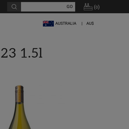
(
)
0
AUSTRALIA
AU$
23 1.5l