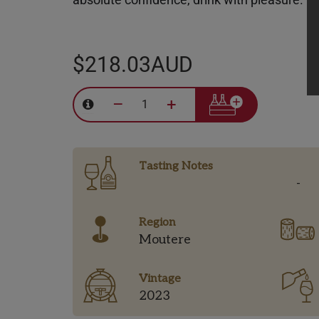
$218.03AUD
–
+
Tasting Notes
-
Region
Moutere
Vintage
2023