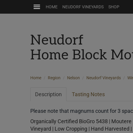
HOME
NEUDORF VINEYARDS
SHOP
Toggle
navigation
Neudorf
Home Block Mot
Home
Region
Nelson
Neudorf Vineyards
Wi
Description
Tasting Notes
Please note that magnums count for 3 space
Organically Certified BioGro 5438 | Moutere 
Vineyard | Low Cropping | Hand Harvested | 