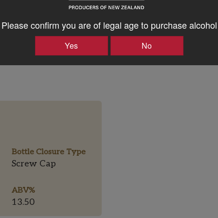
Please confirm you are of legal age to purchase alcohol
Yes
No
Bottle Closure Type
Screw Cap
ABV%
13.50