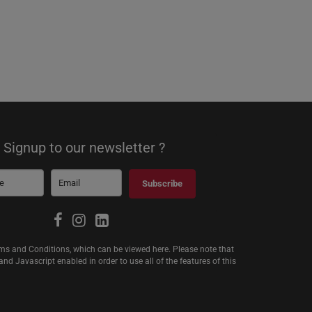
Signup to our newsletter ?
Subscribe
erms and Conditions, which can be viewed
here
. Please note that
d Javascript enabled in order to use all of the features of this