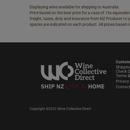
Displaying wine available for shipping to Australia.
Price based on the best price for a case of 15x equivalent
freight, taxes, duty and insurance from NZ Producer to y
spaces are indicated on each product. All prices based o
Custom
Shippin
Check D
Terms &
Privacy 
Contac
Copyright ©2022 Wine Collective Direct