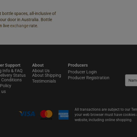
 bottle spaces, all-inclusive of
our door in Australia. Bottle
n live
exchange
rate.
er Support
About
Producers
g Info & FAQ
About Us
Producer Login
elivery Status
About Shipping
Producer Registration
 Conditions
Testimonials
Policy
t us
All transactions are subject to our T
your web browser must have cookies an
website, including online shopping.