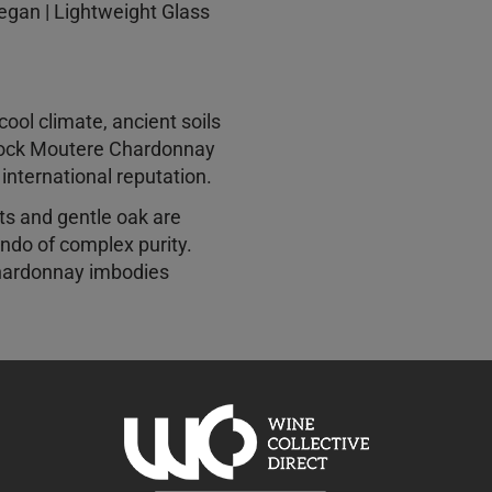
Vegan | Lightweight Glass
ol climate, ancient soils
lock Moutere Chardonnay
n international reputation.
uts and gentle oak are
ndo of complex purity.
hardonnay imbodies
 the open road, the
sh of a first date and the
 is in equal measure
 sophisticated. Cellar with