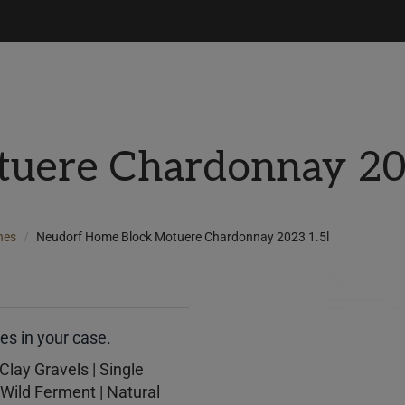
uere Chardonnay 20
nes
Neudorf Home Block Motuere Chardonnay 2023 1.5l
s in your case.
Clay Gravels | Single
Wild Ferment | Natural