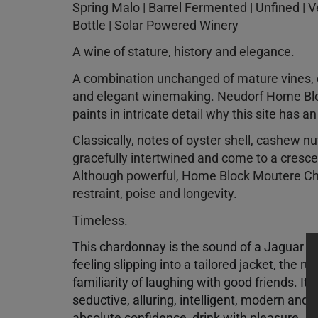
Spring Malo | Barrel Fermented | Unfined | 
Bottle | Solar Powered Winery
A wine of stature, history and elegance.
A combination unchanged of mature vines, co
and elegant winemaking. Neudorf Home B
paints in intricate detail why this site has a
Classically, notes of oyster shell, cashew n
gracefully intertwined and come to a cresce
Although powerful, Home Block Moutere C
restraint, poise and longevity.
Timeless.
This chardonnay is the sound of a Jaguar on
feeling slipping into a tailored jacket, the ru
familiarity of laughing with good friends. It
seductive, alluring, intelligent, modern and
absolute confidence, drink with pleasure.