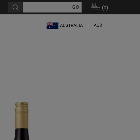
(
)
0
AUSTRALIA
AU$