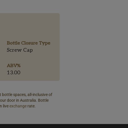
Bottle Closure Type
Screw Cap
ABV%
13.00
 bottle spaces, all-inclusive of
our door in Australia. Bottle
n live
exchange
rate.