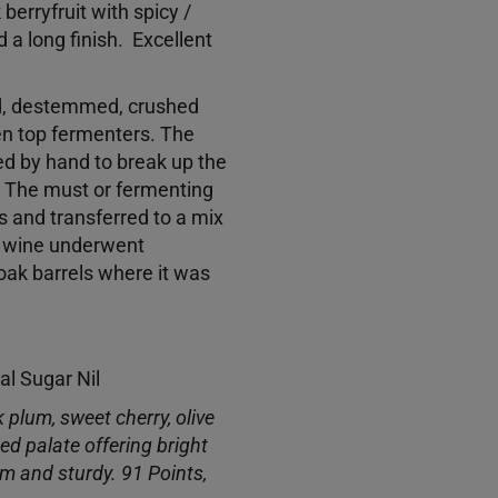
berryfruit with spicy /
 a long finish. Excellent
d, destemmed, crushed
pen top fermenters. The
ed by hand to break up the
 The must or fermenting
 and transferred to a mix
e wine underwent
 oak barrels where it was
ual Sugar Nil
k plum, sweet cherry, olive
ed palate offering bright
irm and sturdy. 91 Points,