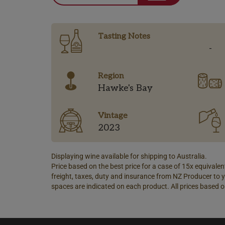
Tasting Notes
-
Region
Hawke's Bay
Vintage
2023
Displaying wine available for shipping to Australia.
Price based on the best price for a case of 15x equivalent
freight, taxes, duty and insurance from NZ Producer to y
spaces are indicated on each product. All prices based o