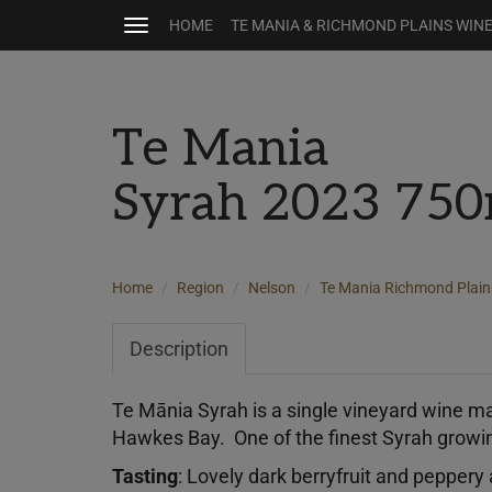
HOME
TE MANIA & RICHMOND PLAINS WIN
Toggle
navigation
Te Mania
Syrah 2023 750
Home
Region
Nelson
Te Mania Richmond Plain
Description
Te Mānia Syrah is a single vineyard wine m
Hawkes Bay. One of the finest Syrah growi
Tasting
: Lovely dark berryfruit and pepper