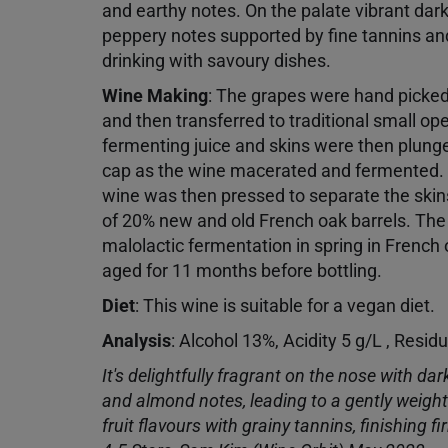
and earthy notes. On the palate vibrant dark 
peppery notes supported by fine tannins and
drinking with savoury dishes.
Wine Making
:
The grapes were hand picke
and then transferred to traditional small o
fermenting juice and skins were then plung
cap as the wine macerated and fermented.
wine was then pressed to separate the skins
of 20% new and old French oak barrels. Th
malolactic fermentation in spring in French
aged for 11 months before bottling.
Diet
:
This wine is suitable for a vegan diet.
Analysis
: Alcohol 13%, Acidity 5 g/L , Resid
It's delightfully fragrant on the nose with dar
and almond notes, leading to a gently weight
fruit flavours with grainy tannins, finishing f