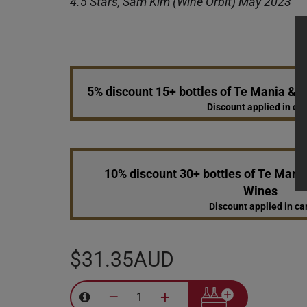
4.5 Stars, Sam Kim (Wine Orbit) May 2023
5% discount 15+ bottles of Te Mania &
Discount applied in car
10% discount 30+ bottles of Te Mani
Wines
Discount applied in ca
$31.35AUD
–
+