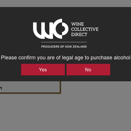
 Richmond Plains Wines
t
Please confirm you are of legal age to purchase alcohol
Yes
No
a & Richmond Plains
rt