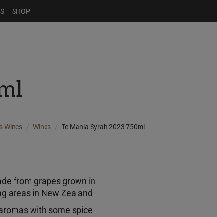
ES
SHOP
ml
s Wines
Wines
Te Mania Syrah 2023 750ml
ade from grapes grown in
ng areas in New Zealand
y aromas with some spice