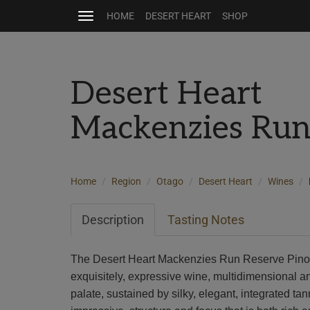
HOME
DESERT HEART
SHOP
Toggle
navigation
Desert Heart
Mackenzies Run
Home
Region
Otago
Desert Heart
Wines
Description
Tasting Notes
The Desert Heart Mackenzies Run Reserve Pinot
exquisitely, expressive wine, multidimensional a
palate, sustained by silky, elegant, integrated t