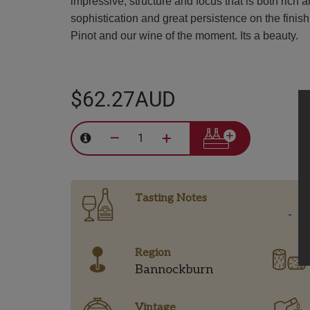
impressive, structure and focus that is both rich
sophistication and great persistence on the finish
Pinot and our wine of the moment. Its a beauty.
$62.27AUD
–
+
Tasting Notes
-
Region
Bannockburn
Vintage