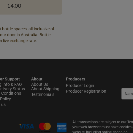
14.00
 bottle spaces, all-inclusive of
our door in Australia. Bottle
n live
exchange
rate.
er Support
About
Producers
g Info & FAQ
About Us
Producer Login
elivery Status
About Shipping
Producer Registration
 Conditions
Testimonials
Policy
t us
All transactions are subject to our T
your web browser must have cookies an
website, including online shopping.