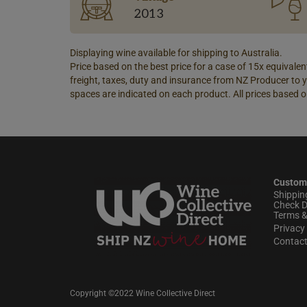
2013
Displaying wine available for shipping to Australia.
Price based on the best price for a case of 15x equivalent
freight, taxes, duty and insurance from NZ Producer to y
spaces are indicated on each product. All prices based o
Custom
Shippin
Check D
Terms &
Privacy 
Contac
Copyright ©2022 Wine Collective Direct