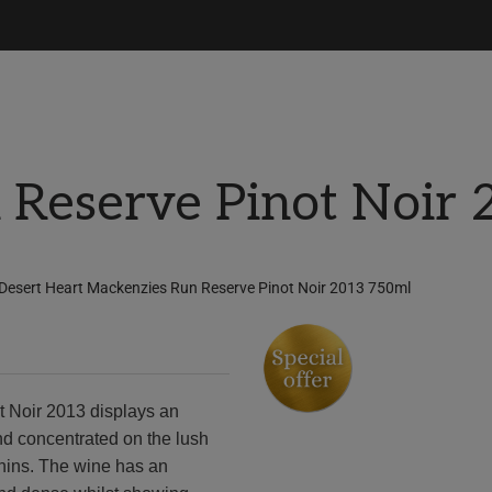
 Reserve Pinot Noir
Desert Heart Mackenzies Run Reserve Pinot Noir 2013 750ml
 Noir 2013 displays an
nd concentrated on the lush
annins. The wine has an