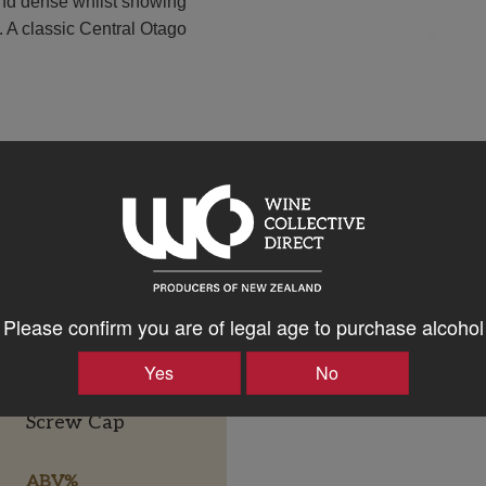
 and dense whilst showing
. A classic Central Otago
Please confirm you are of legal age to purchase alcohol
Yes
No
Bottle Closure Type
Screw Cap
ABV%