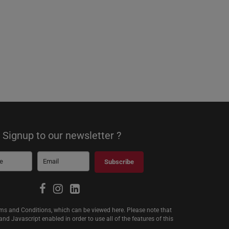
Signup to our newsletter ?
Subscribe
erms and Conditions, which can be viewed
here
. Please note that
d Javascript enabled in order to use all of the features of this