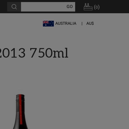
(
)
0
AUSTRALIA
AU$
 2013 750ml