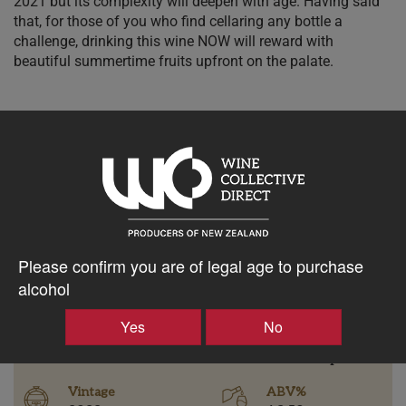
2021 but its complexity will deepen with age. Having said
that, for those of you who find cellaring any bottle a
challenge, drinking this wine NOW will reward with
beautiful summertime fruits upfront on the palate.
$45.46AUD
–
+
Please confirm you are of legal age to purchase
Tasting Notes
alcohol
-
Bottle Closure
Yes
No
Region
Type
Bannockburn
Screw Cap
Vintage
ABV%