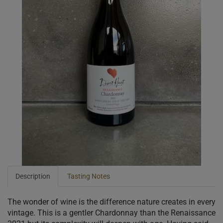
Description
Tasting Notes
The wonder of wine is the difference nature creates in every
vintage. This is a gentler Chardonnay than the Renaissance