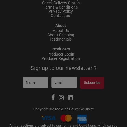
Check Delivery Status
Terms & Conditions
Privacy Policy
Contact us
About
About Us
About Shipping
Testimonials
Producers
Producer Login
Producer Registration
Signup to our newsletter ?
Subscribe
Copyright ©2022 Wine Collective Direct
All transactions are subject to our Terms and Conditions, which can be