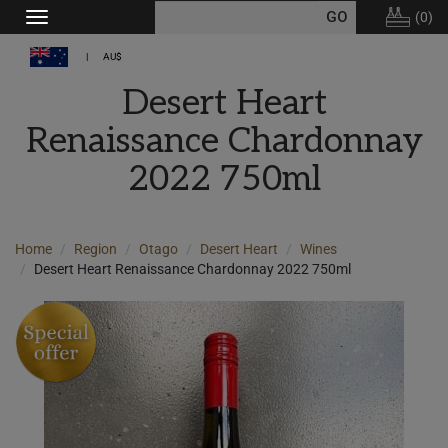
(
0
)
Toggle
navigation
AU$
Desert Heart
Renaissance Chardonnay
2022 750ml
Home
Region
Otago
Desert Heart
Wines
Desert Heart Renaissance Chardonnay 2022 750ml