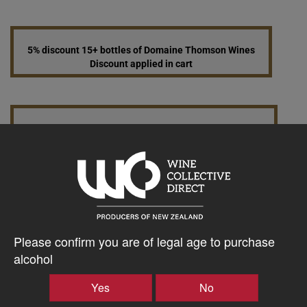
5% discount 15+ bottles of Domaine Thomson Wines
Discount applied in cart
10% discount 30+ bottles of Domaine Thomson Wines
Discount applied in cart
$96.52AUD
–
+
Please confirm you are of legal age to purchase
alcohol
Yes
No
Tasting Notes
-