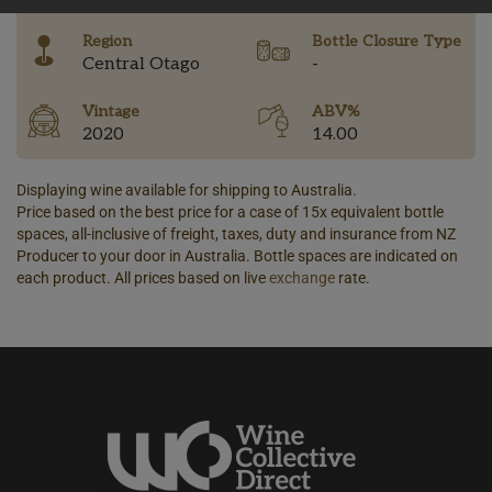
Region
Bottle Closure Type
Central Otago
-
Vintage
ABV%
2020
14.00
Displaying wine available for shipping to Australia.
Price based on the best price for a case of 15x equivalent bottle
spaces, all-inclusive of freight, taxes, duty and insurance from NZ
Producer to your door in Australia. Bottle spaces are indicated on
each product. All prices based on live
exchange
rate.