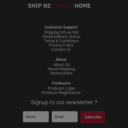
Customer Support
Shipping Info & FAQ
Check Delivery Status
Terms & Conditions
Privacy Policy
Contact us
About
About Us
About Shipping
Testimonials
Producers
Producer Login
Producer Registration
Signup to our newsletter ?
Subscribe