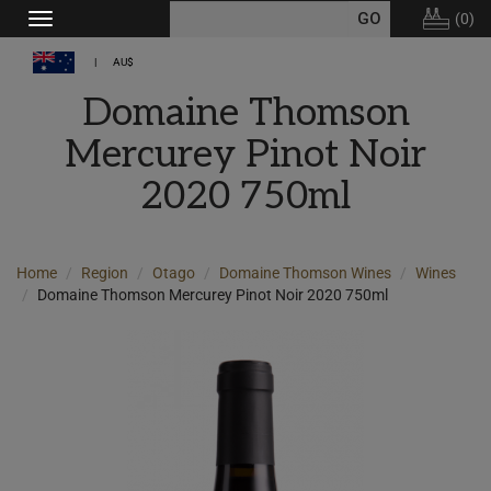
(
0
)
Toggle
navigation
AU$
Domaine Thomson
Mercurey Pinot Noir
2020 750ml
Home
Region
Otago
Domaine Thomson Wines
Wines
Domaine Thomson Mercurey Pinot Noir 2020 750ml