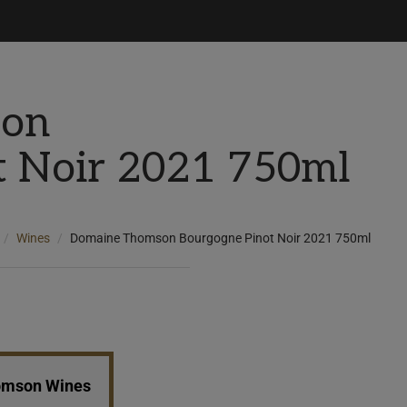
son
t Noir 2021 750ml
Wines
Domaine Thomson Bourgogne Pinot Noir 2021 750ml
homson Wines