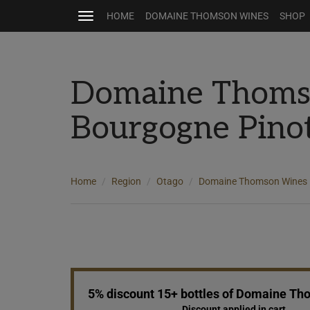
HOME
DOMAINE THOMSON WINES
SHOP
Toggle
navigation
Domaine Thom
Bourgogne Pino
Home
Region
Otago
Domaine Thomson Wines
5% discount 15+ bottles of Domaine T
Discount applied in cart