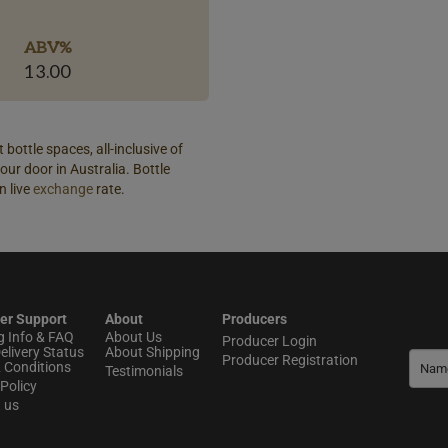
ABV%
13.00
 bottle spaces, all-inclusive of
our door in Australia. Bottle
n live
exchange
rate.
er Support
About
Producers
g Info & FAQ
About Us
Producer Login
elivery Status
About Shipping
Producer Registration
 Conditions
Testimonials
Policy
t us