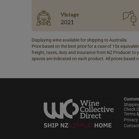
Vintage
2021
Displaying wine available for shipping to Australia.
Price based on the best price for a case of 15x equivalent
freight, taxes, duty and insurance from NZ Producer to y
spaces are indicated on each product. All prices based o
Custom
Shippin
Check D
Terms &
Privacy 
Contac