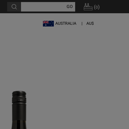
(
)
0
AUSTRALIA
AU$