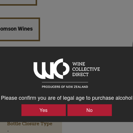
Thomson Wines
Please confirm you are of legal age to purchase alcohol
Yes
No
Bottle Closure Type
-