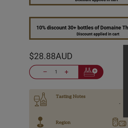
10% discount 30+ bottles of Domaine 
Discount applied in cart
$28.88AUD
–
+
Tasting Notes
-
Region