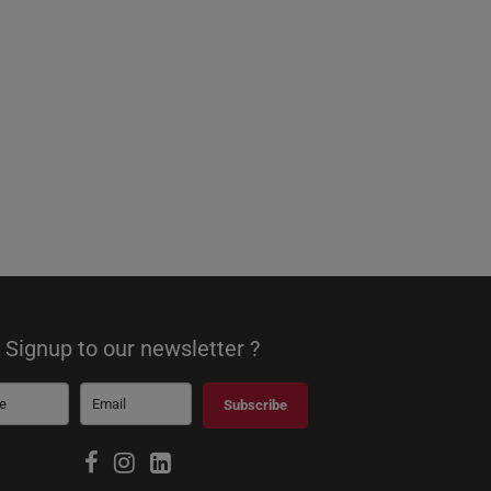
Signup to our newsletter ?
Subscribe