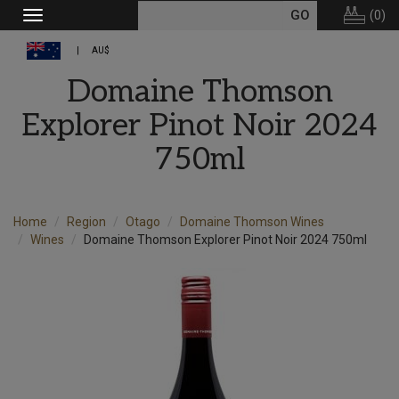
(
0
)
Toggle
navigation
AU$
Domaine Thomson
Explorer Pinot Noir 2024
750ml
Home
Region
Otago
Domaine Thomson Wines
Wines
Domaine Thomson Explorer Pinot Noir 2024 750ml