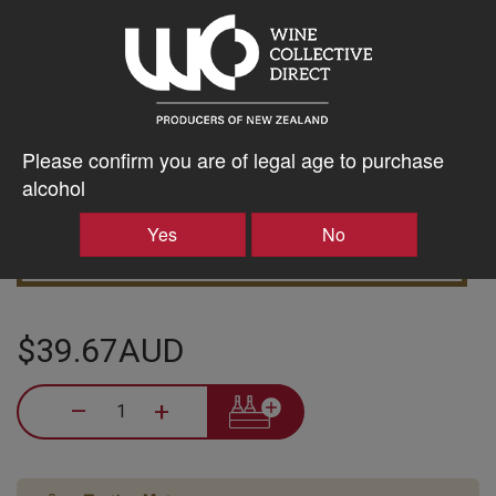
5% discount 15+ bottles of Domaine Thomson Wines
Discount applied in cart
Please confirm you are of legal age to purchase
alcohol
Yes
No
10% discount 30+ bottles of Domaine Thomson Wines
Discount applied in cart
$39.67AUD
–
+