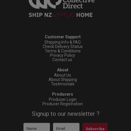
Customer Support
Shipping Info & FAQ
Check Delivery Status
Terms & Conditions
Privacy Policy
Contact us
About
About Us
About Shipping
Testimonials
Producers
Producer Login
Producer Registration
Signup to our newsletter ?
Subscribe