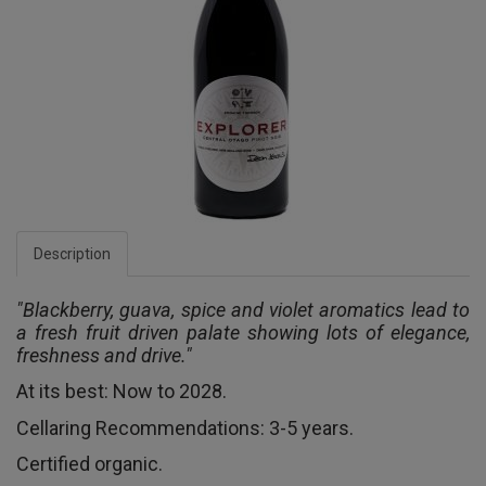
Description
"Blackberry, guava, spice and violet aromatics lead to
a fresh fruit driven palate showing lots of elegance,
freshness and drive."
At its best: Now to 2028.
Cellaring Recommendations: 3-5 years.
Certified organic.