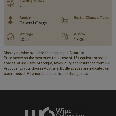
Tasting Notes
-
Region
Bottle Closure Type
Central Otago
-
Vintage
ABV%
2024
13.00
Displaying wine available for shipping to Australia.
Price based on the best price for a case of 15x equivalent bottle
spaces, all-inclusive of freight, taxes, duty and insurance from NZ
Producer to your door in Australia. Bottle spaces are indicated on
each product. All prices based on live
exchange
rate.