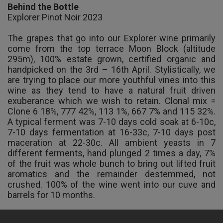
Behind the Bottle
Explorer Pinot Noir 2023
The grapes that go into our Explorer wine primarily
come from the top terrace Moon Block (altitude
295m), 100% estate grown, certified organic and
handpicked on the 3rd – 16th April. Stylistically, we
are trying to place our more youthful vines into this
wine as they tend to have a natural fruit driven
exuberance which we wish to retain. Clonal mix =
Clone 6 18%, 777 42%, 113 1%, 667 7% and 115 32%.
A typical ferment was 7-10 days cold soak at 6-10c,
7-10 days fermentation at 16-33c, 7-10 days post
maceration at 22-30c. All ambient yeasts in 7
different ferments, hand plunged 2 times a day, 7%
of the fruit was whole bunch to bring out lifted fruit
aromatics and the remainder destemmed, not
crushed. 100% of the wine went into our cuve and
barrels for 10 months.