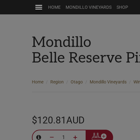
HOME
MONDILLO VINEYARDS
SHOP
Toggle
navigation
Mondillo
Belle Reserve P
Home
Region
Otago
Mondillo Vineyards
Wi
$120.81AUD
–
+