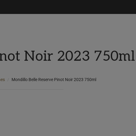
inot Noir 2023 750ml
nes
Mondillo Belle Reserve Pinot Noir 2023 750ml