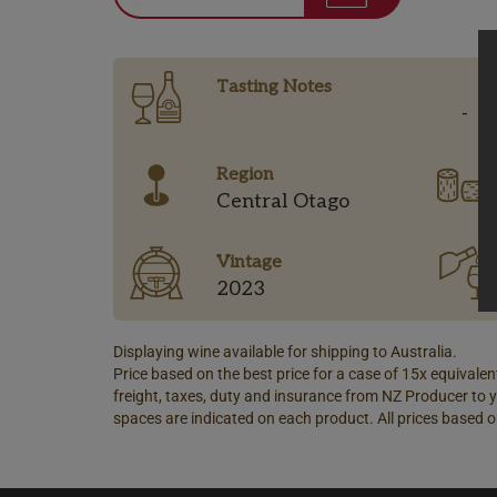
Tasting Notes
-
Region
Central Otago
Vintage
2023
Displaying wine available for shipping to Australia.
Price based on the best price for a case of 15x equivalent
freight, taxes, duty and insurance from NZ Producer to y
spaces are indicated on each product. All prices based o