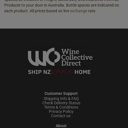
Producer to your door in Australia. Bottle spaces are indicated on
each product. All prices based on live
exchange
rate.
Customer Support
Shipping Info & FAQ
Check Delivery Status
Terms & Conditions
Privacy Policy
Contact us
About