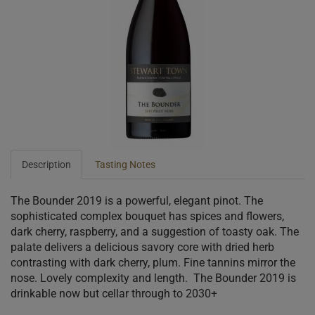
Description
Tasting Notes
The Bounder 2019 is a powerful, elegant pinot. The
sophisticated complex bouquet has spices and flowers,
dark cherry, raspberry, and a suggestion of toasty oak. The
palate delivers a delicious savory core with dried herb
contrasting with dark cherry, plum. Fine tannins mirror the
nose. Lovely complexity and length. ​ The Bounder 2019 is
drinkable now but cellar through to 2030+