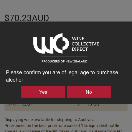
$70.23AUD
–
+
Tasting Notes
-
Please confirm you are of legal age to purchase
Bottle Closure
alcohol
Region
Type
Bannockburn
Screw Cap
Yes
No
Vintage
ABV%
2021
13.00
Displaying wine available for shipping to Australia.
Price based on the best price for a case of 15x equivalent bottle
spaces, all-inclusive of freight, taxes, duty and insurance from NZ