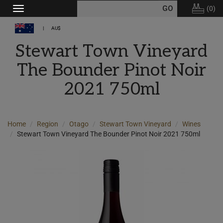
(
0
)
Toggle
navigation
AU$
Stewart Town Vineyard
The Bounder Pinot Noir
2021 750ml
Home
Region
Otago
Stewart Town Vineyard
Wines
Stewart Town Vineyard The Bounder Pinot Noir 2021 750ml