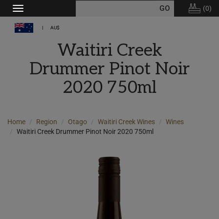
(
0
)
Toggle
navigation
AU$
Waitiri Creek
Drummer Pinot Noir
2020 750ml
Home
Region
Otago
Waitiri Creek Wines
Wines
Waitiri Creek Drummer Pinot Noir 2020 750ml