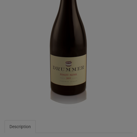
Description