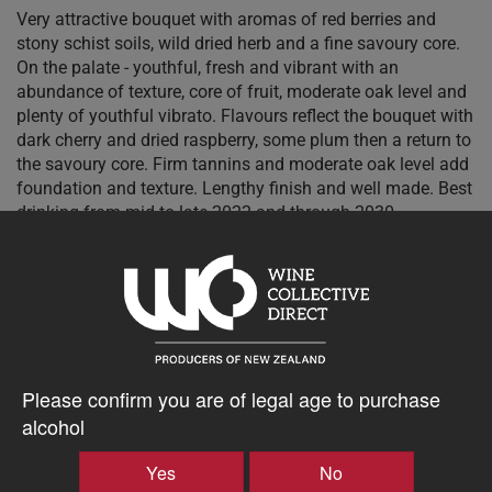
Very attractive bouquet with aromas of red berries and
stony schist soils, wild dried herb and a fine savoury core.
On the palate - youthful, fresh and vibrant with an
abundance of texture, core of fruit, moderate oak level and
plenty of youthful vibrato. Flavours reflect the bouquet with
dark cherry and dried raspberry, some plum then a return to
the savoury core. Firm tannins and moderate oak level add
foundation and texture. Lengthy finish and well made. Best
drinking from mid to late 2022 and through 2030. -
Cameron Douglas, Master Sommelier 94 points - excellent
$48.76AUD
–
+
Please confirm you are of legal age to purchase
alcohol
Yes
No
Tasting Notes