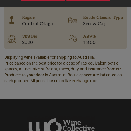
-
Region
Bottle Closure Type
Central Otago
Screw Cap
Vintage
ABV%
2020
13.00
Displaying wine available for shipping to Australia.
Price based on the best price for a case of 15x equivalent bottle
spaces, all-inclusive of freight, taxes, duty and insurance from NZ
Producer to your door in Australia. Bottle spaces are indicated on
each product. All prices based on live
exchange
rate.