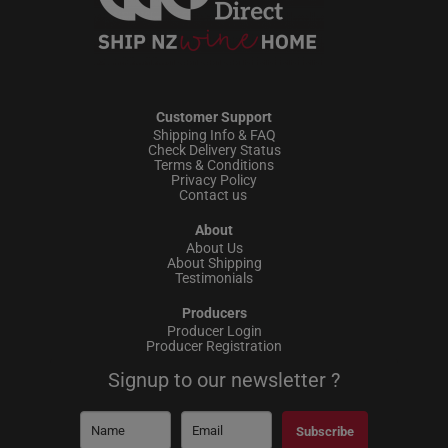
Customer Support
Shipping Info & FAQ
Check Delivery Status
Terms & Conditions
Privacy Policy
Contact us
About
About Us
About Shipping
Testimonials
Producers
Producer Login
Producer Registration
Signup to our newsletter ?
Subscribe