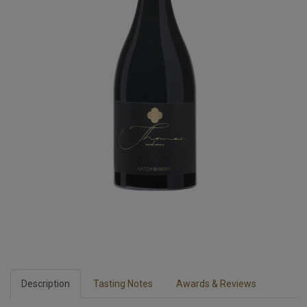
Description
Tasting Notes
Awards & Reviews