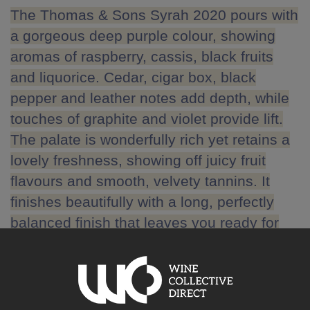
The Thomas & Sons Syrah 2020 pours with
a gorgeous deep purple colour, showing
aromas of raspberry, cassis, black fruits
and liquorice. Cedar, cigar box, black
pepper and leather notes add depth, while
touches of graphite and violet provide lift.
The palate is wonderfully rich yet retains a
lovely freshness, showing off juicy fruit
flavours and smooth, velvety tannins. It
finishes beautifully with a long, perfectly
balanced finish that leaves you ready for
the next sip.