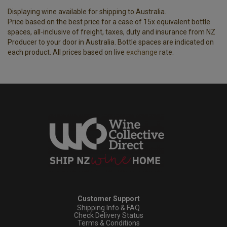
Displaying wine available for shipping to Australia.
Price based on the best price for a case of 15x equivalent bottle
spaces, all-inclusive of freight, taxes, duty and insurance from NZ
Producer to your door in Australia. Bottle spaces are indicated on
each product. All prices based on live
exchange
rate.
Customer Support
Shipping Info & FAQ
Check Delivery Status
Terms & Conditions