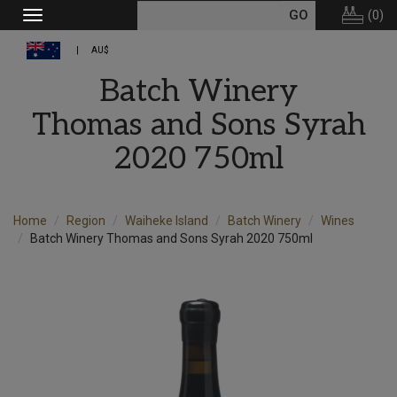
(
0
)
Toggle
navigation
AU$
Batch Winery
Thomas and Sons Syrah
2020 750ml
Home
Region
Waiheke Island
Batch Winery
Wines
Batch Winery Thomas and Sons Syrah 2020 750ml