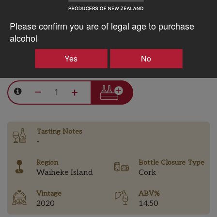
10% discount 15+ bottles of Batch Winery Wines
Please confirm you are of legal age to purchase
Discount applied in cart
alcohol
Yes
No
$143.82AUD
–
+
Tasting Notes
-
Region
Bottle Closure Type
Waiheke Island
Cork
Vintage
ABV%
2020
14.50