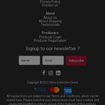
Privacy Policy
Contact us
About
About Us
About Shipping
Testimonials
Producers
Producer Login
Producer Registration
Signup to our newsletter ?
Subscribe
Copyright ©2022 Wine Collective Direct
All transactions are subject to our Terms and Conditions, which can be
viewed
here
. Please note that your web browser must have cookies and
Javascript enabled in order to use all of the features of this website,