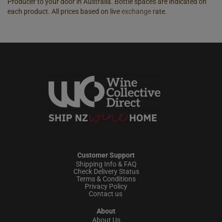
Producer to your door in Australia. Bottle spaces are indicated on
each product. All prices based on live
exchange
rate.
Customer Support
Shipping Info & FAQ
Check Delivery Status
Terms & Conditions
Privacy Policy
Contact us
About
About Us