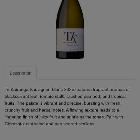
Description
Te Kairanga Sauvignon Blanc 2025 features fragrant aromas of
blackcurrant leaf, tomato stalk, crushed pea pod, and tropical
fruits. The palate is vibrant and precise, bursting with fresh,
crunchy fruit and herbal notes. A flowing texture leads to a
lingering finish of juicy fruit and subtle saline tones. Pair with
Chirashi-zushi salad and pan seared scallops.