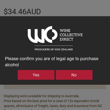
$34.46AUD
–
+
Tasting Notes
-
Please confirm you are of legal age to purchase
Bottle Closure
Region
alcohol
Type
Martinborough
Screw Cap
Yes
No
Vintage
ABV%
2025
12.00
Displaying wine available for shipping to Australia.
Price based on the best price for a case of 15x equivalent bottle
spaces, all-inclusive of freight, taxes, duty and insurance from NZ