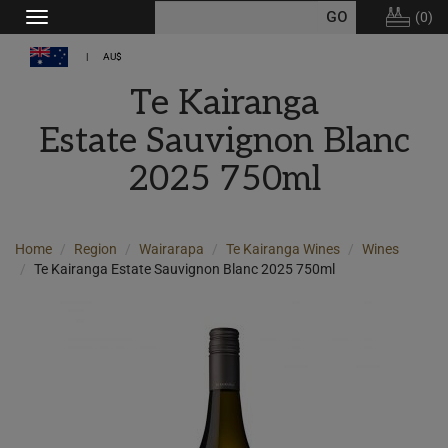
(
0
)
Toggle
navigation
AU$
Te Kairanga
Estate Sauvignon Blanc
2025 750ml
Home
Region
Wairarapa
Te Kairanga Wines
Wines
Te Kairanga Estate Sauvignon Blanc 2025 750ml