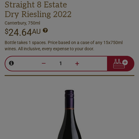
Straight 8 Estate
Dry Riesling 2022
Canterbury, 750ml
24.64
$
AU
Bottle takes 1 spaces. Price based on a case of any 15x750ml
wines. All inclusive, every expense to your door.
–
+