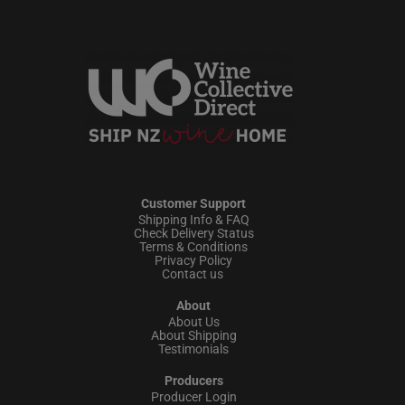
Customer Support
Shipping Info & FAQ
Check Delivery Status
Terms & Conditions
Privacy Policy
Contact us
About
About Us
About Shipping
Testimonials
Producers
Producer Login