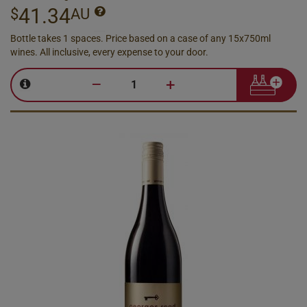
41.34
$
AU
Bottle takes 1 spaces. Price based on a case of any 15x750ml
wines. All inclusive, every expense to your door.
–
+