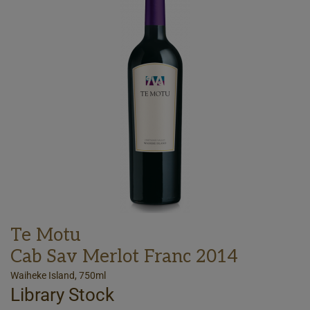
Te Motu
Cab Sav Merlot Franc 2014
Waiheke Island, 750ml
Library Stock