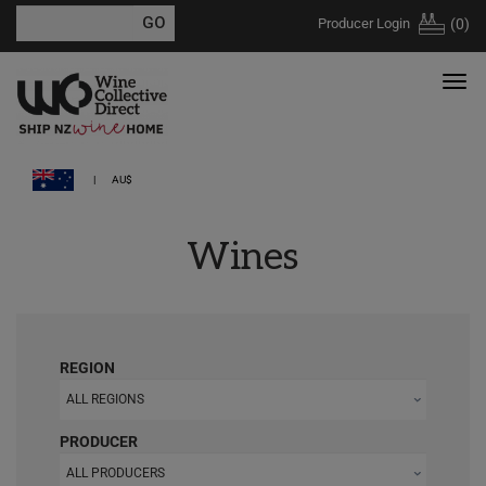
Producer Login
(
0
)
AU$
Wines
REGION
ALL REGIONS
PRODUCER
ALL PRODUCERS