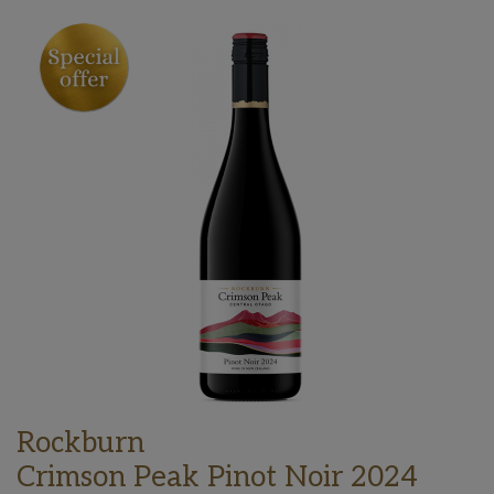
Rockburn
Crimson Peak Pinot Noir 2024