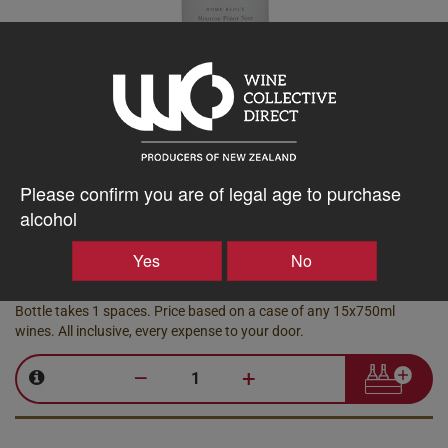
Neudorf
Home Block Moutere Pinot Noir
2022
Please confirm you are of legal age to purchase
Moutere, 750ml
alcohol
Library Stock
Yes
No
78.28
$
AU
Bottle takes 1 spaces. Price based on a case of any 15x750ml
wines. All inclusive, every expense to your door.
–
+