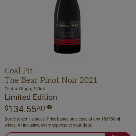
Coal Pit
The Bear Pinot Noir 2021
Central Otago, 750ml
Limited Edition
134.55
$
AU
Bottle takes 1 spaces. Price based on a case of any 15x750ml
wines. All inclusive, every expense to your door.