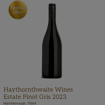
Haythornthwaite Wines
Estate Pinot Gris 2023
Martinborough, 750ml