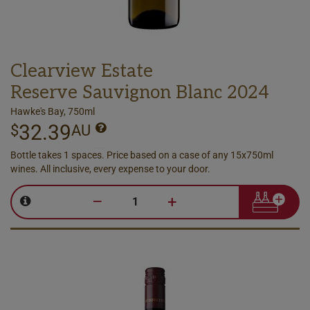
Clearview Estate
Reserve Sauvignon Blanc 2024
Hawke's Bay, 750ml
32.39
$
AU
Bottle takes 1 spaces. Price based on a case of any 15x750ml
wines. All inclusive, every expense to your door.
–
+