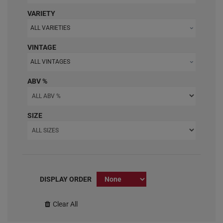
VARIETY
ALL VARIETIES
VINTAGE
ALL VINTAGES
ABV %
SIZE
DISPLAY ORDER
Clear All