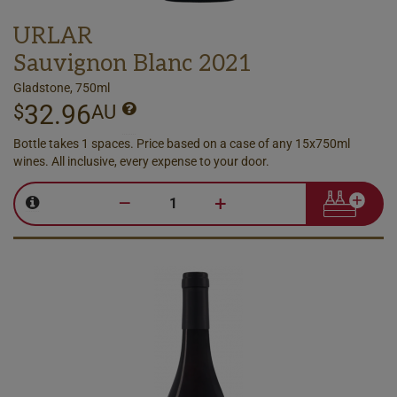
URLAR
Sauvignon Blanc 2021
Gladstone, 750ml
32.96
$
AU
Bottle takes 1 spaces. Price based on a case of any 15x750ml
wines. All inclusive, every expense to your door.
–
+