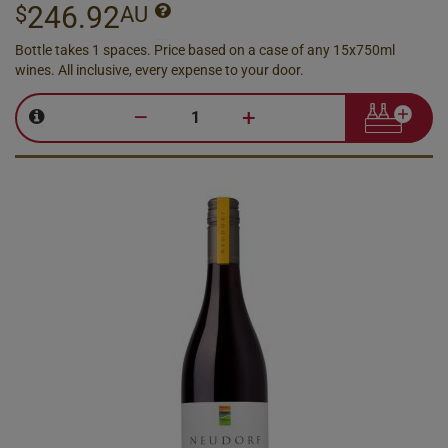
246.92
$
AU
Bottle takes 1 spaces. Price based on a case of any 15x750ml
wines. All inclusive, every expense to your door.
–
+