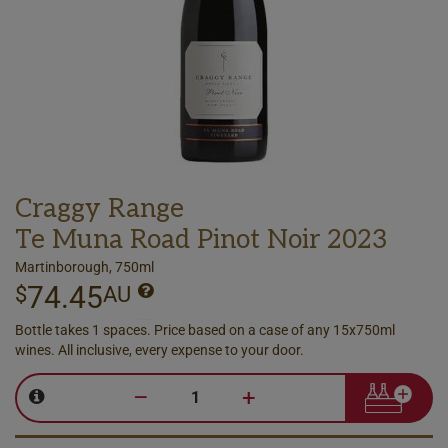
Craggy Range
Te Muna Road Pinot Noir 2023
Martinborough, 750ml
74.45
$
AU
Bottle takes 1 spaces. Price based on a case of any 15x750ml
wines. All inclusive, every expense to your door.
–
+