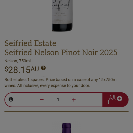
Seifried Estate
Seifried Nelson Pinot Noir 2025
Nelson, 750ml
28.15
$
AU
Bottle takes 1 spaces. Price based on a case of any 15x750ml
wines. All inclusive, every expense to your door.
–
+