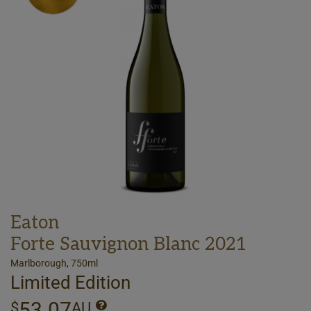
Eaton
Forte Sauvignon Blanc 2021
Marlborough, 750ml
Limited Edition
53.07
$
AU