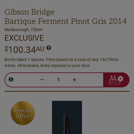
Gibson Bridge
Barrique Ferment Pinot Gris 2014
Marlborough, 750ml
EXCLUSIVE
100.34
$
AU
Bottle takes 1 spaces. Price based on a case of any 15x750ml
wines. All inclusive, every expense to your door.
–
+