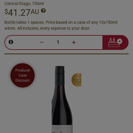
Central Otago, 750ml
41.27
$
AU
Bottle takes 1 spaces. Price based on a case of any 15x750ml
wines. All inclusive, every expense to your door.
–
+
Producer
Case
Discount