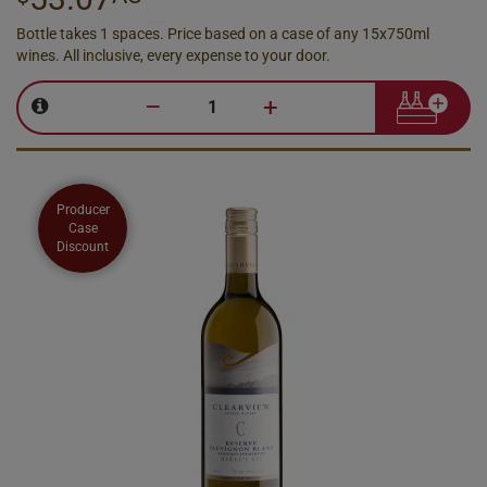
Bottle takes 1 spaces. Price based on a case of any 15x750ml
wines. All inclusive, every expense to your door.
–
+
Producer
Case
Discount