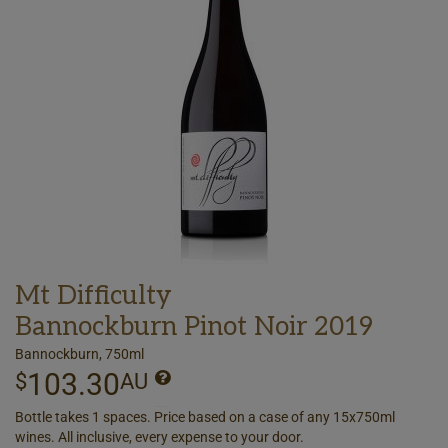
Mt Difficulty
Bannockburn Pinot Noir 2019
Bannockburn, 750ml
103.30
$
AU
Bottle takes 1 spaces. Price based on a case of any 15x750ml
wines. All inclusive, every expense to your door.