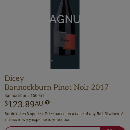
Dicey
Bannockburn Pinot Noir 2017
Bannockburn, 1500ml
123.89
$
AU
Bottle takes 3 spaces. Price based on a case of any 5x1.5l wines. All
inclusive, every expense to your door.