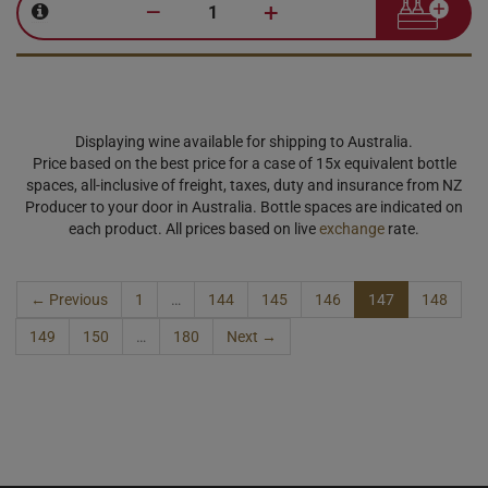
–
+
Displaying wine available for shipping to Australia.
Price based on the best price for a case of 15x equivalent bottle
spaces, all-inclusive of freight, taxes, duty and insurance from NZ
Producer to your door in Australia. Bottle spaces are indicated on
each product. All prices based on live
exchange
rate.
← Previous
1
…
144
145
146
147
148
149
150
…
180
Next →