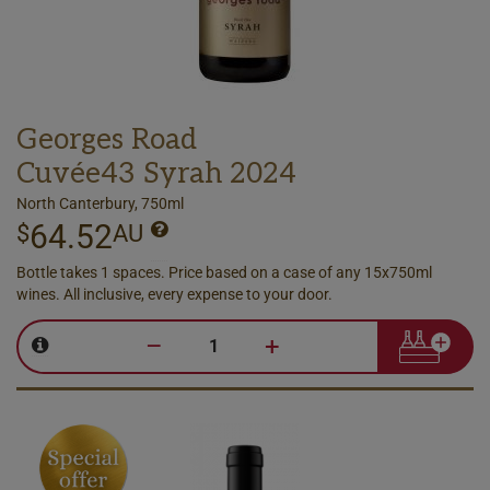
Georges Road
Cuvée43 Syrah 2024
North Canterbury, 750ml
64.52
$
AU
Bottle takes 1 spaces. Price based on a case of any 15x750ml
wines. All inclusive, every expense to your door.
–
+